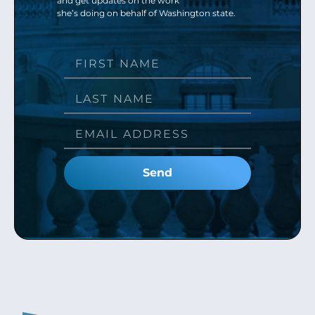
and get updates on the work
she’s doing on behalf of Washington state.
Send