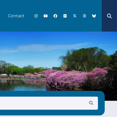
Contact