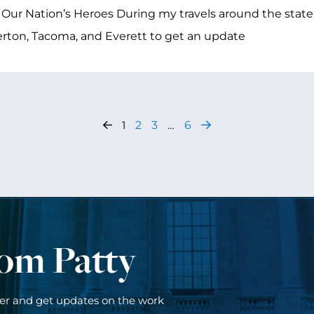
 Our Nation’s Heroes During my travels around the state,
ton, Tacoma, and Everett to get an update
1
2
3
…
6
rom Patty
ter and get updates on the work