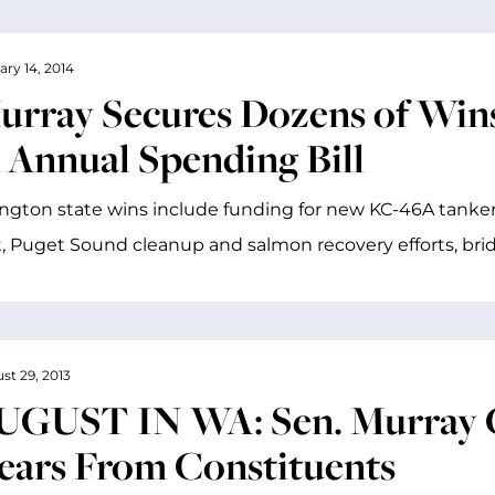
ary 14, 2014
urray Secures Dozens of Wins
n Annual Spending Bill
gton state wins include funding for new KC-46A tanker
t, Puget Sound cleanup and salmon recovery efforts, bri
st 29, 2013
UGUST IN WA: Sen. Murray Cr
ears From Constituents