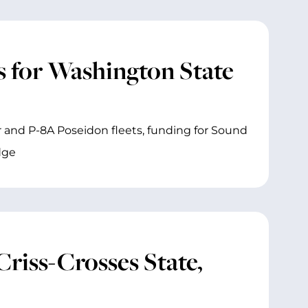
 for Washington State
 and P-8A Poseidon fleets, funding for Sound
dge
iss-Crosses State,