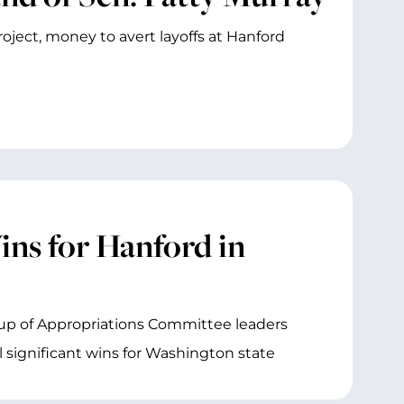
ject, money to avert layoffs at Hanford
s for Hanford in
roup of Appropriations Committee leaders
 significant wins for Washington state