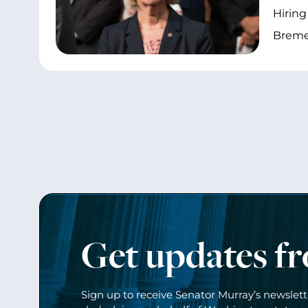
Hiring
Bremer
Get updates f
Sign up to receive Senator Murray’s newslet