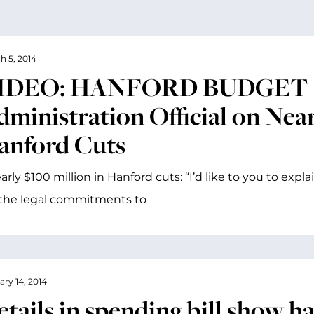
h 5, 2014
IDEO: HANFORD BUDGET C
ministration Official on Near
anford Cuts
rly $100 million in Hanford cuts: “I’d like to you to expla
the legal commitments to
ary 14, 2014
etails in spending bill show h