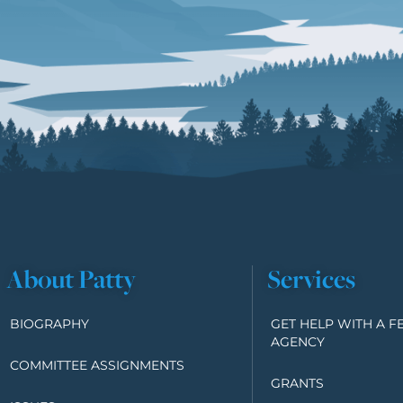
About Patty
Services
BIOGRAPHY
GET HELP WITH A F
AGENCY
COMMITTEE ASSIGNMENTS
GRANTS