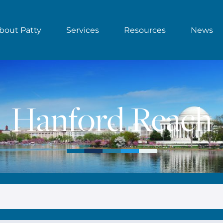
bout Patty
Services
Resources
News
Hanford Reach