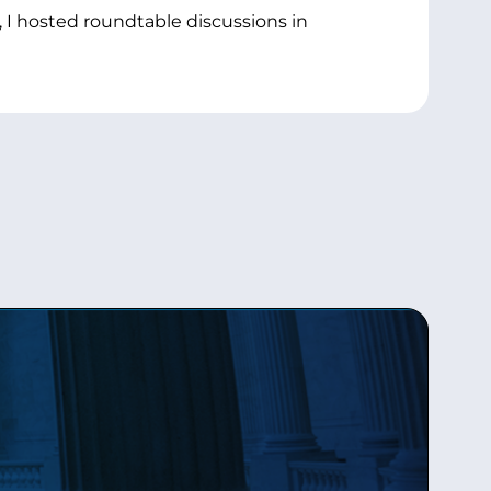
 I hosted roundtable discussions in