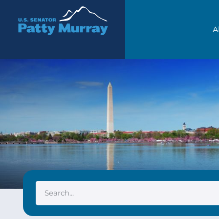
Senator Patty Murray
A