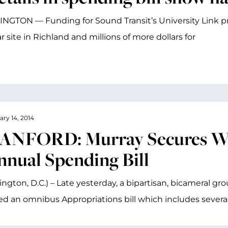
GTON — Funding for Sound Transit’s University Link pro
r site in Richland and millions of more dollars for
ary 14, 2014
ANFORD: Murray Secures Win
nnual Spending Bill
ngton, D.C.) – Late yesterday, a bipartisan, bicameral g
ed an omnibus Appropriations bill which includes several