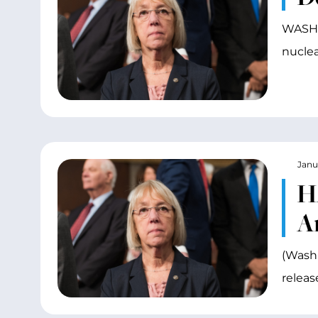
WASHIN
nuclea
Janu
H
A
(Washi
releas