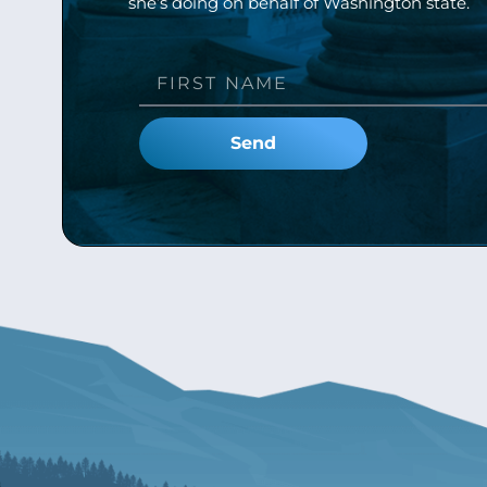
she’s doing on behalf of Washington state.
Send