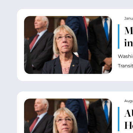
Janu
M
i
Washin
Transi
Augu
A
H