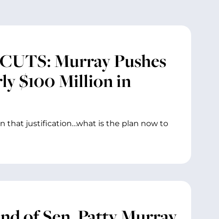
UTS: Murray Pushes
ly $100 Million in
in that justification…what is the plan now to
and of Sen. Patty Murray