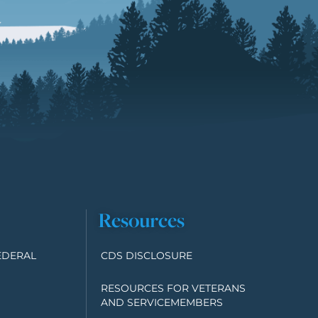
Resources
EDERAL
CDS DISCLOSURE
RESOURCES FOR VETERANS
AND SERVICEMEMBERS