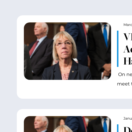
Marc
V
Ad
H
On nea
meet 
Janu
D