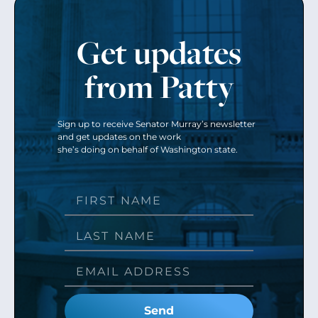
Get updates
from Patty
Sign up to receive Senator Murray’s newsletter
and get updates on the work
she’s doing on behalf of Washington state.
Send