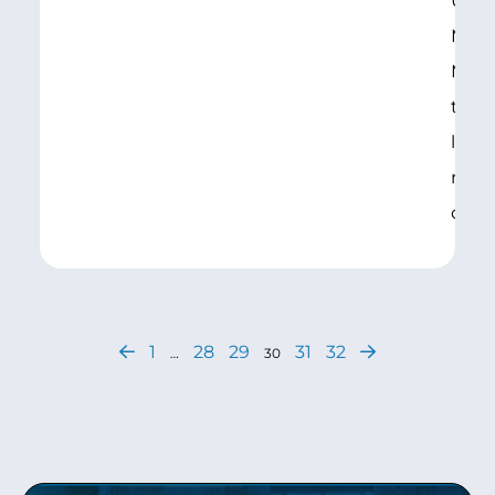
U.S. 
Murr
Mike
toda
legis
make
coll
1
28
29
31
32
…
30