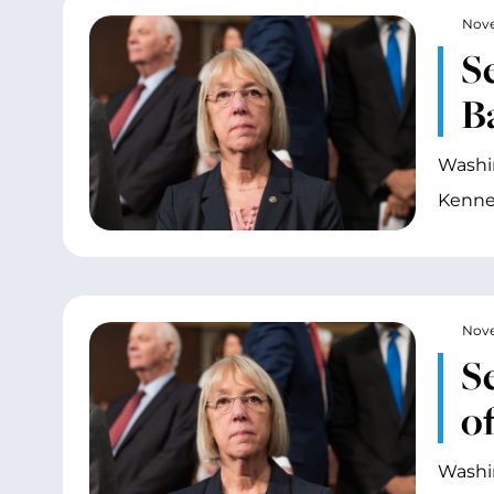
Nove
S
B
Washin
Kenne
Nove
S
o
Washin