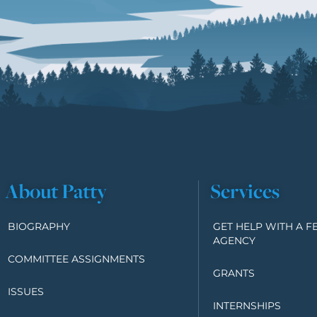
About Patty
Services
BIOGRAPHY
GET HELP WITH A F
AGENCY
COMMITTEE ASSIGNMENTS
GRANTS
ISSUES
INTERNSHIPS