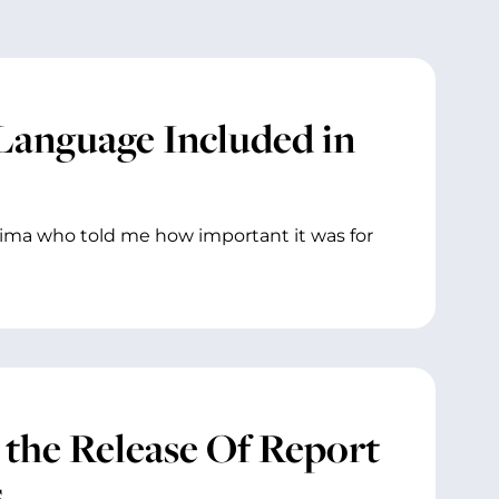
anguage Included in
akima who told me how important it was for
 the Release Of Report
s