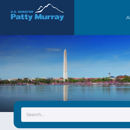
Senator Patty Murray
A