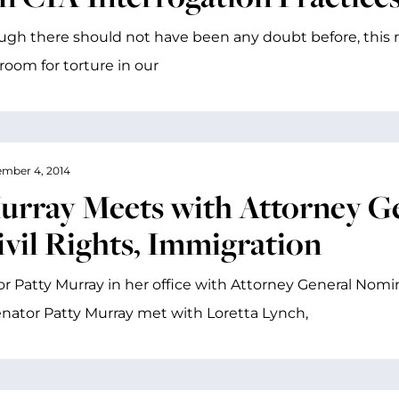
ugh there should not have been any doubt before, this r
room for torture in our
mber 4, 2014
urray Meets with Attorney Ge
ivil Rights, Immigration
r Patty Murray in her office with Attorney General Nomin
enator Patty Murray met with Loretta Lynch,