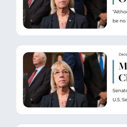
“Altho
be no 
Dece
M
C
Senato
U.S. S