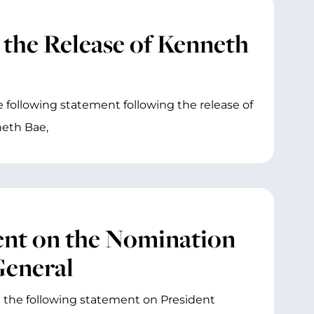
 the Release of Kenneth
 following statement following the release of
eth Bae,
ent on the Nomination
General
 the following statement on President