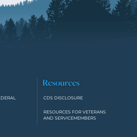
Resources
EDERAL
CDS DISCLOSURE
RESOURCES FOR VETERANS
AND SERVICEMEMBERS