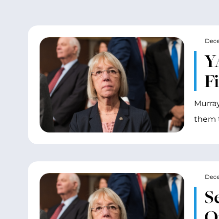
Dece
Y
Fi
Murray
them t
Dece
S
O