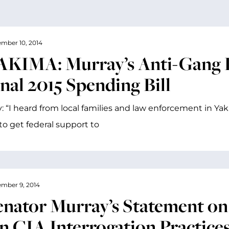
mber 10, 2014
AKIMA: Murray’s Anti-Gang L
nal 2015 Spending Bill
: “I heard from local families and law enforcement in Y
o get federal support to
mber 9, 2014
enator Murray’s Statement on
n CIA Interrogation Practice