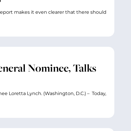
eport makes it even clearer that there should
neral Nominee, Talks
ee Loretta Lynch. (Washington, D.C.) – Today,