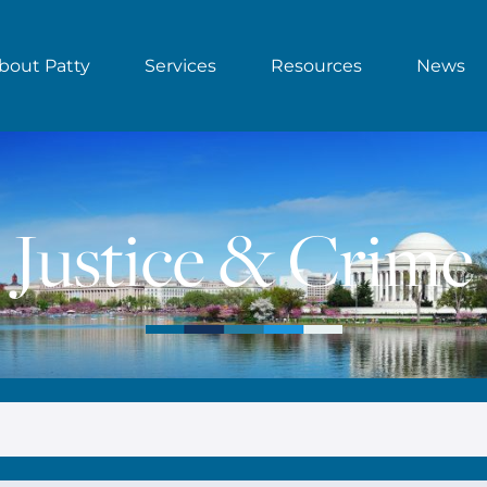
bout Patty
Services
Resources
News
Justice & Crime