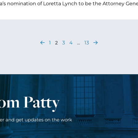
s nomination of Loretta Lynch to be the Attorney Gener
1
2
3
4
…
13
rom Patty
ter and get updates on the work