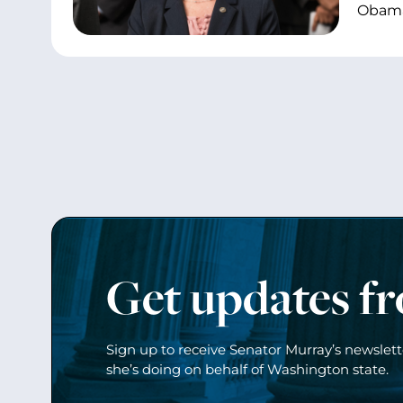
Obama’
Get updates f
Sign up to receive Senator Murray’s newslet
she’s doing on behalf of Washington state.