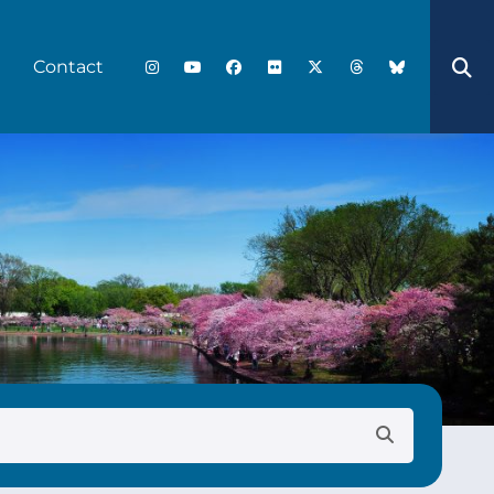
Contact