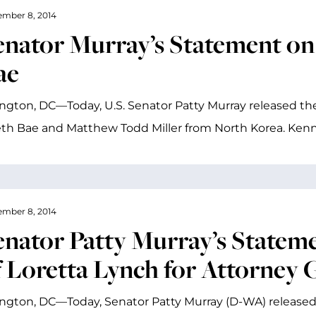
mber 8, 2014
enator Murray’s Statement on
ae
gton, DC—Today, U.S. Senator Patty Murray released the
th Bae and Matthew Todd Miller from North Korea. Kenn
mber 8, 2014
enator Patty Murray’s Statem
f Loretta Lynch for Attorney 
gton, DC—Today, Senator Patty Murray (D-WA) released