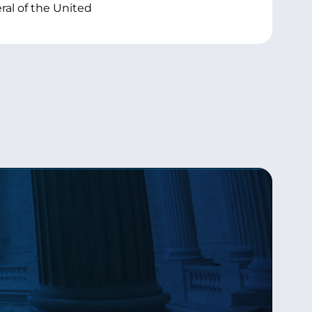
al of the United