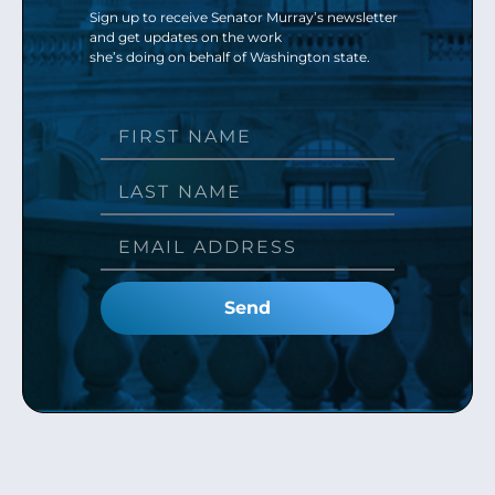
Sign up to receive Senator Murray’s newsletter
and get updates on the work
she’s doing on behalf of Washington state.
Send