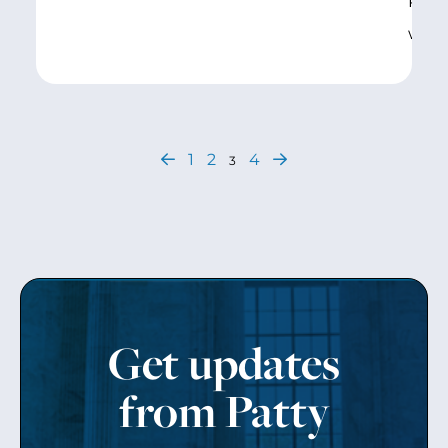
Robe
was
1
2
4
3
Get updates
from Patty