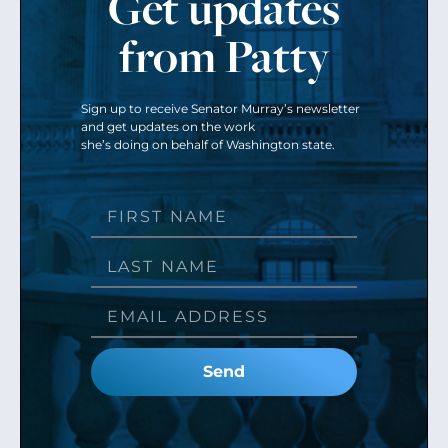
Get updates
from Patty
Sign up to receive Senator Murray’s newsletter
and get updates on the work
she’s doing on behalf of Washington state.
Send