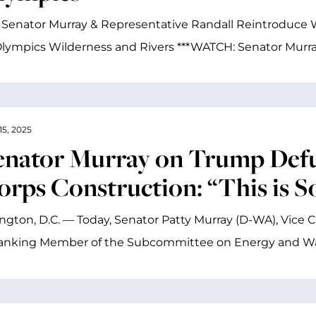
 Senator Murray & Representative Randall Reintroduce W
lympics Wilderness and Rivers ***WATCH: Senator Murray
15, 2025
enator Murray on Trump Defu
orps Construction: “This is 
gton, D.C. — Today, Senator Patty Murray (D-WA), Vice 
anking Member of the Subcommittee on Energy and W