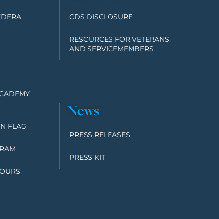
EDERAL
CDS DISCLOSURE
RESOURCES FOR VETERANS
AND SERVICEMEMBERS
ACADEMY
News
N FLAG
PRESS RELEASES
GRAM
PRESS KIT
TOURS