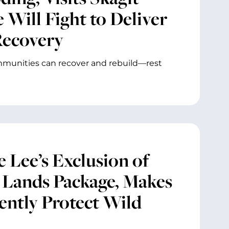
 Will Fight to Deliver
Recovery
mmunities can recover and rebuild—rest
 Lee’s Exclusion of
c Lands Package, Makes
ently Protect Wild