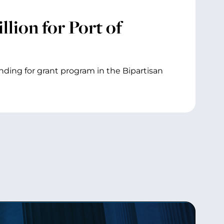
lion for Port of
unding for grant program in the Bipartisan