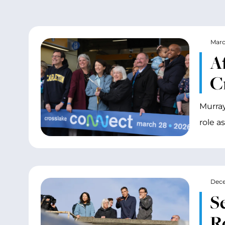
Marc
A
C
Murray
role a
Dece
S
R