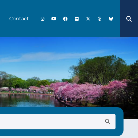
Contact