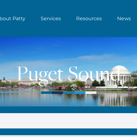
bout Patty
Services
Resources
News
Puget Sound