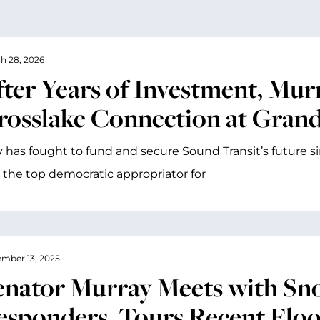
h 28, 2026
fter Years of Investment, Mur
rosslake Connection at Gran
 has fought to fund and secure Sound Transit’s future since
s the top democratic appropriator for
mber 13, 2025
enator Murray Meets with Sn
esponders, Tours Recent Flood