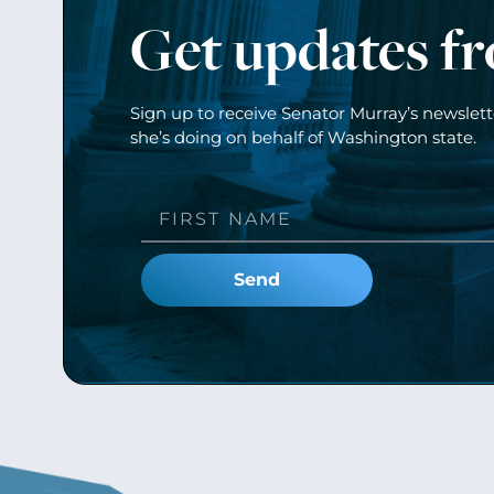
Get updates f
Sign up to receive Senator Murray’s newslet
she’s doing on behalf of Washington state.
Send