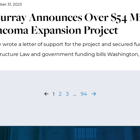
ber 31, 2023
urray Announces Over $54 Mil
acoma Expansion Project
 wrote a letter of support for the project and secured f
tructure Law and government funding bills Washington,
1
2
3
…
94