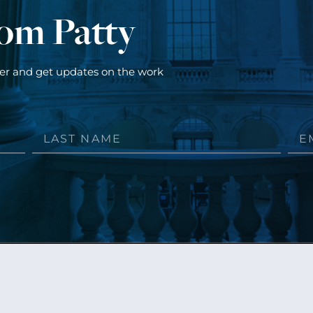
rom Patty
ter and get updates on the work