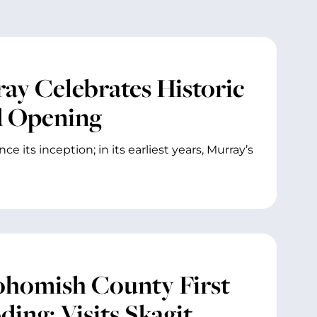
ray Celebrates Historic
d Opening
 its inception; in its earliest years, Murray’s
ohomish County First
ing; Visits Skagit