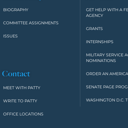
BIOGRAPHY
GET HELP WITH A F
AGENCY
COMMITTEE ASSIGNMENTS
GRANTS
ISSUES
INTERNSHIPS
MILITARY SERVICE 
NOMINATIONS
Contact
ORDER AN AMERICA
SENATE PAGE PRO
MEET WITH PATTY
WASHINGTON D.C. 
WRITE TO PATTY
OFFICE LOCATIONS