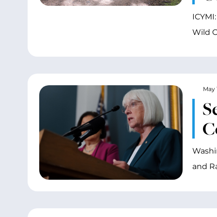
ICYMI:
Wild O
May 
S
C
Washin
and R