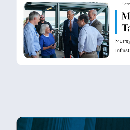
Octo
M
T
Murray
Infras