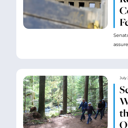
C
F
Senato
assure
July 
S
W
t
O