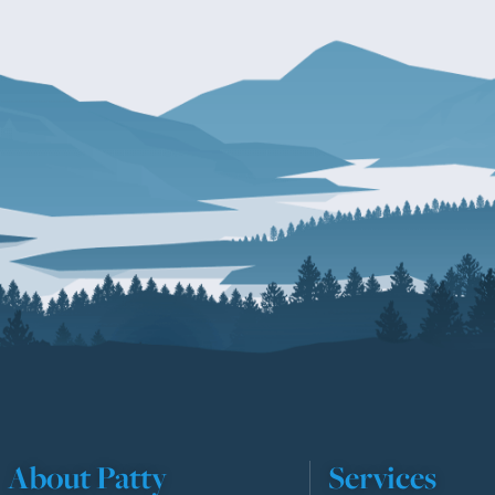
About Patty
Services