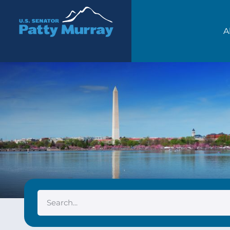
Senator Patty Murray
A