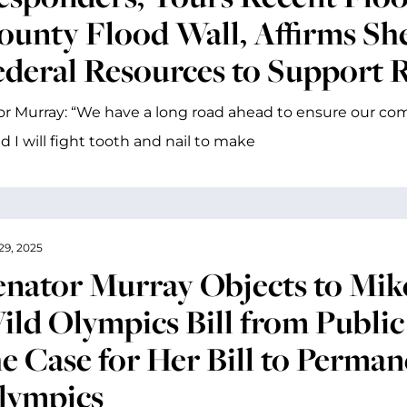
ounty Flood Wall, Affirms She
ederal Resources to Support 
r Murray: “We have a long road ahead to ensure our co
d I will fight tooth and nail to make
29, 2025
enator Murray Objects to Mike
ild Olympics Bill from Publi
he Case for Her Bill to Perman
lympics