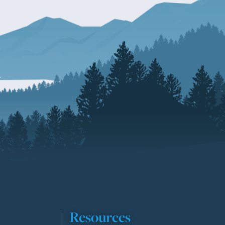
Resources