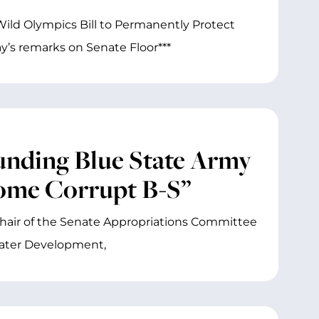
ild Olympics Bill to Permanently Protect
’s remarks on Senate Floor***
nding Blue State Army
Some Corrupt B-S”
Chair of the Senate Appropriations Committee
ater Development,