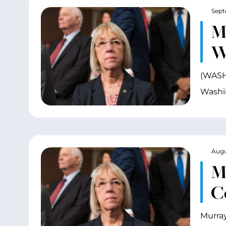
Sept
Mu
W
(WASHI
Washin
Augu
M
C
Murray