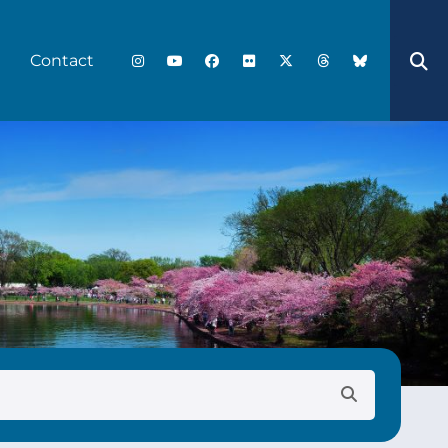
Contact