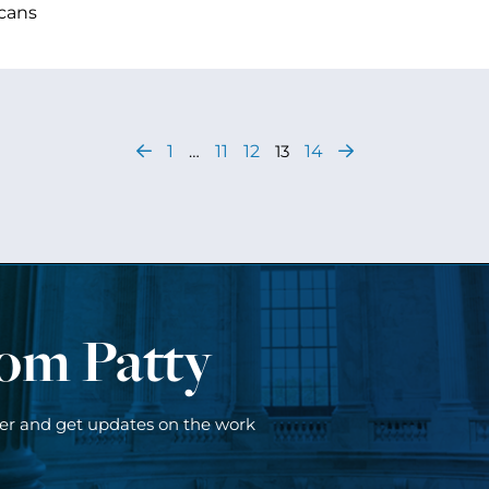
cans
1
…
11
12
13
14
rom Patty
ter and get updates on the work