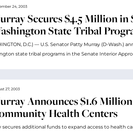
ember 24, 2003
rray Secures $4.5 Million in 
ashington State Tribal Prog
NGTON, D.C.) — U.S. Senator Patty Murray (D-Wash.) ann
gton state tribal programs in the Senate Interior Appro
st 27, 2003
urray Announces $1.6 Million
ommunity Health Centers
 secures additional funds to expand access to health ca