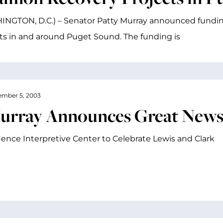
NGTON, D.C.) – Senator Patty Murray announced fundin
ts in and around Puget Sound. The funding is
mber 5, 2003
urray Announces Great News 
ence Interpretive Center to Celebrate Lewis and Clark