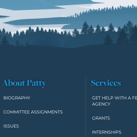
About Patty
Services
BIOGRAPHY
GET HELP WITH A F
AGENCY
COMMITTEE ASSIGNMENTS
GRANTS
ISSUES
INTERNSHIPS