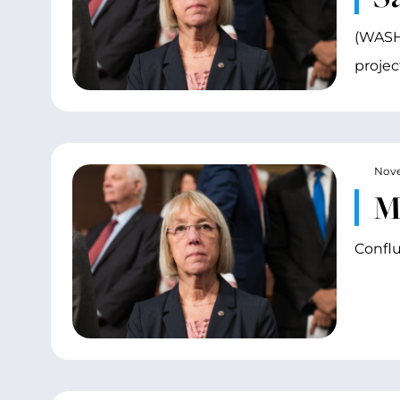
(WASHI
projec
Nove
M
Conflu