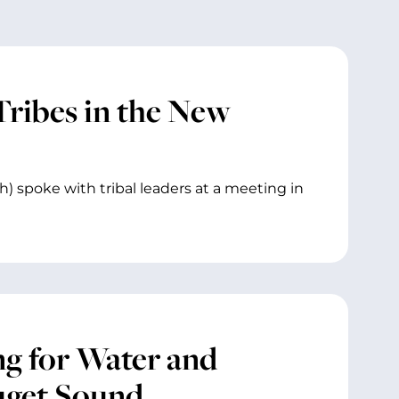
Tribes in the New
) spoke with tribal leaders at a meeting in
g for Water and
uget Sound