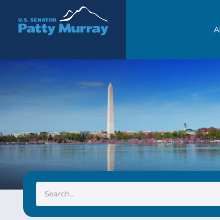
Senator Patty Murray
A