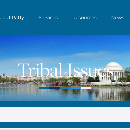
bout Patty
Services
Resources
News
Tribal Issues