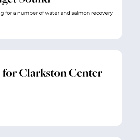
g for a number of water and salmon recovery
for Clarkston Center