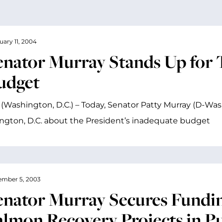
uary 11, 2004
enator Murray Stands Up for 
udget
(Washington, D.C.) – Today, Senator Patty Murray (D-Wash
gton, D.C. about the President’s inadequate budget
mber 5, 2003
enator Murray Secures Fundin
almon Recovery Projects in P