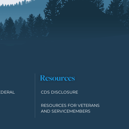
Resources
EDERAL
CDS DISCLOSURE
RESOURCES FOR VETERANS
AND SERVICEMEMBERS