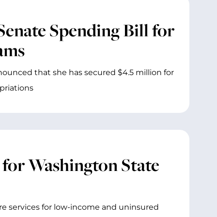
Senate Spending Bill for
rams
ounced that she has secured $4.5 million for
priations
 for Washington State
re services for low-income and uninsured