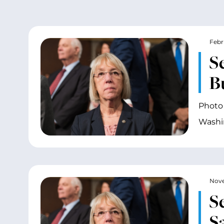
Febr
S
B
Photo 
Washin
Nove
S
S