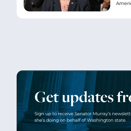
Ameri
Get updates f
Sign up to receive Senator Murray’s newslet
she’s doing on behalf of Washington state.