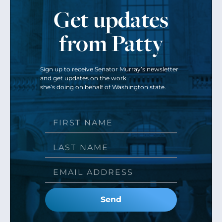
Get updates
from Patty
Sign up to receive Senator Murray’s newsletter
and get updates on the work
she’s doing on behalf of Washington state.
Send