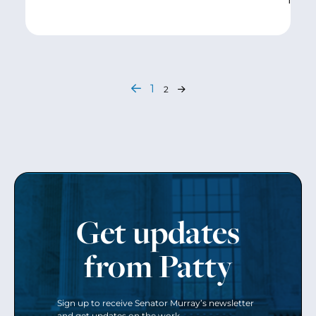
1
2
Get updates
from Patty
Sign up to receive Senator Murray’s newsletter
and get updates on the work