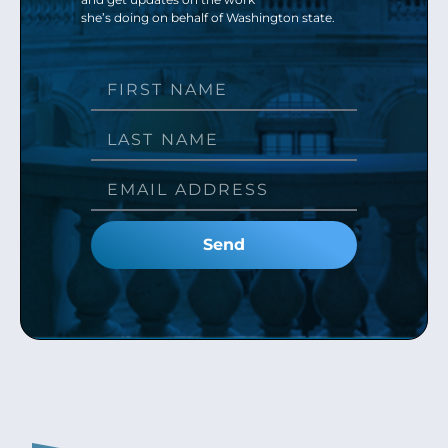
she’s doing on behalf of Washington state.
Send