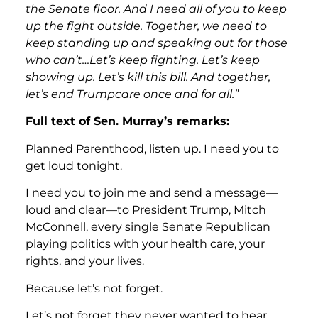
the Senate floor. And I need all of you to keep
up the fight outside. Together, we need to
keep standing up and speaking out for those
who can’t…Let’s keep fighting. Let’s keep
showing up. Let’s kill this bill. And together,
let’s end Trumpcare once and for all.”
Full text of Sen. Murray’s remarks:
Planned Parenthood, listen up. I need you to
get loud tonight.
I need you to join me and send a message—
loud and clear—to President Trump, Mitch
McConnell, every single Senate Republican
playing politics with your health care, your
rights, and your lives.
Because let’s not forget.
Let’s not forget they never wanted to hear