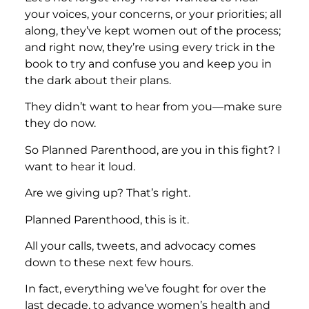
your voices, your concerns, or your priorities; all
along, they’ve kept women out of the process;
and right now, they’re using every trick in the
book to try and confuse you and keep you in
the dark about their plans.
They didn’t want to hear from you—make sure
they do now.
So Planned Parenthood, are you in this fight? I
want to hear it loud.
Are we giving up? That’s right.
Planned Parenthood, this is it.
All your calls, tweets, and advocacy comes
down to these next few hours.
In fact, everything we’ve fought for over the
last decade, to advance women’s health and