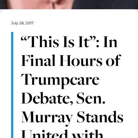
July 26, 2017
“This Is It”: In
Final Hours of
Trumpcare
Debate, Sen.
Murray Stands
United with