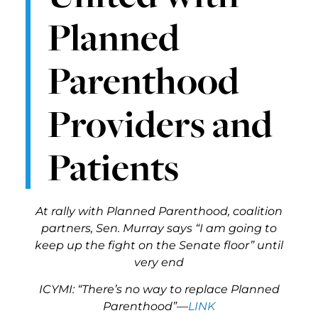
Planned
Parenthood
Providers and
Patients
At rally with Planned Parenthood, coalition
partners, Sen. Murray says “I am going to
keep up the fight on the Senate floor” until
very end
ICYMI: “There’s no way to replace Planned
Parenthood”—
LINK