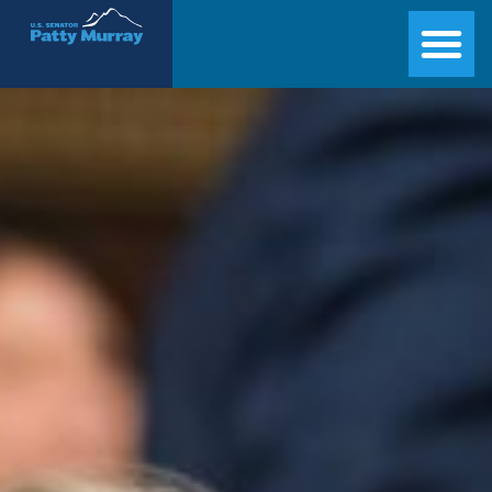
Senator Patty Murray