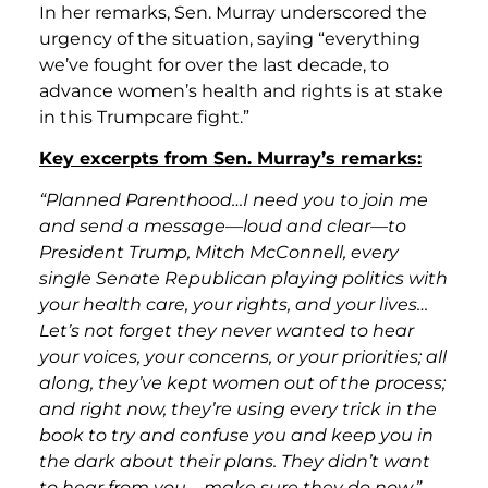
In her remarks, Sen. Murray underscored the
urgency of the situation, saying “everything
we’ve fought for over the last decade, to
advance women’s health and rights is at stake
in this Trumpcare fight.”
Key excerpts from Sen. Murray’s remarks:
“Planned Parenthood…I need you to join me
and send a message—loud and clear—to
President Trump, Mitch McConnell, every
single Senate Republican playing politics with
your health care, your rights, and your lives…
Let’s not forget they never wanted to hear
your voices, your concerns, or your priorities; all
along, they’ve kept women out of the process;
and right now, they’re using every trick in the
book to try and confuse you and keep you in
the dark about their plans. They didn’t want
to hear from you—make sure they do now.”