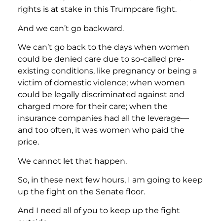
rights is at stake in this Trumpcare fight.
And we can’t go backward.
We can’t go back to the days when women
could be denied care due to so-called pre-
existing conditions, like pregnancy or being a
victim of domestic violence; when women
could be legally discriminated against and
charged more for their care; when the
insurance companies had all the leverage—
and too often, it was women who paid the
price.
We cannot let that happen.
So, in these next few hours, I am going to keep
up the fight on the Senate floor.
And I need all of you to keep up the fight