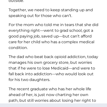
outside.
Together, we need to keep standing up and
speaking out for those who can’t.
For the mom who told me in tears that she did
everything right—went to grad school, got a
good paying job, saved up—but can’t afford
care for her child who has a complex medical
condition.
The dad who beat back opioid addiction, today
manages his own grocery store, but worries
that if he were to lose Medicaid—and were to
fall back into addiction—who would look out
for his two daughters.
The recent graduate who has her whole life
ahead of her, is just now charting her own
path, but still worries about losing her right to
decide if, and when, to start a family.