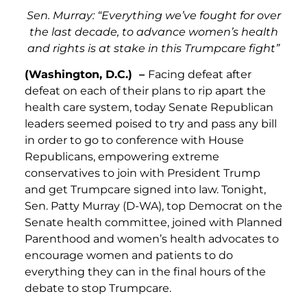
Sen. Murray: “Everything we’ve fought for over
the last decade, to advance women’s health
and rights is at stake in this Trumpcare fight”
(Washington, D.C.) –
Facing defeat after
defeat on each of their plans to rip apart the
health care system, today Senate Republican
leaders seemed poised to try and pass any bill
in order to go to conference with House
Republicans, empowering extreme
conservatives to join with President Trump
and get Trumpcare signed into law. Tonight,
Sen. Patty Murray (D-WA), top Democrat on the
Senate health committee, joined with Planned
Parenthood and women’s health advocates to
encourage women and patients to do
everything they can in the final hours of the
debate to stop Trumpcare.