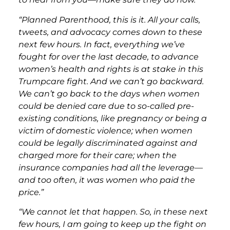
“Planned Parenthood, this is it. All your calls,
tweets, and advocacy comes down to these
next few hours. In fact, everything we’ve
fought for over the last decade, to advance
women’s health and rights is at stake in this
Trumpcare fight. And we can’t go backward.
We can’t go back to the days when women
could be denied care due to so-called pre-
existing conditions, like pregnancy or being a
victim of domestic violence; when women
could be legally discriminated against and
charged more for their care; when the
insurance companies had all the leverage—
and too often, it was women who paid the
price.”
“We cannot let that happen. So, in these next
few hours, I am going to keep up the fight on