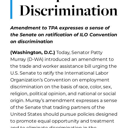
Discrimination
Amendment to TPA expresses a sense of
the Senate on ratification of ILO Convention
on discrimination
(Washington, D.C.)
Today, Senator Patty
Murray (D-WA) introduced an amendment to
the trade and worker assistance bill urging the
U.S. Senate to ratify the International Labor
Organization’s Convention on employment
discrimination on the basis of race, color, sex,
religion, political opinion, and national or social
origin. Murray’s amendment expresses a sense
of the Senate that trading partners of the
United States should pursue policies designed
to promote equal opportunity and treatment
and to eliminate discrimination in the