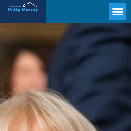
Senator Patty Murray