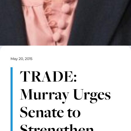
May 20, 2015
TRADE:
Murray Urges
Senate to
Strengthen