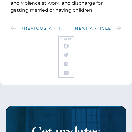
and violence at work, and discharge for
getting married or having children.
PREVIOUS ARTICLE
NEXT ARTICLE
SHARE
Get updates