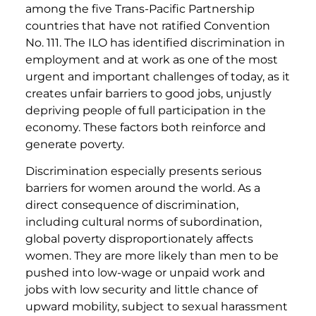
among the five Trans-Pacific Partnership
countries that have not ratified Convention
No. 111. The ILO has identified discrimination in
employment and at work as one of the most
urgent and important challenges of today, as it
creates unfair barriers to good jobs, unjustly
depriving people of full participation in the
economy. These factors both reinforce and
generate poverty.
Discrimination especially presents serious
barriers for women around the world. As a
direct consequence of discrimination,
including cultural norms of subordination,
global poverty disproportionately affects
women. They are more likely than men to be
pushed into low-wage or unpaid work and
jobs with low security and little chance of
upward mobility, subject to sexual harassment