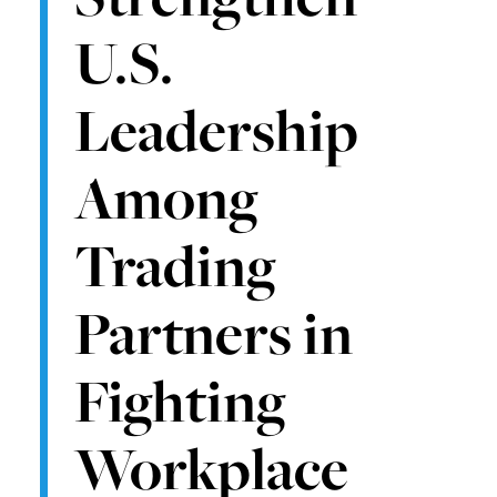
U.S.
Leadership
Among
Trading
Partners in
Fighting
Workplace