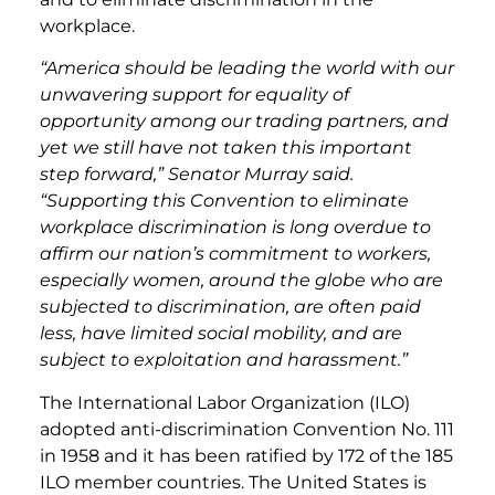
workplace.
“America should be leading the world with our
unwavering support for equality of
opportunity among our trading partners, and
yet we still have not taken this important
step forward,” Senator Murray said.
“Supporting this Convention to eliminate
workplace discrimination is long overdue to
affirm our nation’s commitment to workers,
especially women, around the globe who are
subjected to discrimination, are often paid
less, have limited social mobility, and are
subject to exploitation and harassment.”
The International Labor Organization (ILO)
adopted anti-discrimination Convention No. 111
in 1958 and it has been ratified by 172 of the 185
ILO member countries. The United States is