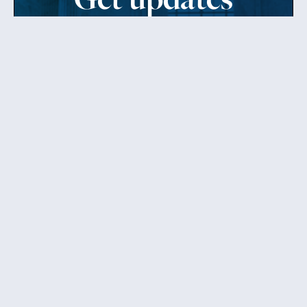
from Patty
Sign up to receive Senator Murray’s newsletter
and get updates on the work
she’s doing on behalf of Washington state.
Send