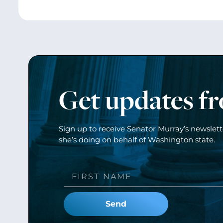
Get updates f
Sign up to receive Senator Murray’s newslet
she’s doing on behalf of Washington state.
Send