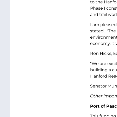
to the Hanfor
Phase I const
and trail wor
I am pleased 
stated. "The 
environmental
economy, it w
Ron Hicks, E
"We are excit
building a c
Hanford Reac
Senator Murr
Other import
Port of Pas
This funding 