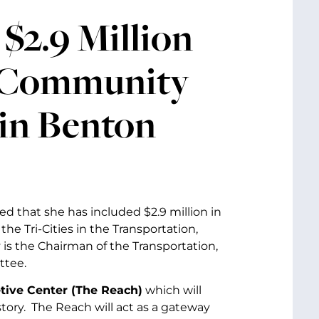
$2.9 Million
d Community
 in Benton
d that she has included $2.9 million in
e Tri-Cities in the Transportation,
is the Chairman of the Transportation,
ttee.
tive Center (The Reach)
which will
tory. The Reach will act as a gateway