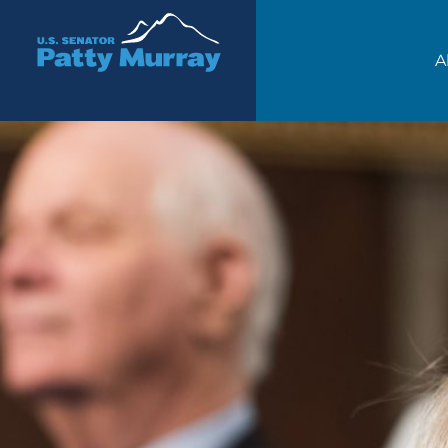
Senator Patty Murray
A