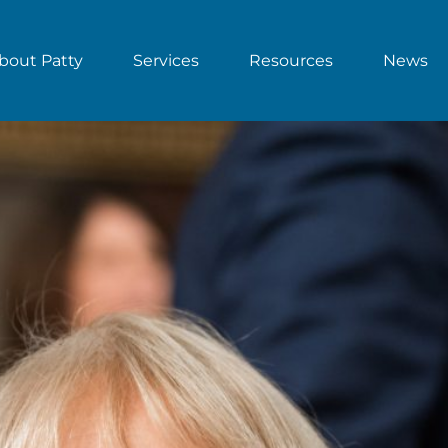
bout Patty
Services
Resources
News