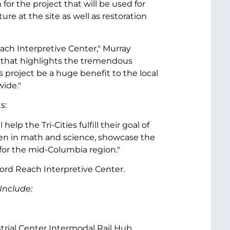
or the project that will be used for
ure at the site as well as restoration
each Interpretive Center," Murray
er that highlights the tremendous
is project be a huge benefit to the local
wide."
s:
lp the Tri-Cities fulfill their goal of
dren in math and science, showcase the
for the mid-Columbia region."
ford Reach Interpretive Center.
Include:
strial Center Intermodal Rail Hub