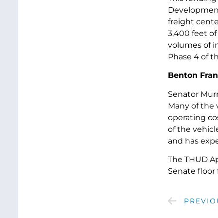
Development P
freight cente
3,400 feet of
volumes of i
Phase 4 of t
Benton Frank
Senator Murr
Many of the 
operating co
of the vehicl
and has expe
The THUD App
Senate floor 
PREVIO