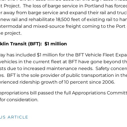
roject. The loss of barge service in Portland has forced
r away from barge service and expand their rail and truck i
 new rail and rehabilitate 18,500 feet of existing rail to
ntermodal and mixed-source freight coming to the Port o
he project.
lin Transit (BFT): $1 million
ay has included $1 million for the BFT Vehicle Fleet Exp
vehicles in the current fleet at BFT have gone beyond the
sts due to increased maintenance needs. Safety concerns
es. BFT is the sole provider of public transportation in 
rienced ridership growth of 10 percent since 2006.
ropriations bill passed the full Appropriations Commit
for consideration.
US ARTICLE