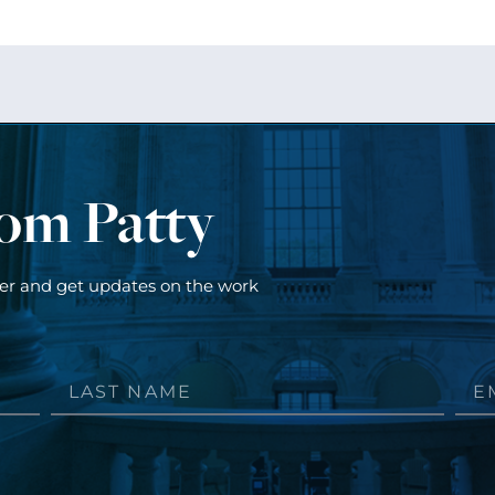
rom Patty
ter and get updates on the work