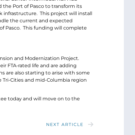
 the Port of Pasco to transform its
nfrastructure. This project will install
 handle the current and expected
f Pasco. This funding will complete
ansion and Modernization Project.
ir FTA-rated life and are adding
 are also starting to arise with some
the Tri-Cities and mid-Columbia region
tee today and will move on to the
NEXT ARTICLE