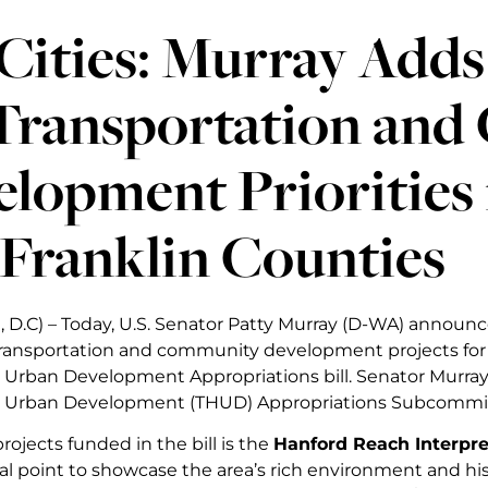
Cities: Murray Adds 
 Transportation an
lopment Priorities
Franklin Counties
 D.C) – Today, U.S. Senator Patty Murray (D-WA) announce
transportation and community development projects for th
Urban Development Appropriations bill. Senator Murray 
 Urban Development (THUD) Appropriations Subcommi
ojects funded in the bill is the
Hanford Reach Interpre
cal point to showcase the area’s rich environment and his