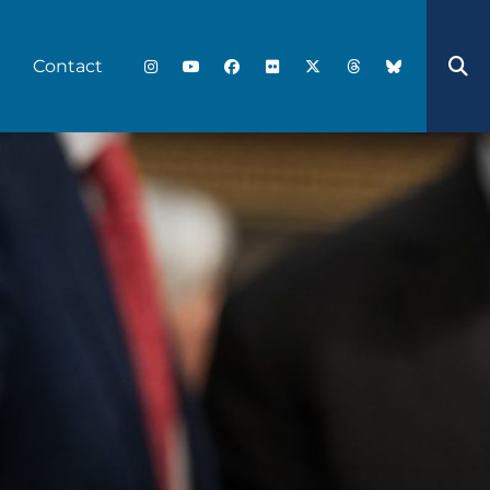
Contact