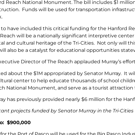
d Reach National Monument. The bill includes $1 million f
ruction. Funds will be used for transportation infrastruct
k.
to have included this critical funding for the Hanford R
Reach will be a nationally significant interpretive cent
 and cultural heritage of the Tri-Cities. Not only will th
ill also be a catalyst for educational opportunities state
xecutive Director of The Reach applauded Murray’s effort
ed about the $1M appropriated by Senator Murray. It will he
ultural center to help educate thousands of school chil
h National Monument, and serve as a tourist attraction 
ay has previously provided nearly $6 million for the Han
ant projects funded by Senator Murray in the Tri-Cities 
co: $900,000
for the Port of Pasco will be used for the Big Pasco Indu