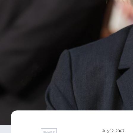
July 12, 2007
SHARE