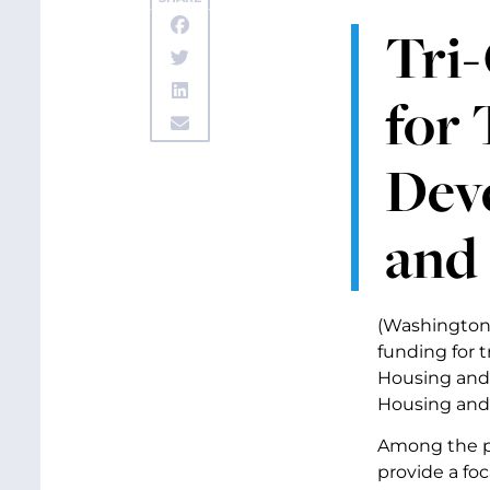
Tri-
for
Deve
and 
(Washington,
funding for 
Housing and 
Housing and
Among the pr
provide a fo