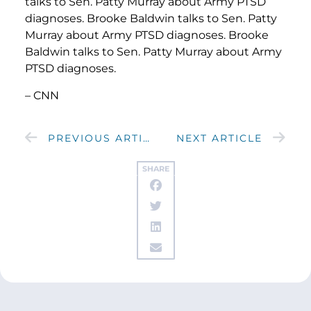
talks to Sen. Patty Murray about Army PTSD
diagnoses. Brooke Baldwin talks to Sen. Patty
Murray about Army PTSD diagnoses. Brooke
Baldwin talks to Sen. Patty Murray about Army
PTSD diagnoses.
– CNN
PREVIOUS ARTICLE
NEXT ARTICLE
SHARE