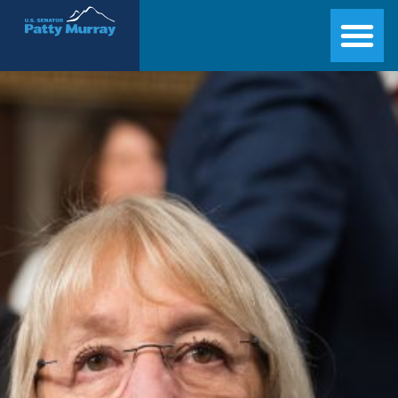
Senator Patty Murray