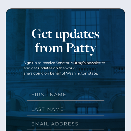
Get updates
from Patty
Sign up to receive Senator Murray’s newsletter
and get updates on the work
she’s doing on behalf of Washington state.