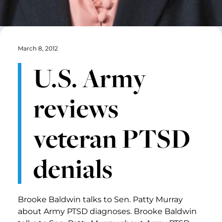
March 8, 2012
U.S. Army
reviews
veteran PTSD
denials
Brooke Baldwin talks to Sen. Patty Murray
about Army PTSD diagnoses. Brooke Baldwin