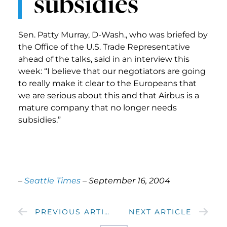
subsidies
Sen. Patty Murray, D-Wash., who was briefed by
the Office of the U.S. Trade Representative
ahead of the talks, said in an interview this
week: “I believe that our negotiators are going
to really make it clear to the Europeans that
we are serious about this and that Airbus is a
mature company that no longer needs
subsidies.”
–
Seattle Times
– September 16, 2004
PREVIOUS ARTICLE
NEXT ARTICLE