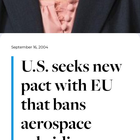
September 16, 2004
U.S. seeks new
pact with EU
that bans
aerospace