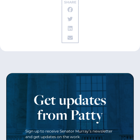
SHARE
Get updates
from Patty
Sign up to receive Senator Murray’s newsletter
and get updates on the work