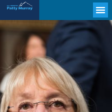
Senator Patty Murray