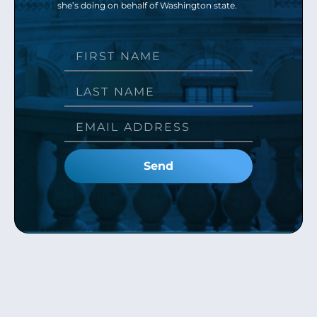
she’s doing on behalf of Washington state.
Send