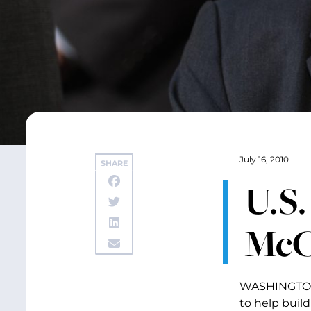
July 16, 2010
SHARE
U.S.
McC
WASHINGTON –
to help buil