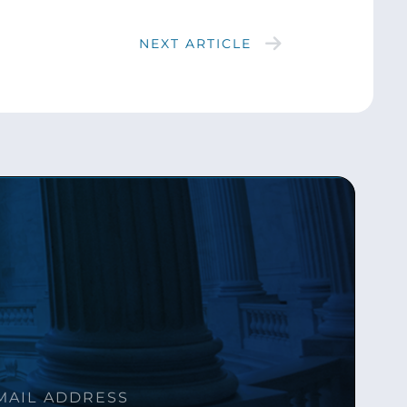
NEXT ARTICLE