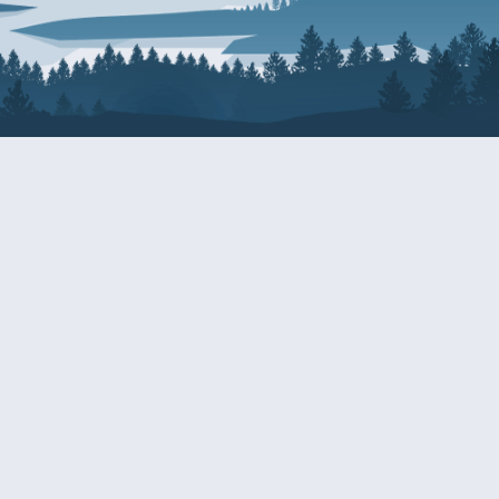
About Patty
Services
BIOGRAPHY
GET HELP WITH A F
AGENCY
COMMITTEE ASSIGNMENTS
GRANTS
ISSUES
INTERNSHIPS
MILITARY SERVICE 