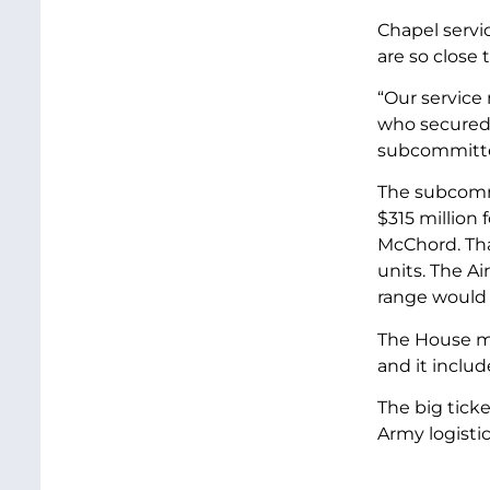
Chapel servic
are so close 
“Our service 
who secured 
subcommitt
The subcommi
$315 million
McChord. That
units. The A
range would r
The House mi
and it includ
The big ticke
Army logistic