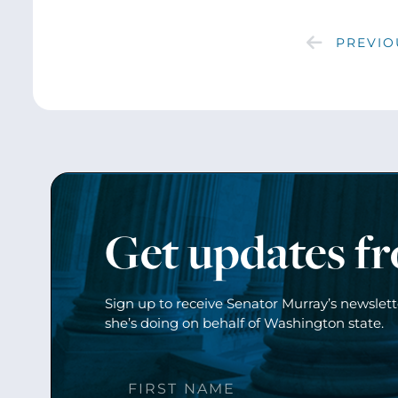
PREVIO
Get updates f
Sign up to receive Senator Murray’s newslet
she’s doing on behalf of Washington state.