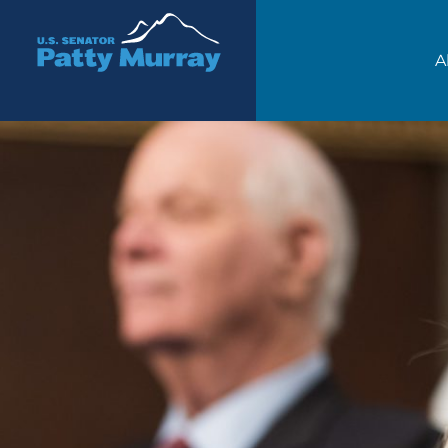
Senator Patty Murray
A