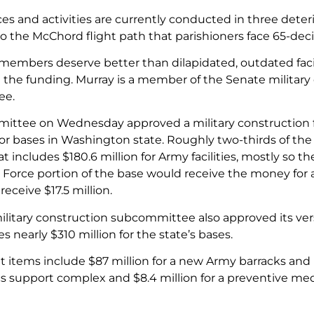
es and activities are currently conducted in three deteri
to the McChord flight path that parishioners face 65-decib
members deserve better than dilapidated, outdated facili
the funding. Murray is a member of the Senate military
ee.
ttee on Wednesday approved a military construction fun
 for bases in Washington state. Roughly two-thirds of the
 includes $180.6 million for Army facilities, mostly so t
ir Force portion of the base would receive the money for
eceive $17.5 million.
litary construction subcommittee also approved its ver
es nearly $310 million for the state’s bases.
t items include $87 million for a new Army barracks and 
s support complex and $8.4 million for a preventive medi