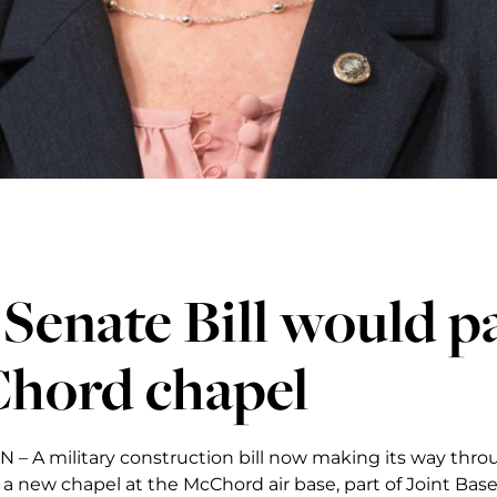
 Senate Bill would p
hord chapel
 A military construction bill now making its way throu
d a new chapel at the McChord air base, part of Joint Ba