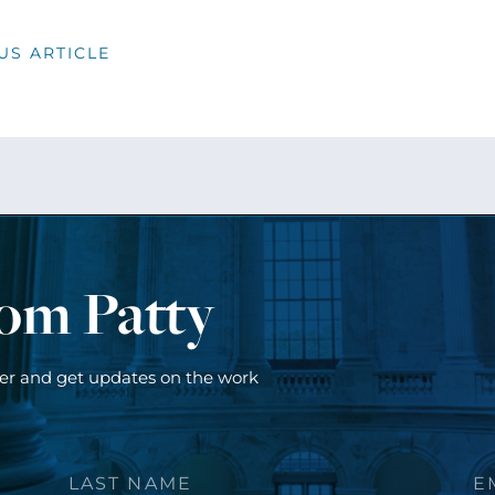
US ARTICLE
rom Patty
ter and get updates on the work