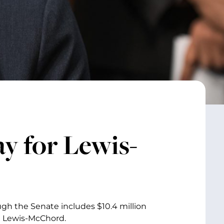
ay for Lewis-
gh the Senate includes $10.4 million
se Lewis-McChord.