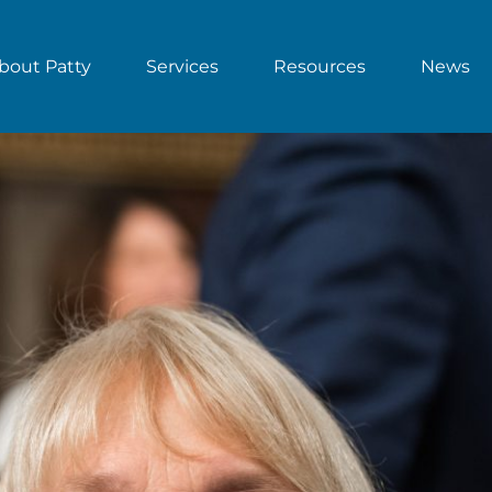
bout Patty
Services
Resources
News