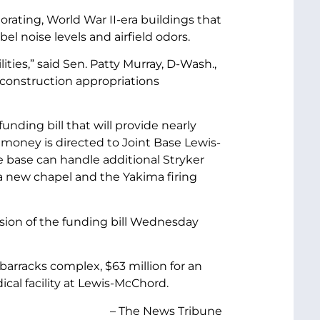
orating, World War II-era buildings that
el noise levels and airfield odors.
ties,” said Sen. Patty Murray, D-Wash.,
 construction appropriations
ding bill that will provide nearly
 money is directed to Joint Base Lewis-
he base can handle additional Stryker
 a new chapel and the Yakima firing
sion of the funding bill Wednesday
barracks complex, $63 million for an
cal facility at Lewis-McChord.
– The News Tribune