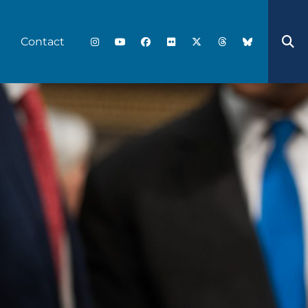
Contact