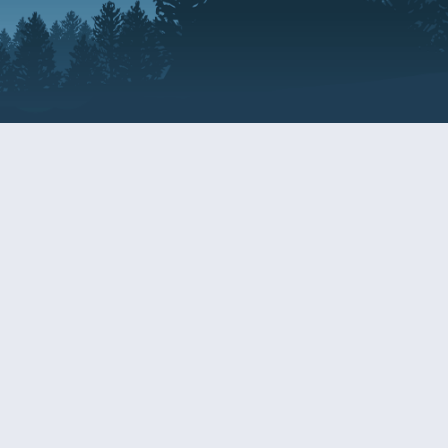
Resources
EDERAL
CDS DISCLOSURE
RESOURCES FOR VETERANS
AND SERVICEMEMBERS
ACADEMY