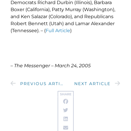
Democrats Richard Durbin (Illinois), Barbara
Boxer (California), Patty Murray (Washington),
and Ken Salazar (Colorado), and Republicans
Robert Bennett (Utah) and Lamar Alexander
(Tennessee). – (
Full Article
)
– The Messenger – March 24, 2005
PREVIOUS ARTICLE
NEXT ARTICLE
SHARE