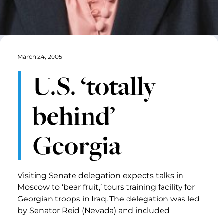
March 24, 2005
U.S. ‘totally
behind’
Georgia
Visiting Senate delegation expects talks in
Moscow to ‘bear fruit,’ tours training facility for
Georgian troops in Iraq. The delegation was led
by Senator Reid (Nevada) and included