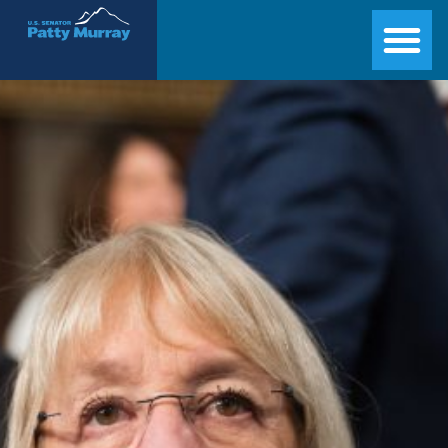
Senator Patty Murray