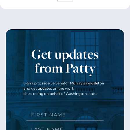
Get updates
from Patty
Sign up to receive Senator Murray’s newsletter
and get updates on the work
she’s doing on behalf of Washington state.