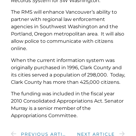
Records System for SW Washington.”
The RMS will enhance Vancouver’s ability to
partner with regional law enforcement
agencies in Southwest Washington and the
Portland, Oregon metropolitan area. It will also
allow police to communicate with citizens
online.
When the current information system was
originally purchased in 1996, Clark County and
its cities served a population of 298,000. Today,
Clark County has more than 425,000 citizens.
The funding was included in the fiscal year
2010 Consolidated Appropriations Act. Senator
Murray is a senior member of the
Appropriations Committee.
PREVIOUS ARTICLE
NEXT ARTICLE