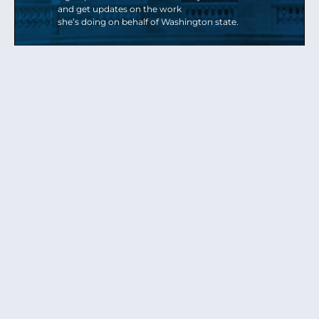
and get updates on the work
she’s doing on behalf of Washington state.
Send