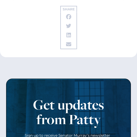
SHARE
Get updates
from Patty
Sign up to receive Senator Murray’s newsletter