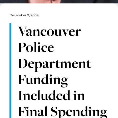
December 9, 2009
Vancouver
Police
Department
Funding
Included in
Final Spending