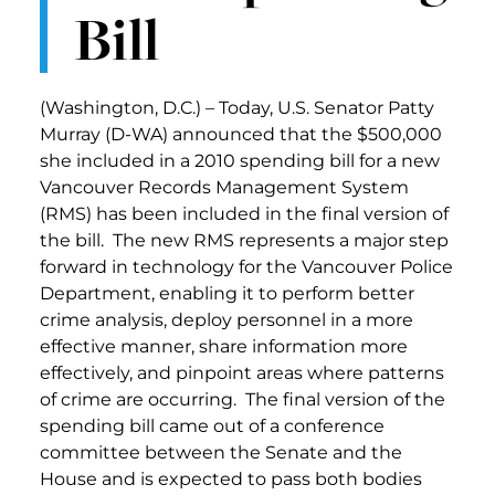
Bill
(Washington, D.C.) – Today, U.S. Senator Patty
Murray (D-WA) announced that the $500,000
she included in a 2010 spending bill for a new
Vancouver Records Management System
(RMS) has been included in the final version of
the bill. The new RMS represents a major step
forward in technology for the Vancouver Police
Department, enabling it to perform better
crime analysis, deploy personnel in a more
effective manner, share information more
effectively, and pinpoint areas where patterns
of crime are occurring. The final version of the
spending bill came out of a conference
committee between the Senate and the
House and is expected to pass both bodies