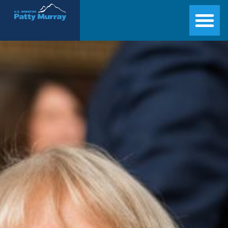
Senator Patty Murray