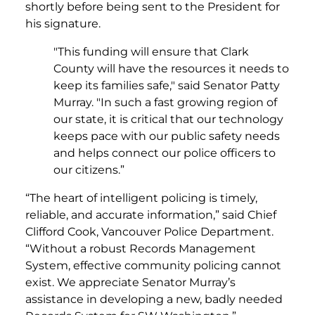
shortly before being sent to the President for
his signature.
"This funding will ensure that Clark
County will have the resources it needs to
keep its families safe," said Senator Patty
Murray. "In such a fast growing region of
our state, it is critical that our technology
keeps pace with our public safety needs
and helps connect our police officers to
our citizens.”
“The heart of intelligent policing is timely,
reliable, and accurate information,” said Chief
Clifford Cook, Vancouver Police Department.
“Without a robust Records Management
System, effective community policing cannot
exist. We appreciate Senator Murray’s
assistance in developing a new, badly needed