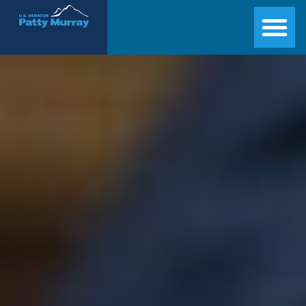
Senator Patty Murray