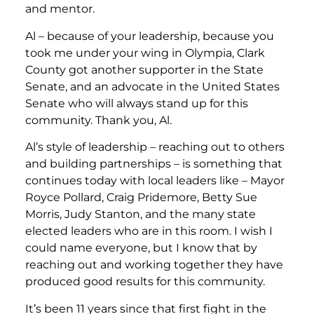
and mentor.
Al – because of your leadership, because you
took me under your wing in Olympia, Clark
County got another supporter in the State
Senate, and an advocate in the United States
Senate who will always stand up for this
community. Thank you, Al.
Al’s style of leadership – reaching out to others
and building partnerships – is something that
continues today with local leaders like – Mayor
Royce Pollard, Craig Pridemore, Betty Sue
Morris, Judy Stanton, and the many state
elected leaders who are in this room. I wish I
could name everyone, but I know that by
reaching out and working together they have
produced good results for this community.
It’s been 11 years since that first fight in the