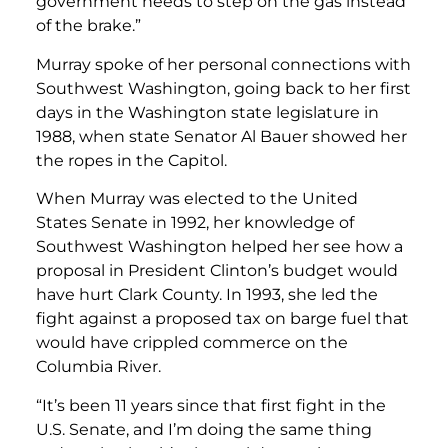
government needs to step on the gas instead
of the brake.”
Murray spoke of her personal connections with
Southwest Washington, going back to her first
days in the Washington state legislature in
1988, when state Senator Al Bauer showed her
the ropes in the Capitol.
When Murray was elected to the United
States Senate in 1992, her knowledge of
Southwest Washington helped her see how a
proposal in President Clinton’s budget would
have hurt Clark County. In 1993, she led the
fight against a proposed tax on barge fuel that
would have crippled commerce on the
Columbia River.
“It’s been 11 years since that first fight in the
U.S. Senate, and I’m doing the same thing