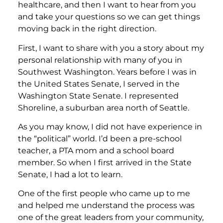
healthcare, and then I want to hear from you
and take your questions so we can get things
moving back in the right direction.
First, I want to share with you a story about my
personal relationship with many of you in
Southwest Washington. Years before I was in
the United States Senate, I served in the
Washington State Senate. I represented
Shoreline, a suburban area north of Seattle.
As you may know, I did not have experience in
the “political” world. I’d been a pre-school
teacher, a PTA mom and a school board
member. So when I first arrived in the State
Senate, I had a lot to learn.
One of the first people who came up to me
and helped me understand the process was
one of the great leaders from your community,