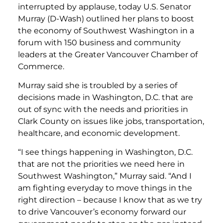
interrupted by applause, today U.S. Senator
Murray (D-Wash) outlined her plans to boost
the economy of Southwest Washington in a
forum with 150 business and community
leaders at the Greater Vancouver Chamber of
Commerce.
Murray said she is troubled by a series of
decisions made in Washington, D.C. that are
out of sync with the needs and priorities in
Clark County on issues like jobs, transportation,
healthcare, and economic development.
“I see things happening in Washington, D.C.
that are not the priorities we need here in
Southwest Washington,” Murray said. “And I
am fighting everyday to move things in the
right direction – because I know that as we try
to drive Vancouver’s economy forward our