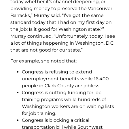
today whether it’s channel deepening, or
providing money to preserve the Vancouver
Barracks,” Murray said. “I’ve got the same
standard today that I had on my first day on
the job: Is it good for Washington state?”
Murray continued, “Unfortunately, today, I see
a lot of things happening in Washington, D.C.
that are not good for our state.”
For example, she noted that:
Congress is refusing to extend
unemployment benefits while 16,400
people in Clark County are jobless.
Congress is cutting funding for job
training programs while hundreds of
Washington workers are on waiting lists
for job training.
Congress is blocking a critical
transportation bill while Southwest