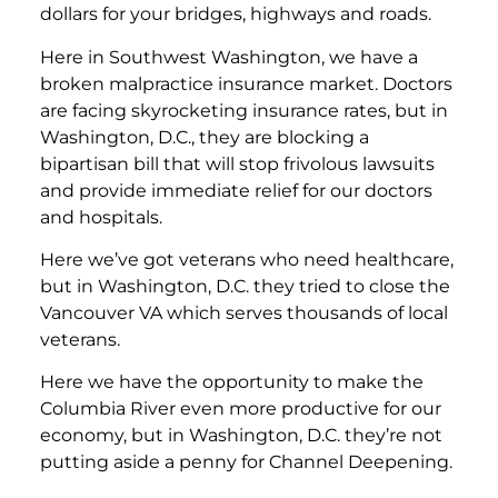
dollars for your bridges, highways and roads.
Here in Southwest Washington, we have a
broken malpractice insurance market. Doctors
are facing skyrocketing insurance rates, but in
Washington, D.C., they are blocking a
bipartisan bill that will stop frivolous lawsuits
and provide immediate relief for our doctors
and hospitals.
Here we’ve got veterans who need healthcare,
but in Washington, D.C. they tried to close the
Vancouver VA which serves thousands of local
veterans.
Here we have the opportunity to make the
Columbia River even more productive for our
economy, but in Washington, D.C. they’re not
putting aside a penny for Channel Deepening.