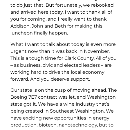
to do just that. But fortunately, we rebooked
and arrived here today. I want to thank all of
you for coming, and I really want to thank
Addison, John and Beth for making this
luncheon finally happen.
What I want to talk about today is even more
urgent now than it was back in November.
This is a tough time for Clark County. All of you
– as business, civic and elected leaders – are
working hard to drive the local economy
forward. And you deserve support.
Our state is on the cusp of moving ahead. The
Boeing 7E7 contract was let, and Washington
state got it. We have a wine industry that’s
being created in Southeast Washington. We
have exciting new opportunities in energy
production, biotech, nanotechnology, but to