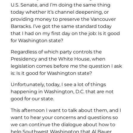
U.S. Senate, and I’m doing the same thing
today whether it’s channel deepening, or
providing money to preserve the Vancouver
Barracks. I’ve got the same standard today
that I had on my first day on the job: Is it good
for Washington state?
Regardless of which party controls the
Presidency and the White House, when
legislation comes before me the question I ask
is: Is it good for Washington state?
Unfortunately, today, I see a lot of things
happening in Washington, D.C. that are not
good for our state.
This afternoon I want to talk about them, and I
want to hear your concerns and questions so
we can continue the dialogue about how to
help Southwest Washington that Al Bauer