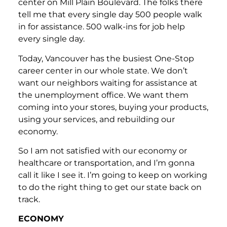
center on Mill Plain Boulevard. The folks there
tell me that every single day 500 people walk
in for assistance. 500 walk-ins for job help
every single day.
Today, Vancouver has the busiest One-Stop
career center in our whole state. We don’t
want our neighbors waiting for assistance at
the unemployment office. We want them
coming into your stores, buying your products,
using your services, and rebuilding our
economy.
So I am not satisfied with our economy or
healthcare or transportation, and I’m gonna
call it like I see it. I’m going to keep on working
to do the right thing to get our state back on
track.
ECONOMY