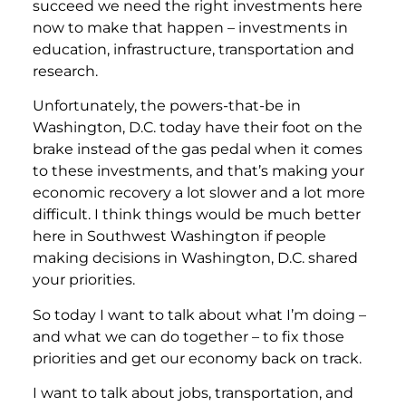
succeed we need the right investments here
now to make that happen – investments in
education, infrastructure, transportation and
research.
Unfortunately, the powers-that-be in
Washington, D.C. today have their foot on the
brake instead of the gas pedal when it comes
to these investments, and that’s making your
economic recovery a lot slower and a lot more
difficult. I think things would be much better
here in Southwest Washington if people
making decisions in Washington, D.C. shared
your priorities.
So today I want to talk about what I’m doing –
and what we can do together – to fix those
priorities and get our economy back on track.
I want to talk about jobs, transportation, and