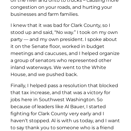
off the river and onto to trucks – causing more
congestion on your roads, and hurting your
businesses and farm families.
I knew that it was bad for Clark County, so I
stood up and said, “No way.” I took on my own
party — and my own president. I spoke about
it on the Senate floor, worked in budget
meetings and caucuses, and I helped organize
a group of senators who represented other
inland waterways. We went to the White
House, and we pushed back.
Finally, I helped pass a resolution that blocked
that tax increase, and that was a victory for
jobs here in Southwest Washington. So
because of leaders like Al Bauer, I started
fighting for Clark County very early and I
haven’t stopped. Al is with us today, and I want
to say thank you to someone who is a friend