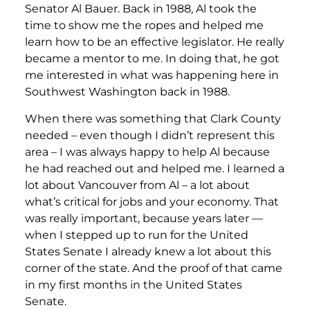
Senator Al Bauer. Back in 1988, Al took the
time to show me the ropes and helped me
learn how to be an effective legislator. He really
became a mentor to me. In doing that, he got
me interested in what was happening here in
Southwest Washington back in 1988.
When there was something that Clark County
needed – even though I didn’t represent this
area – I was always happy to help Al because
he had reached out and helped me. I learned a
lot about Vancouver from Al – a lot about
what’s critical for jobs and your economy. That
was really important, because years later —
when I stepped up to run for the United
States Senate I already knew a lot about this
corner of the state. And the proof of that came
in my first months in the United States
Senate.