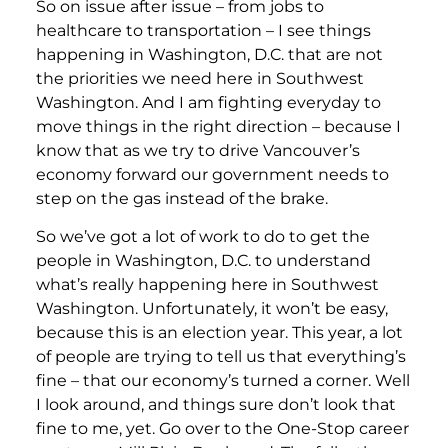
So on issue after issue – from jobs to
healthcare to transportation – I see things
happening in Washington, D.C. that are not
the priorities we need here in Southwest
Washington. And I am fighting everyday to
move things in the right direction – because I
know that as we try to drive Vancouver’s
economy forward our government needs to
step on the gas instead of the brake.
So we’ve got a lot of work to do to get the
people in Washington, D.C. to understand
what’s really happening here in Southwest
Washington. Unfortunately, it won’t be easy,
because this is an election year. This year, a lot
of people are trying to tell us that everything’s
fine – that our economy’s turned a corner. Well
I look around, and things sure don’t look that
fine to me, yet. Go over to the One-Stop career