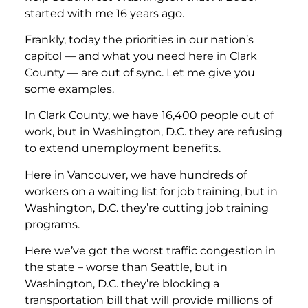
started with me 16 years ago.
Frankly, today the priorities in our nation’s
capitol — and what you need here in Clark
County — are out of sync. Let me give you
some examples.
In Clark County, we have 16,400 people out of
work, but in Washington, D.C. they are refusing
to extend unemployment benefits.
Here in Vancouver, we have hundreds of
workers on a waiting list for job training, but in
Washington, D.C. they’re cutting job training
programs.
Here we’ve got the worst traffic congestion in
the state – worse than Seattle, but in
Washington, D.C. they’re blocking a
transportation bill that will provide millions of