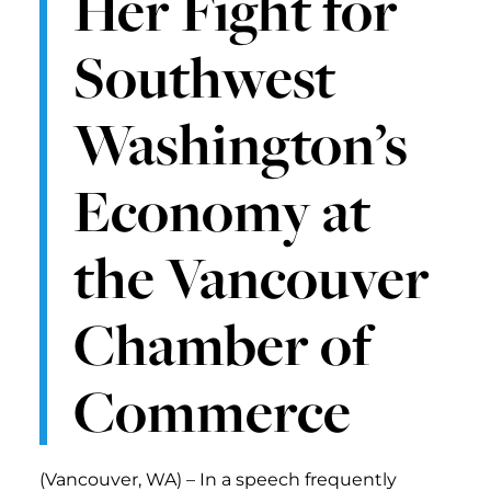
Her Fight for
Southwest
Washington’s
Economy at
the Vancouver
Chamber of
Commerce
(Vancouver, WA) – In a speech frequently