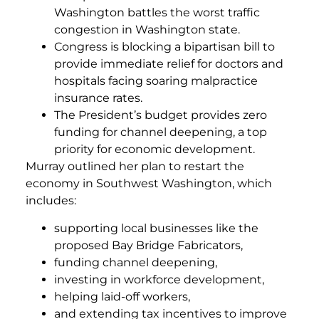
Washington battles the worst traffic
congestion in Washington state.
Congress is blocking a bipartisan bill to
provide immediate relief for doctors and
hospitals facing soaring malpractice
insurance rates.
The President’s budget provides zero
funding for channel deepening, a top
priority for economic development.
Murray outlined her plan to restart the
economy in Southwest Washington, which
includes:
supporting local businesses like the
proposed Bay Bridge Fabricators,
funding channel deepening,
investing in workforce development,
helping laid-off workers,
and extending tax incentives to improve