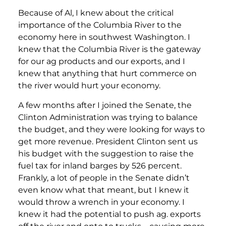
Because of Al, I knew about the critical
importance of the Columbia River to the
economy here in southwest Washington. I
knew that the Columbia River is the gateway
for our ag products and our exports, and I
knew that anything that hurt commerce on
the river would hurt your economy.
A few months after I joined the Senate, the
Clinton Administration was trying to balance
the budget, and they were looking for ways to
get more revenue. President Clinton sent us
his budget with the suggestion to raise the
fuel tax for inland barges by 526 percent.
Frankly, a lot of people in the Senate didn’t
even know what that meant, but I knew it
would throw a wrench in your economy. I
knew it had the potential to push ag. exports