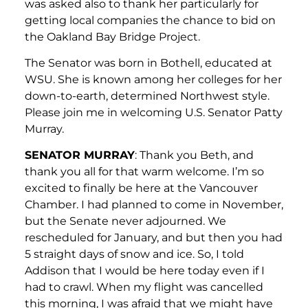
was asked also to thank her particularly for
getting local companies the chance to bid on
the Oakland Bay Bridge Project.
The Senator was born in Bothell, educated at
WSU. She is known among her colleges for her
down-to-earth, determined Northwest style.
Please join me in welcoming U.S. Senator Patty
Murray.
SENATOR MURRAY
: Thank you Beth, and
thank you all for that warm welcome. I’m so
excited to finally be here at the Vancouver
Chamber. I had planned to come in November,
but the Senate never adjourned. We
rescheduled for January, and but then you had
5 straight days of snow and ice. So, I told
Addison that I would be here today even if I
had to crawl. When my flight was cancelled
this morning, I was afraid that we might have