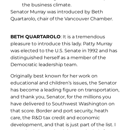
the business climate.
Senator Murray was introduced by Beth
Quartarolo, chair of the Vancouver Chamber.
BETH QUARTAROLO
: It is a tremendous
pleasure to introduce this lady. Patty Murray
was elected to the U.S. Senate in 1992 and has
distinguished herself as a member of the
Democratic leadership team.
Originally best known for her work on
educational and children’s issues, the Senator
has become a leading figure on transportation,
and thank you, Senator, for the millions you
have delivered to Southwest Washington on
that score. Border and port security, heath
care, the R&D tax credit and economic
development, and that is just part of the list. I