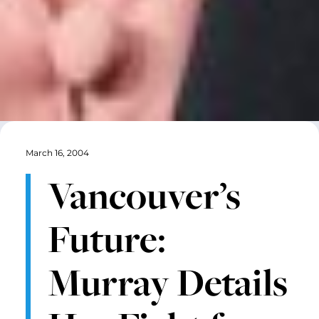
March 16, 2004
Vancouver’s
Future:
Murray Details