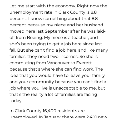
Let me start with the economy. Right now the
unemployment rate in Clark County is 8.8
percent. I know something about that 8.8
percent because my niece and her husband
moved here last September after he was laid-
off from Boeing. My niece is a teacher, and
she’s been trying to get a job here since last
fall. But she can’t find a job here, and like many
families, they need two incomes. So she is
commuting from Vancouver to Everett
because that’s where she can find work. The
idea that you would have to leave your family
and your community because you can’t find a
job where you live is unacceptable to me, but
that’s the reality a lot of families are facing
today.
In Clark County 16,400 residents are
unemployed. In January, there were 2,401 new