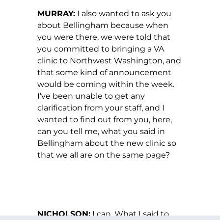
MURRAY:
I also wanted to ask you
about Bellingham because when
you were there, we were told that
you committed to bringing a VA
clinic to Northwest Washington, and
that some kind of announcement
would be coming within the week.
I’ve been unable to get any
clarification from your staff, and I
wanted to find out from you, here,
can you tell me, what you said in
Bellingham about the new clinic so
that we all are on the same page?
NICHOLSON:
I can. What I said to