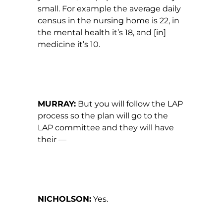
small. For example the average daily
census in the nursing home is 22, in
the mental health it’s 18, and [in]
medicine it’s 10.
MURRAY:
But you will follow the LAP
process so the plan will go to the
LAP committee and they will have
their —
NICHOLSON:
Yes.