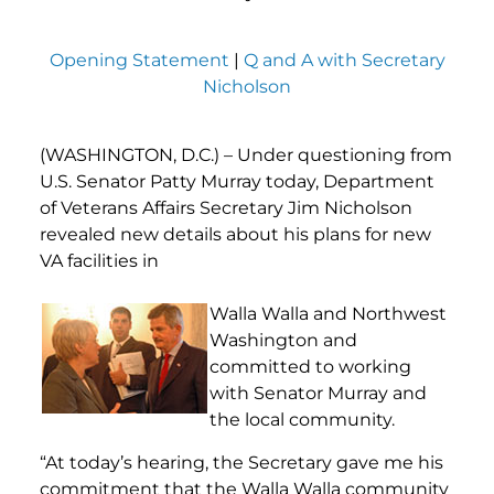
Opening Statement
|
Q and A with Secretary
Nicholson
(WASHINGTON, D.C.) – Under questioning from
U.S. Senator Patty Murray today, Department
of Veterans Affairs Secretary Jim Nicholson
revealed new details about his plans for new
VA facilities in
Walla Walla and Northwest
Washington and
committed to working
with Senator Murray and
the local community.
“At today’s hearing, the Secretary gave me his
commitment that the Walla Walla community