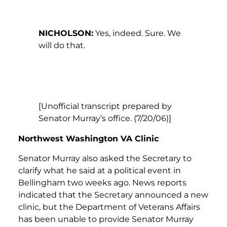
NICHOLSON:
Yes, indeed. Sure. We
will do that.
[Unofficial transcript prepared by
Senator Murray’s office. (7/20/06)]
Northwest Washington VA Clinic
Senator Murray also asked the Secretary to
clarify what he said at a political event in
Bellingham two weeks ago. News reports
indicated that the Secretary announced a new
clinic, but the Department of Veterans Affairs
has been unable to provide Senator Murray