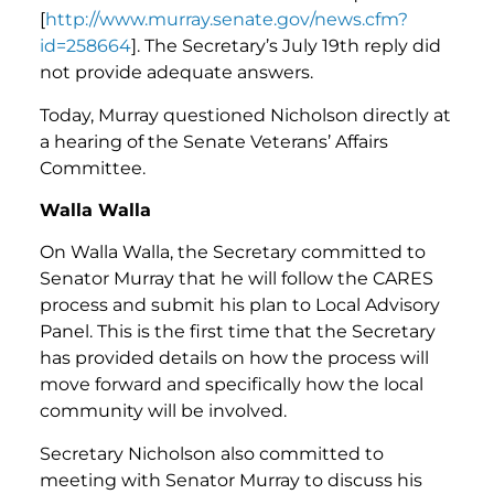
[
http://www.murray.senate.gov/news.cfm?
id=258664
]. The Secretary’s July 19th reply did
not provide adequate answers.
Today, Murray questioned Nicholson directly at
a hearing of the Senate Veterans’ Affairs
Committee.
Walla Walla
On Walla Walla, the Secretary committed to
Senator Murray that he will follow the CARES
process and submit his plan to Local Advisory
Panel. This is the first time that the Secretary
has provided details on how the process will
move forward and specifically how the local
community will be involved.
Secretary Nicholson also committed to
meeting with Senator Murray to discuss his