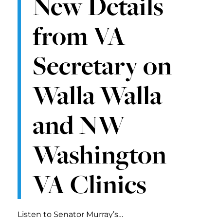
New Details
from VA
Secretary on
Walla Walla
and NW
Washington
VA Clinics
Listen to Senator Murray’s…