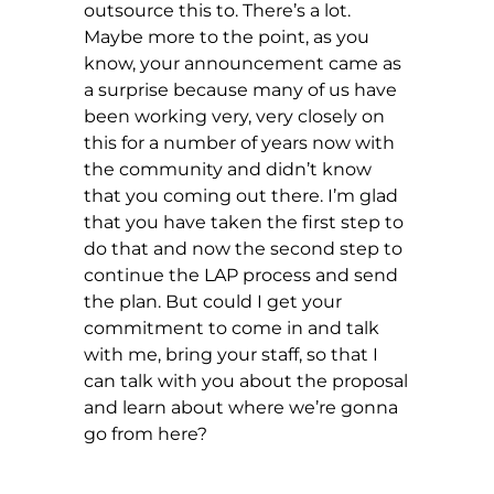
outsource this to. There’s a lot.
Maybe more to the point, as you
know, your announcement came as
a surprise because many of us have
been working very, very closely on
this for a number of years now with
the community and didn’t know
that you coming out there. I’m glad
that you have taken the first step to
do that and now the second step to
continue the LAP process and send
the plan. But could I get your
commitment to come in and talk
with me, bring your staff, so that I
can talk with you about the proposal
and learn about where we’re gonna
go from here?