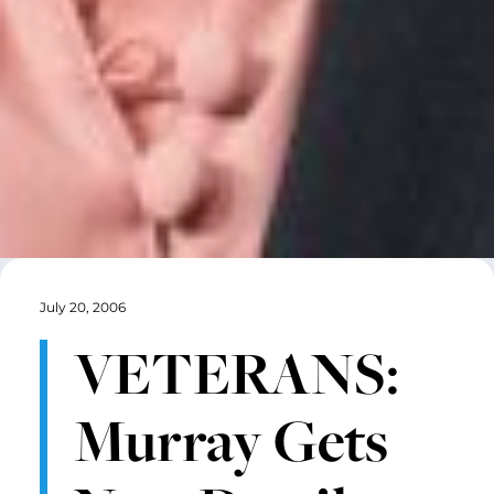
July 20, 2006
VETERANS:
Murray Gets