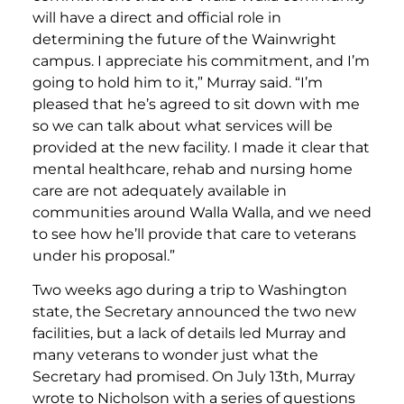
will have a direct and official role in
determining the future of the Wainwright
campus. I appreciate his commitment, and I’m
going to hold him to it,” Murray said. “I’m
pleased that he’s agreed to sit down with me
so we can talk about what services will be
provided at the new facility. I made it clear that
mental healthcare, rehab and nursing home
care are not adequately available in
communities around Walla Walla, and we need
to see how he’ll provide that care to veterans
under his proposal.”
Two weeks ago during a trip to Washington
state, the Secretary announced the two new
facilities, but a lack of details led Murray and
many veterans to wonder just what the
Secretary had promised. On July 13th, Murray
wrote to Nicholson with a series of questions