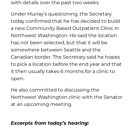
with details over the past two weeks.
Under Murray’s questioning, the Secretary
today confirmed that he has decided to build
a new Community Based Outpatient Clinic in
Northwest Washington. He said the location
has not been selected, but that it will be
somewhere between Seattle and the
Canadian border. The Secretary said he hopes
to pick a location before the end year and that
it then usually takes 6 months for a clinic to
open.
He also committed to discussing the
Northwest Washington clinic with the Senator
at an upcoming meeting.
Excerpts from today’s hearing: