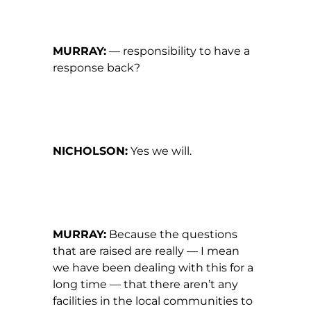
MURRAY:
— responsibility to have a
response back?
NICHOLSON:
Yes we will.
MURRAY:
Because the questions
that are raised are really — I mean
we have been dealing with this for a
long time — that there aren’t any
facilities in the local communities to