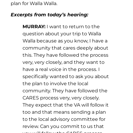
plan for Walla Walla.
Excerpts from today’s hearing:
MURRAY:
I want to return to the
question about your trip to Walla
Walla because as you know, I have a
community that cares deeply about
this. They have followed the process
very, very closely, and they want to
have a real voice in the process. I
specifically wanted to ask you about
the plan to involve the local
community. They have followed the
CARES process very, very closely.
They expect that the VA will follow it
too and that means sending a plan
to the local advisory committee for
review. Can you commit to us that