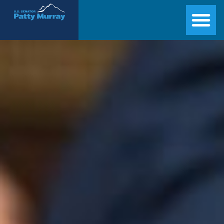
Senator Patty Murray