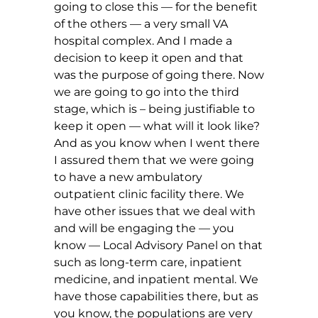
going to close this — for the benefit
of the others — a very small VA
hospital complex. And I made a
decision to keep it open and that
was the purpose of going there. Now
we are going to go into the third
stage, which is – being justifiable to
keep it open — what will it look like?
And as you know when I went there
I assured them that we were going
to have a new ambulatory
outpatient clinic facility there. We
have other issues that we deal with
and will be engaging the — you
know — Local Advisory Panel on that
such as long-term care, inpatient
medicine, and inpatient mental. We
have those capabilities there, but as
you know, the populations are very