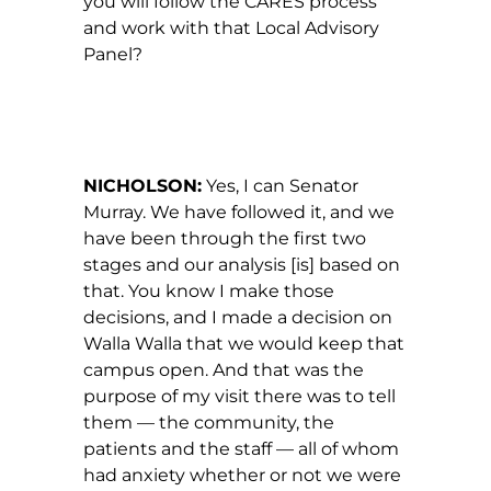
you will follow the CARES process
and work with that Local Advisory
Panel?
NICHOLSON:
Yes, I can Senator
Murray. We have followed it, and we
have been through the first two
stages and our analysis [is] based on
that. You know I make those
decisions, and I made a decision on
Walla Walla that we would keep that
campus open. And that was the
purpose of my visit there was to tell
them — the community, the
patients and the staff — all of whom
had anxiety whether or not we were