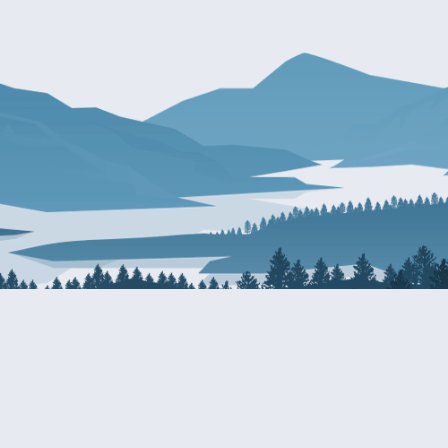
About Patty
Services