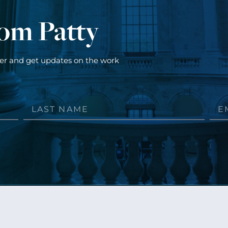
rom Patty
ter and get updates on the work