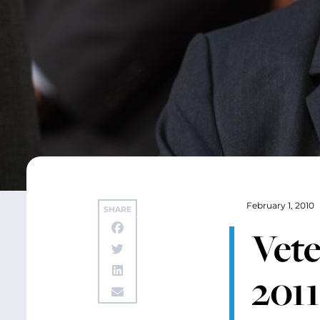
February 1, 2010
SHARE
Vete
201