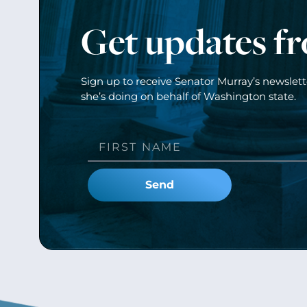
Get updates f
Sign up to receive Senator Murray’s newslet
she’s doing on behalf of Washington state.
Send