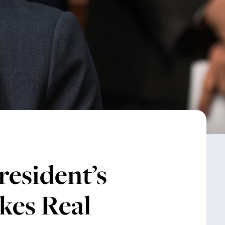
resident’s
kes Real