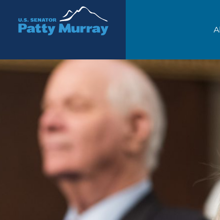
Senator Patty Murray
A