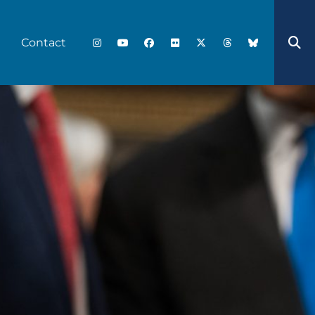
Contact