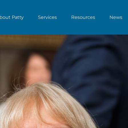
bout Patty
Services
Resources
News