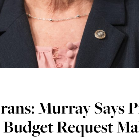
rans: Murray Says P
1 Budget Request Ma