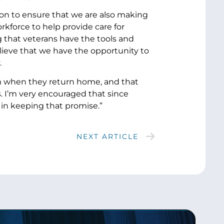
ion to ensure that we are also making
kforce to help provide care for
 that veterans have the tools and
elieve that we have the opportunity to
.
m when they return home, and that
. I’m very encouraged that since
 in keeping that promise.”
NEXT ARTICLE