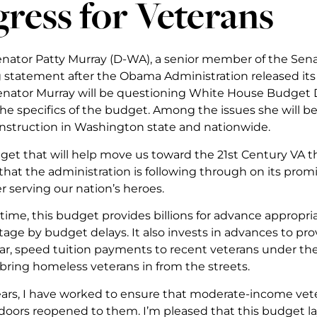
ress for Veterans
Senator Patty Murray (D-WA), a senior member of the Sen
g statement after the Obama Administration released its 
nator Murray will be questioning White House Budget Di
he specifics of the budget. Among the issues she will b
onstruction in Washington state and nationwide.
dget that will help move us toward the 21st Century VA t
hat the administration is following through on its promi
r serving our nation’s heroes.
t time, this budget provides billions for advance appropria
age by budget delays. It also invests in advances to provi
r, speed tuition payments to recent veterans under the P
 bring homeless veterans in from the streets.
ars, I have worked to ensure that moderate-income vet
doors reopened to them. I’m pleased that this budget la