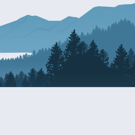
Resources