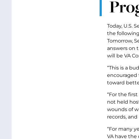
Prog
Today, U.S. 
the followin
Tomorrow, Se
answers on t
will be VA C
“This is a bu
encouraged t
toward bette
“For the firs
not held host
wounds of wa
records, and
“For many ye
VA have the 