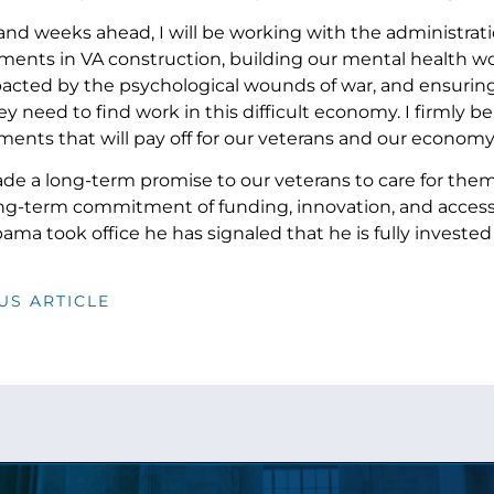
 and weeks ahead, I will be working with the administrat
ments in VA construction, building our mental health wor
acted by the psychological wounds of war, and ensuring
y need to find work in this difficult economy. I firmly b
ents that will pay off for our veterans and our economy
e a long-term promise to our veterans to care for the
ong-term commitment of funding, innovation, and access
ma took office he has signaled that he is fully invested
US ARTICLE