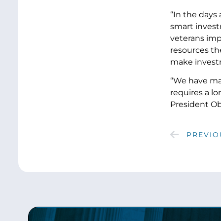
“In the days
smart invest
veterans imp
resources the
make investm
“We have mad
requires a l
President Oba
PREVIO