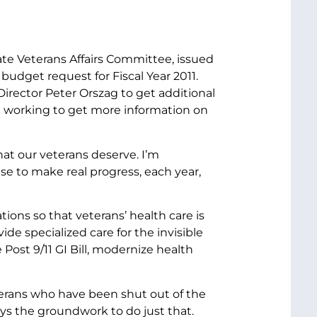
ate Veterans Affairs Committee, issued
budget request for Fiscal Year 2011.
rector Peter Orszag to get additional
e working to get more information on
hat our veterans deserve. I’m
se to make real progress, each year,
tions so that veterans’ health care is
de specialized care for the invisible
ost 9/11 GI Bill, modernize health
erans who have been shut out of the
ys the groundwork to do just that.