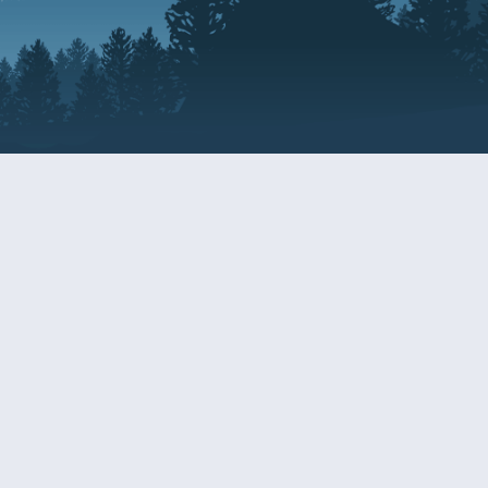
Resources
EDERAL
CDS DISCLOSURE
RESOURCES FOR VETERANS
AND SERVICEMEMBERS