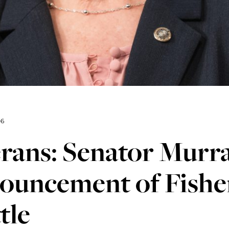
06
erans: Senator Murr
ouncement of Fishe
tle