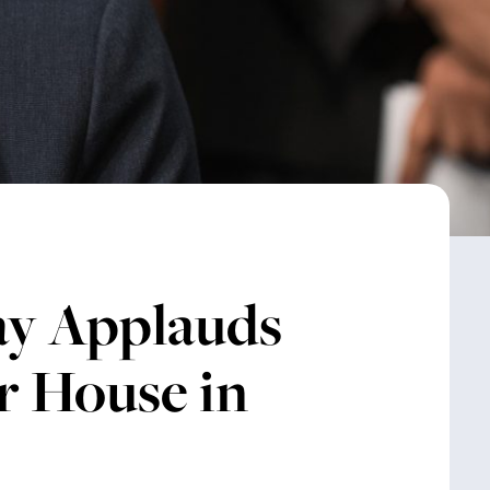
ay Applauds
r House in