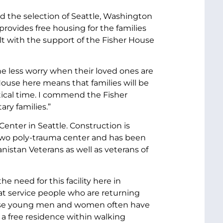
d the selection of Seattle, Washington
 provides free housing for the families
ilt with the support of the Fisher House
one less worry when their loved ones are
House here means that families will be
tical time. I commend the Fisher
ary families.”
enter in Seattle. Construction is
l two poly-trauma center and has been
istan Veterans as well as veterans of
 need for this facility here in
eat service people who are returning
 these young men and women often have
 a free residence within walking