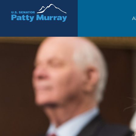
Senator Patty Murray
A