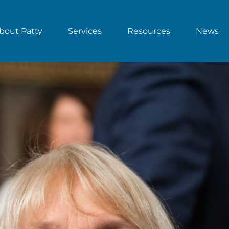
bout Patty
Services
Resources
News