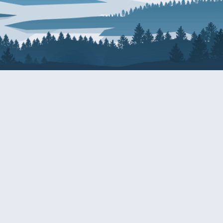
About Patty
Services
BIOGRAPHY
GET HELP WITH A F
AGENCY
COMMITTEE ASSIGNMENTS
GRANTS
ISSUES
INTERNSHIPS