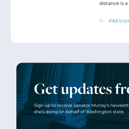
distance is a
PREVIO
Get updates f
Sign up to receive Senator Murray’s newslet
she’s doing on behalf of Washington state.