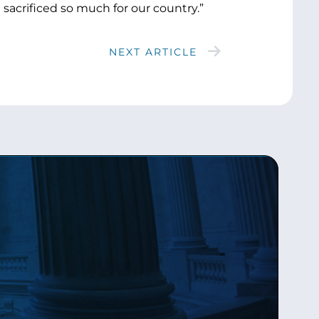
 sacrificed so much for our country.”
NEXT ARTICLE