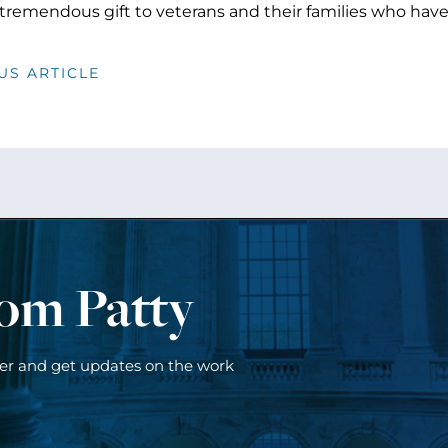
 tremendous gift to veterans and their families who have
US ARTICLE
rom Patty
ter and get updates on the work