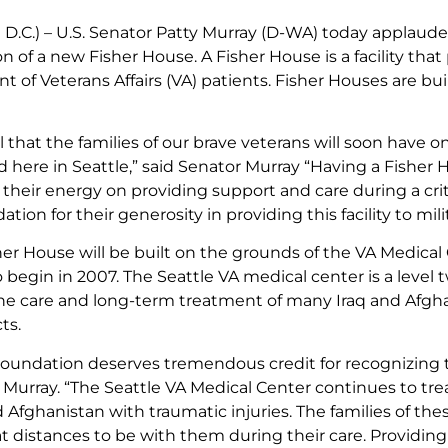
D.C.) – U.S. Senator Patty Murray (D-WA) today applaude
on of a new Fisher House. A Fisher House is a facility that
 of Veterans Affairs (VA) patients. Fisher Houses are bu
l that the families of our brave veterans will soon have 
 here in Seattle,” said Senator Murray “Having a Fisher 
s their energy on providing support and care during a cri
ion for their generosity in providing this facility to milit
er House will be built on the grounds of the VA Medical C
 begin in 2007. The Seattle VA medical center is a leve
the care and long-term treatment of many Iraq and Afghan
ts.
oundation deserves tremendous credit for recognizing the
d Murray. “The Seattle VA Medical Center continues to tr
d Afghanistan with traumatic injuries. The families of
at distances to be with them during their care. Providing