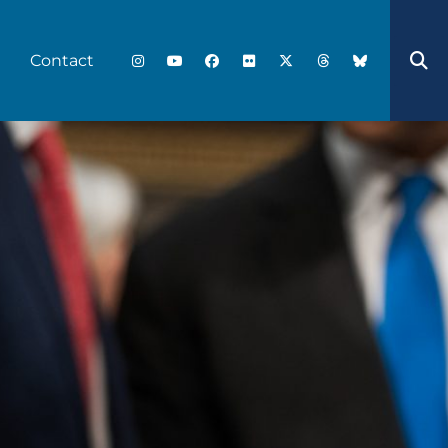
Contact