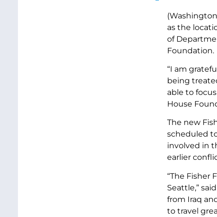
(Washington 
as the locati
of Department
Foundation.
“I am gratefu
being treated
able to focu
House Foundat
The new Fish
scheduled to
involved in 
earlier conflic
“The Fisher F
Seattle,” sai
from Iraq an
to travel gre