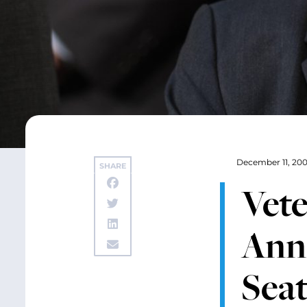
December 11, 20
SHARE
Vet
Ann
Seat