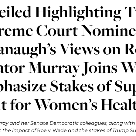
eiled Highlighting 
reme Court Nomine
naugh’s Views on R
ator Murray Joins 
hasize Stakes of S
t for Women’s Heal
ray and her Senate Democratic colleagues, along wit
t the impact of
Roe v. Wade
and the stakes of Trump S