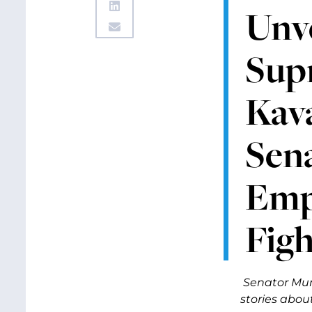
Unv
Sup
Kava
Sen
Emp
Figh
Senator Mur
stories abou