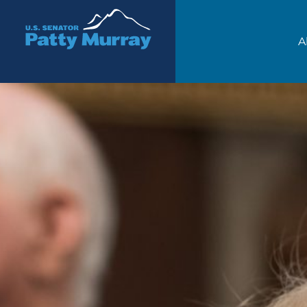
Senator Patty Murray
A