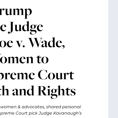
Trump
e Judge
oe v. Wade,
Women to
upreme Court
th and Rights
h women & advocates, shared personal
upreme Court pick Judge Kavanaugh’s