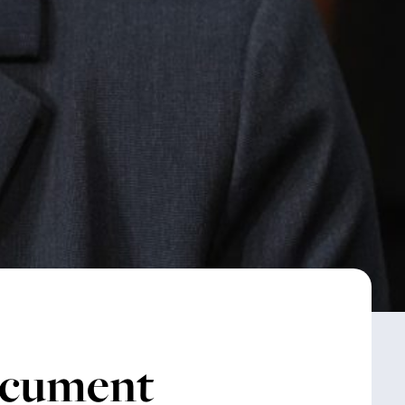
ocument