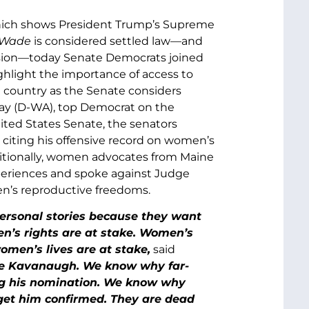
ch shows President Trump’s Supreme
. Wade
is considered settled law—and
cision—today Senate Democrats joined
ghlight the importance of access to
e country as the Senate considers
ray (D-WA), top Democrat on the
ted States Senate, the senators
 citing his offensive record on women’s
ditionally, women advocates from Maine
xperiences and spoke against Judge
en’s reproductive freedoms.
ersonal stories because they want
en’s rights are at stake. Women’s
omen’s lives are at stake,
said
e Kavanaugh. We know why far-
ing his nomination. We know why
 get him confirmed. They are dead