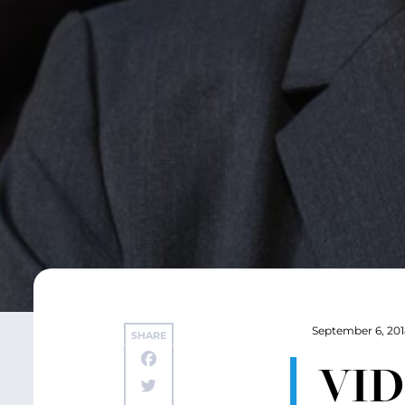
September 6, 20
SHARE
VID