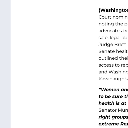
(Washington
Court nomin
noting the p
advocates fr
safe, legal 
Judge Brett 
Senate healt
outlined the
access to re
and Washingt
Kavanaugh’s 
“Women and 
to be sure 
health is at
Senator Murr
right group
extreme Rep