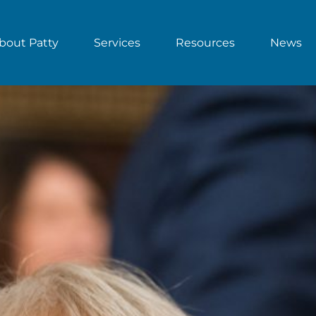
bout Patty
Services
Resources
News