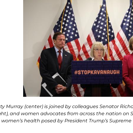
ty Murray (center) is joined by colleagues Senator Richa
ight), and women advocates from across the nation on
o women’s health posed by President Trump’s Suprem