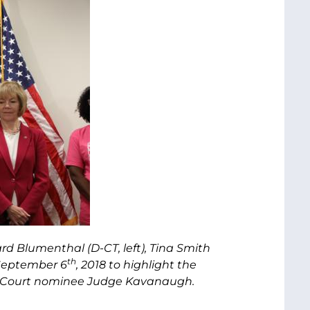
rd Blumenthal (D-CT, left), Tina Smith
th
 September 6
, 2018 to highlight the
e Court nominee Judge Kavanaugh.