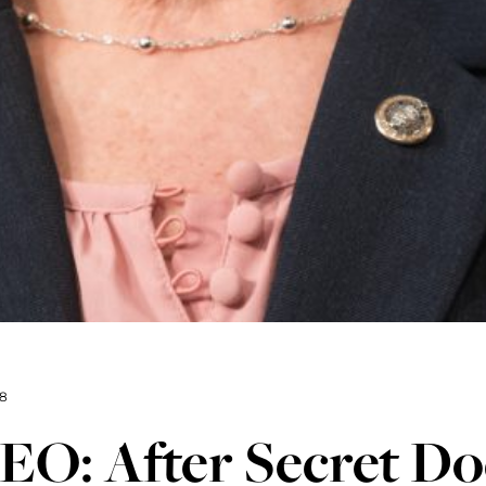
18
EO: After Secret D