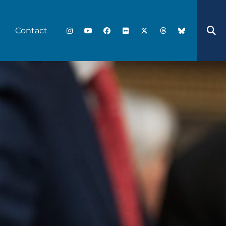
Contact