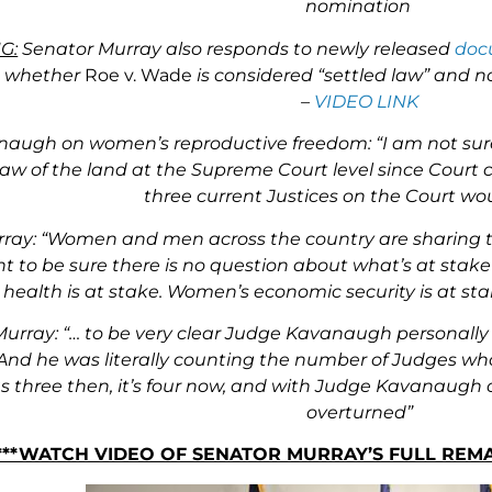
nomination
G:
Senator Murray also responds to newly released
doc
g whether
Roe v. Wade
is considered “settled law” and n
–
VIDEO LINK
augh on women’s reproductive freedom: “I am not sure t
law of the land at the Supreme Court level since Court 
three current Justices on the Court wou
ray: “Women and men across the country are sharing t
t to be sure there is no question about what’s at stake
ealth is at stake. Women’s economic security is at sta
urray: “… to be very clear Judge Kavanaugh personally
And he was literally counting the number of Judges wh
was three then, it’s four now, and with Judge Kavanaugh
overturned”
***WATCH VIDEO OF SENATOR MURRAY’S FULL RE