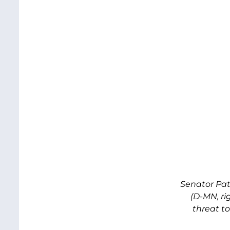
Senator Pat
(D-MN, r
threat t