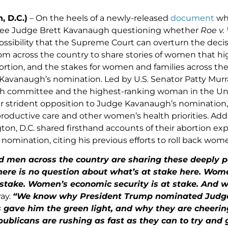
, D.C.)
– On the heels of a newly-released
document
whi
ee Judge Brett Kavanaugh questioning whether
Roe v
ossibility that the Supreme Court can overturn the de
om across the country to share stories of women that hi
abortion, and the stakes for women and families across th
Kavanaugh’s nomination. Led by U.S. Senator Patty Mur
h committee and the highest-ranking woman in the Uni
ir strident opposition to Judge Kavanaugh’s nomination,
productive care and other women’s health priorities. Ad
on, D.C. shared firsthand accounts of their abortion e
nomination, citing his previous efforts to roll back wom
men across the country are sharing these deeply p
there is no question about what’s at stake here. Wom
 stake. Women’s economic security is at stake. And w
ay.
“We know why President Trump nominated Judg
s gave him the green light, and why they are cheer
ublicans are rushing as fast as they can to try and