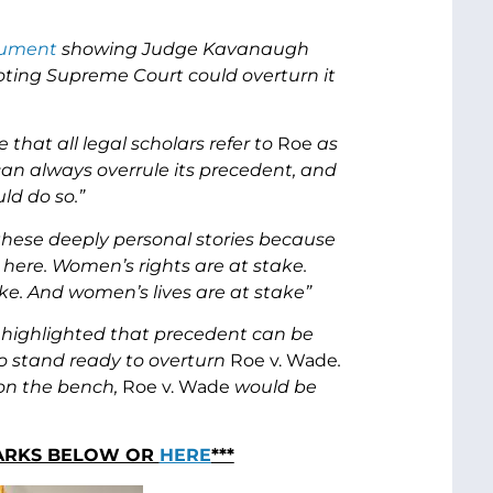
ument
showing Judge Kavanaugh
oting Supreme Court could overturn it
hat all legal scholars refer to
Roe
as
can always overrule its precedent, and
ld do so.”
hese deeply personal stories because
 here. Women’s rights are at stake.
ke. And women’s lives are at stake”
 highlighted that precedent can be
o stand ready to overturn
Roe v. Wade
.
 on the bench,
Roe v. Wade
would be
MARKS BELOW OR
HERE
***