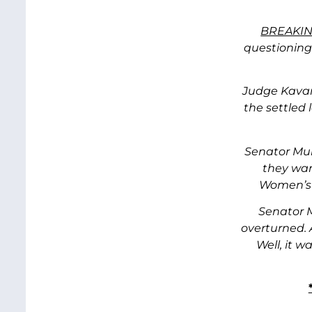
BREAKIN
questionin
Judge Kavan
the settled 
Senator Mur
they wan
Women’s h
Senator M
overturned. 
Well, it 