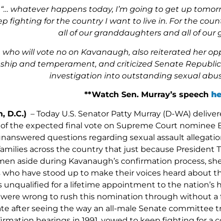
“
… whatever happens today, I’m going to get up tomorr
p fighting for the country I want to live in. For the co
all of our granddaughters and all of our
 who will vote no on Kavanaugh, also reiterated her oppos
ship and temperament, and criticized Senate Republican 
investigation into outstanding sexual abus
**Watch Sen. Murray’s speech
he
, D.C.)
– Today U.S. Senator Patty Murray (D-WA) deliver
of the expected final vote on Supreme Court nominee 
nanswered questions regarding sexual assault allegation
amilies across the country that just because Presiden
n aside during Kavanaugh’s confirmation process, she
 who have stood up to make their voices heard about 
 unqualified for a lifetime appointment to the nation’s
ere wrong to rush this nomination through without a full
ate after seeing the way an all-male Senate committee tr
rmation hearings in 1991, vowed to keep fighting for a c