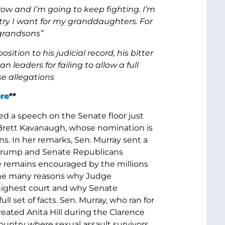
ow and I’m going to keep fighting. I’m
untry I want for my granddaughters. For
 grandsons”
ition to his judicial record, his bitter
leaders for failing to allow a full
e allegations
re
**
ed a speech on the Senate floor just
Brett Kavanaugh, whose nomination is
s. In her remarks, Sen. Murray sent a
t Trump and Senate Republicans
 remains encouraged by the millions
the many reasons why Judge
 highest court and why Senate
 set of facts. Sen. Murray, who ran for
eated Anita Hill during the Clarence
ountry where sexual assault survivors