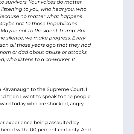
o survivors. Your voices
do
matter.
 listening to you, who hear you, who
t. Because no matter what happens
. Maybe not to those Republicans
 Maybe not to President Trump. But
he silence, we make progress. Every
on all those years ago that they had
 mom or dad about abuse or attacks
, who listens to a co-worker. It
ge Kavanaugh to the Supreme Court. I
nd then I want to speak to the people
ard today who are shocked, angry,
 her experience being assaulted by
bered with 100 percent certainty. And