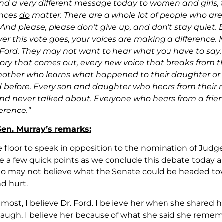
end a very different message today to women and girls, t
ences
do
matter. There are a whole lot of people who are
 And please, please don’t give up, and don’t stay quie
er this vote goes, your voices are making a difference
Ford. They may not want to hear what you have to say.
tory that comes out, every new voice that breaks from t
other who learns what happened to their daughter or s
 before. Every son and daughter who hears from their
nd never talked about. Everyone who hears from a friend
erence.”
 Sen. Murray’s remarks:
e floor to speak in opposition to the nomination of Jud
 a few quick points as we conclude this debate today a
 may not believe what the Senate could be headed tow
nd hurt.
emost, I believe Dr. Ford. I believe her when she shared
ugh. I believe her because of what she said she remem