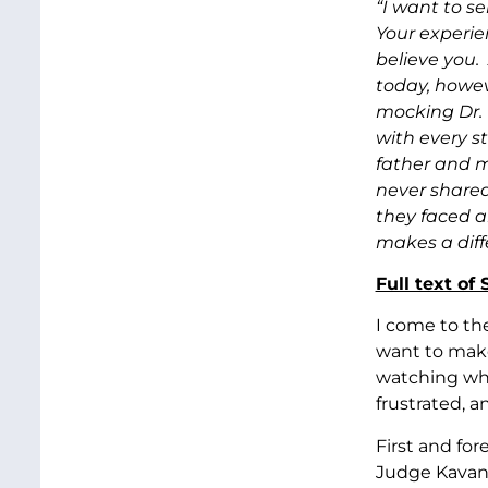
“I want to s
Your experi
believe you.
today, howev
mocking Dr. 
with every s
father and m
never shared
they faced a
makes a diff
Full text of
I come to th
want to make
watching who
frustrated, a
First and for
Judge Kavana