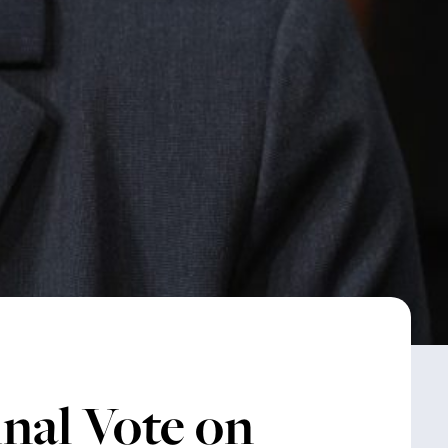
nal Vote on