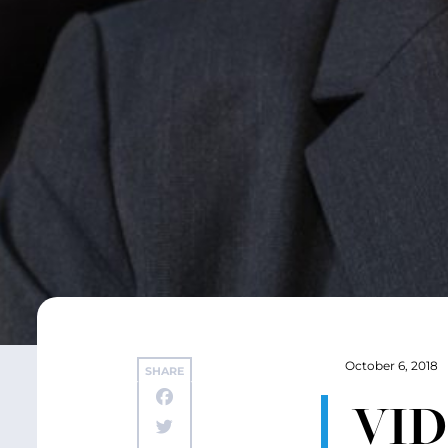
October 6, 2018
SHARE
VIDE