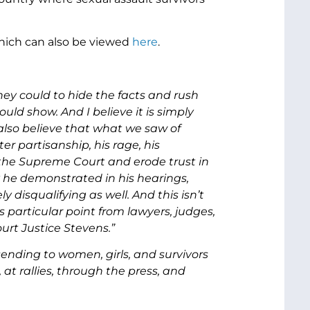
which can also be viewed
here
.
ey could to hide the facts and rush
uld show. And I believe it is simply
 also believe that what we saw of
 partisanship, his rage, his
 the Supreme Court and erode trust in
ty he demonstrated in his hearings,
disqualifying as well. And this isn’t
 particular point from lawyers, judges,
rt Justice Stevens.”
nding to women, girls, and survivors
at rallies, through the press, and