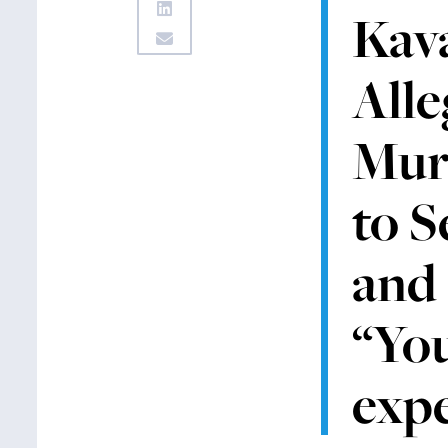
Kav
Alle
Mur
to S
and 
“You
expe