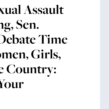
ual Assault
ng, Sen.
 Debate Time
men, Girls,
e Country:
 Your