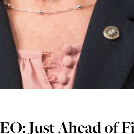
O: Just Ahead of Fi