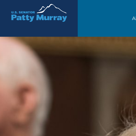
Senator Patty Murray
A