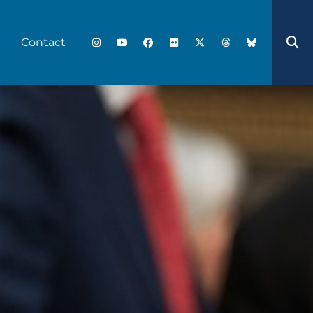
Contact