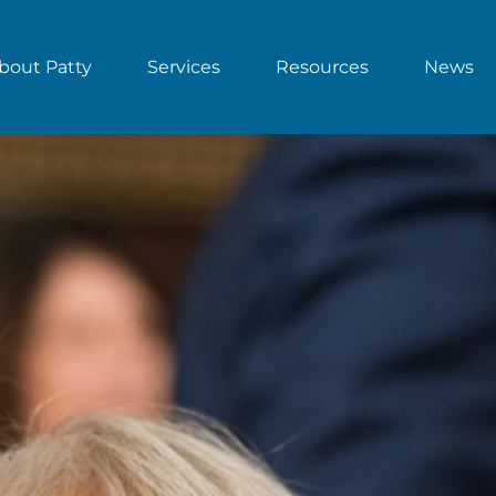
bout Patty
Services
Resources
News