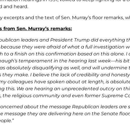
d and heard.
y excerpts and the text of Sen. Murray’s floor remarks, 
s from Sen. Murray’s remarks:
epublican leaders and President Trump did everything th
because they were afraid of what a full investigation wo
h to a finish on this confirmation based on this alone. I
ugh’s temperament in the hearing last week—his bitter
as absolutely disqualifying as well, and will undermine
s they make. I believe the lack of credibility and hones
my colleagues have spoken about at length, is absolutely 
ng this. We are hearing an unprecedented outcry on this
s, the religious community and even former Supreme Cou
concerned about the message Republican leaders are se
e message they are delivering here on the Senate floor, 
eople.”