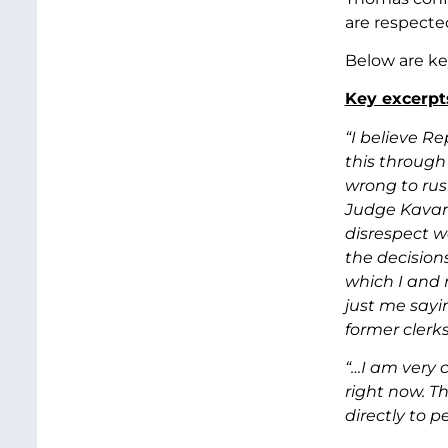
are respecte
Below are ke
Key excerpt
“I believe R
this through 
wrong to rus
Judge Kavana
disrespect w
the decision
which I and 
just me sayi
former clerk
“…I am very 
right now. Th
directly to p