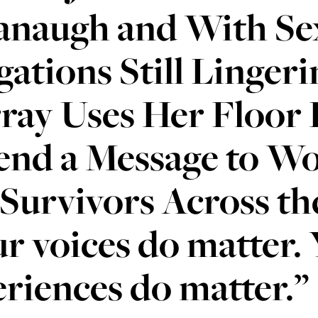
anaugh and With Sex
gations Still Lingeri
ray Uses Her Floor
end a Message to Wo
Survivors Across th
r voices do matter.
riences do matter.”