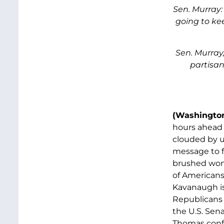
Sen. Murray: 
going to kee
Sen. Murray,
partisan
(Washington
hours ahead 
clouded by u
message to f
brushed wome
of Americans
Kavanaugh is
Republicans w
the U.S. Sen
Thomas confi