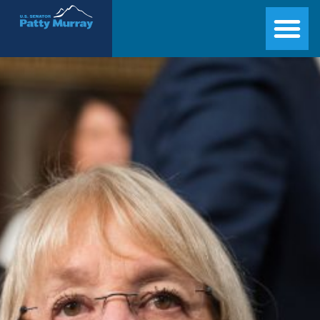
Senator Patty Murray