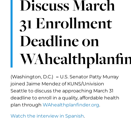
Discuss March
31 Enrollment
Deadline on
WAhealthplanfin
(Washington, D.C.)
–
U.S. Senator Patty Murray
joined Jaime Mendez of KUNS/Univision
Seattle to discuss the approaching March 31
deadline to enroll in a quality, affordable health
plan through
WAhealthplanfinder.org
.
Watch the interview in Spanish
.