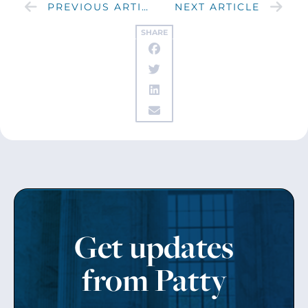
PREVIOUS ARTICLE
NEXT ARTICLE
SHARE
Get updates
from Patty