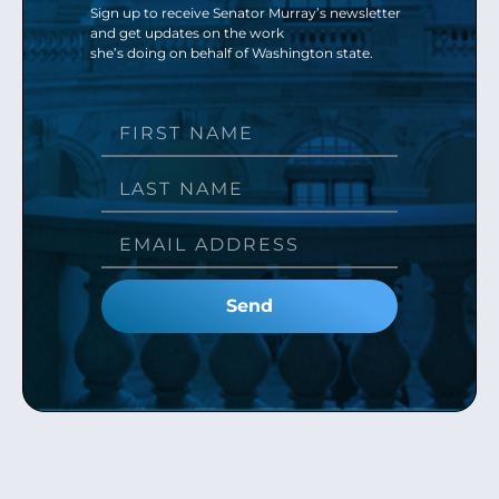
Sign up to receive Senator Murray’s newsletter
and get updates on the work
she’s doing on behalf of Washington state.
Send