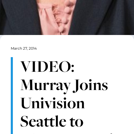
March 27, 2014
VIDEO:
Murray Joins
Univision
Seattle to