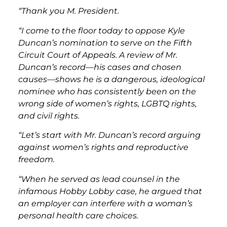
“Thank you M. President.
“I come to the floor today to oppose Kyle
Duncan’s nomination to serve on the Fifth
Circuit Court of Appeals. A review of Mr.
Duncan’s record—his cases and chosen
causes—shows he is a dangerous, ideological
nominee who has consistently been on the
wrong side of women’s rights, LGBTQ rights,
and civil rights.
“Let’s start with Mr. Duncan’s record arguing
against women’s rights and reproductive
freedom.
“When he served as lead counsel in the
infamous Hobby Lobby case, he argued that
an employer can interfere with a woman’s
personal health care choices.