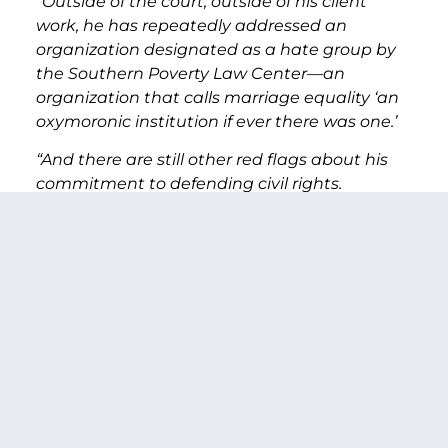
“Outside of the court, outside of his client
work, he has repeatedly addressed an
organization designated as a hate group by
the Southern Poverty Law Center—an
organization that calls marriage equality ‘an
oxymoronic institution if ever there was one.’
“And there are still other red flags about his
commitment to defending civil rights.
“For example, when the Supreme Court ruled
that mandatory life sentences for minors
were unconstitutional—he argued the ruling
shouldn’t apply retroactively.
“He argued that prisons packed to double
their capacity weren’t in violation of the
Eighth Amendment’s ban on cruel and
unusual punishment. The Supreme Court
disagreed, noting the problem caused