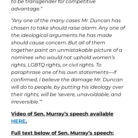
to be transgender for competitive
advantage.”
“Any one of the many cases Mr. Duncan has
chosen to take should raise alarm. Any one of
the ideological arguments he has made
should cause concern. But all of them
together paint an unmistakable picture of a
nominee who would not uphold women’s
rights, LGBTQ rights, or civil rights. To
paraphrase one of his own statements—if
confirmed, I believe the damage Mr. Duncan
will do to people, by putting his ideology over
their rights, will be ‘severe, unavoidable, and
irreversible.’”
Video of Sen. Murray’s speech available
HERE
.
Full text below of Sen. Murray’s speech: