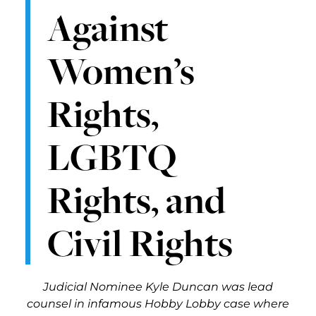
Against
Women’s
Rights,
LGBTQ
Rights, and
Civil Rights
Judicial Nominee Kyle Duncan was lead
counsel in infamous Hobby Lobby case where