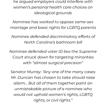
he argued employers could interfere with
women’s personal health care choices on
ideological grounds
Nominee has worked to oppose same-sex
marriage and basic rights for LGBTQ parents
Nominee defended discriminatory efforts of
North Carolina’s bathroom bill
Nominee defended voter ID law the Supreme
Court struck down for targeting minorities
with “almost surgical precision”
Senator Murray: “Any one of the many cases
Mr. Duncan has chosen to take should raise
alarm… But all of them together paint an
unmistakable picture of a nominee who
would not uphold women’s rights, LGBTQ
rights, or civil rights.”