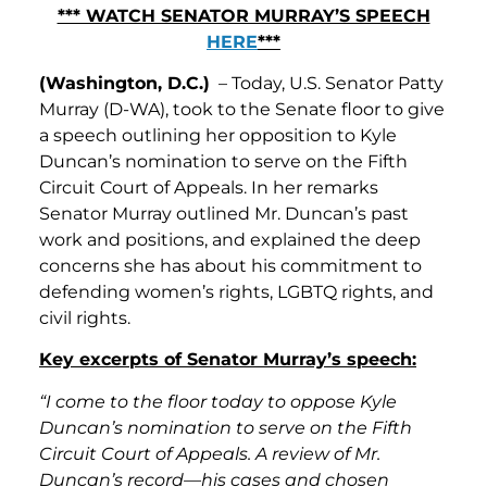
*** WATCH SENATOR MURRAY’S SPEECH
HERE
***
(Washington, D.C.)
– Today, U.S. Senator Patty
Murray (D-WA), took to the Senate floor to give
a speech outlining her opposition to Kyle
Duncan’s nomination to serve on the Fifth
Circuit Court of Appeals. In her remarks
Senator Murray outlined Mr. Duncan’s past
work and positions, and explained the deep
concerns she has about his commitment to
defending women’s rights, LGBTQ rights, and
civil rights.
Key excerpts of Senator Murray’s speech:
“I come to the floor today to oppose Kyle
Duncan’s nomination to serve on the Fifth
Circuit Court of Appeals. A review of Mr.
Duncan’s record—his cases and chosen