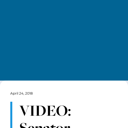
April 24, 2018
VIDEO:
Senator