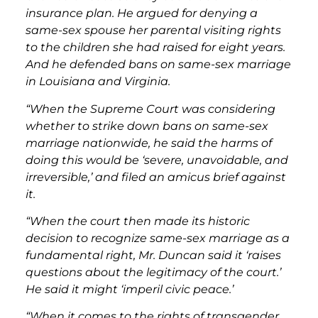
insurance plan. He argued for denying a
same-sex spouse her parental visiting rights
to the children she had raised for eight years.
And he defended bans on same-sex marriage
in Louisiana and Virginia.
“When the Supreme Court was considering
whether to strike down bans on same-sex
marriage nationwide, he said the harms of
doing this would be ‘severe, unavoidable, and
irreversible,’ and filed an amicus brief against
it.
“When the court then made its historic
decision to recognize same-sex marriage as a
fundamental right, Mr. Duncan said it ‘raises
questions about the legitimacy of the court.’
He said it might ‘imperil civic peace.’
“When it comes to the rights of transgender