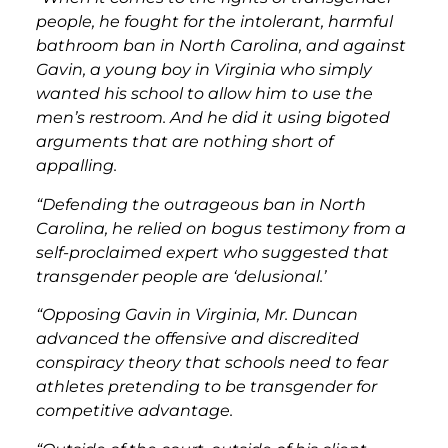
people, he fought for the intolerant, harmful
bathroom ban in North Carolina, and against
Gavin, a young boy in Virginia who simply
wanted his school to allow him to use the
men’s restroom. And he did it using bigoted
arguments that are nothing short of
appalling.
“Defending the outrageous ban in North
Carolina, he relied on bogus testimony from a
self-proclaimed expert who suggested that
transgender people are ‘delusional.’
“Opposing Gavin in Virginia, Mr. Duncan
advanced the offensive and discredited
conspiracy theory that schools need to fear
athletes pretending to be transgender for
competitive advantage.