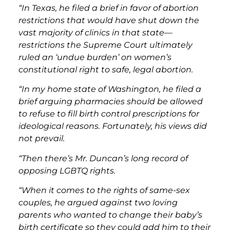
“In Texas, he filed a brief in favor of abortion
restrictions that would have shut down the
vast majority of clinics in that state—
restrictions the Supreme Court ultimately
ruled an ‘undue burden’ on women’s
constitutional right to safe, legal abortion.
“In my home state of Washington, he filed a
brief arguing pharmacies should be allowed
to refuse to fill birth control prescriptions for
ideological reasons. Fortunately, his views did
not prevail.
“Then there’s Mr. Duncan’s long record of
opposing LGBTQ rights.
“When it comes to the rights of same-sex
couples, he argued against two loving
parents who wanted to change their baby’s
birth certificate so they could add him to their