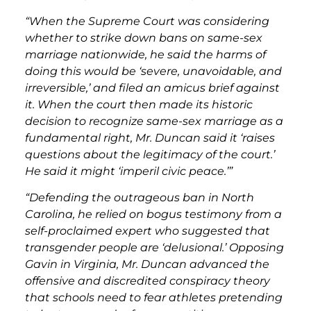
“When the Supreme Court was considering
whether to strike down bans on same-sex
marriage nationwide, he said the harms of
doing this would be ‘severe, unavoidable, and
irreversible,’ and filed an amicus brief against
it. When the court then made its historic
decision to recognize same-sex marriage as a
fundamental right, Mr. Duncan said it ‘raises
questions about the legitimacy of the court.’
He said it might ‘imperil civic peace.’”
“Defending the outrageous ban in North
Carolina, he relied on bogus testimony from a
self-proclaimed expert who suggested that
transgender people are ‘delusional.’ Opposing
Gavin in Virginia, Mr. Duncan advanced the
offensive and discredited conspiracy theory
that schools need to fear athletes pretending