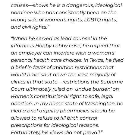
causes—shows he is a dangerous, ideological
nominee who has consistently been on the
wrong side of women’s rights, LGBTQ rights,
and civil rights.”
“When he served as lead counsel in the
infamous Hobby Lobby case, he argued that
an employer can interfere with a woman’s
personal health care choices. In Texas, he filed
a brief in favor of abortion restrictions that
would have shut down the vast majority of
clinics in that state—restrictions the Supreme
Court ultimately ruled an ‘undue burden’ on
women’s constitutional right to safe, legal
abortion. In my home state of Washington, he
filed a brief arguing pharmacies should be
allowed to refuse to fill birth control
prescriptions for ideological reasons.
Fortunately, his views did not prevail.”