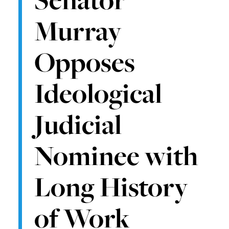
Murray
Opposes
Ideological
Judicial
Nominee with
Long History
of Work