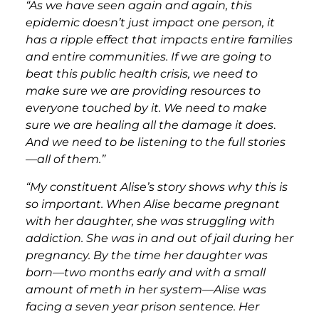
“As we have seen again and again, this
epidemic doesn’t just impact one person, it
has a ripple effect that impacts entire families
and entire communities. If we are going to
beat this public health crisis, we need to
make sure we are providing resources to
everyone touched by it. We need to make
sure we are healing all the damage it does
.
And we need to be listening to the full stories
—all of them.”
“My constituent Alise’s story shows why this is
so important. When Alise became pregnant
with her daughter, she was struggling with
addiction. She was in and out of jail during her
pregnancy. By the time her daughter was
born—two months early and with a small
amount of meth in her system—Alise was
facing a seven year prison sentence. Her