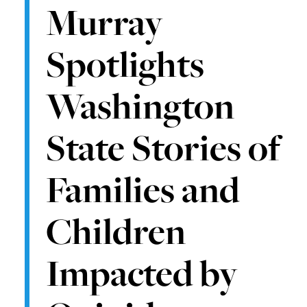
Murray
Spotlights
Washington
State Stories of
Families and
Children
Impacted by