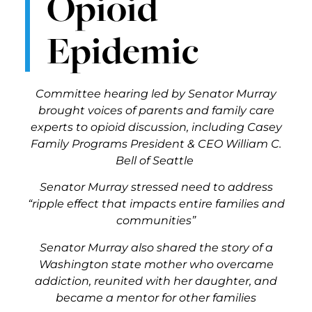
Opioid
Epidemic
Committee hearing led by Senator Murray
brought voices of parents and family care
experts to opioid discussion, including Casey
Family Programs President & CEO William C.
Bell of Seattle
Senator Murray stressed need to address
“ripple effect that impacts entire families and
communities”
Senator Murray also shared the story of a
Washington state mother who overcame
addiction, reunited with her daughter, and
became a mentor for other families