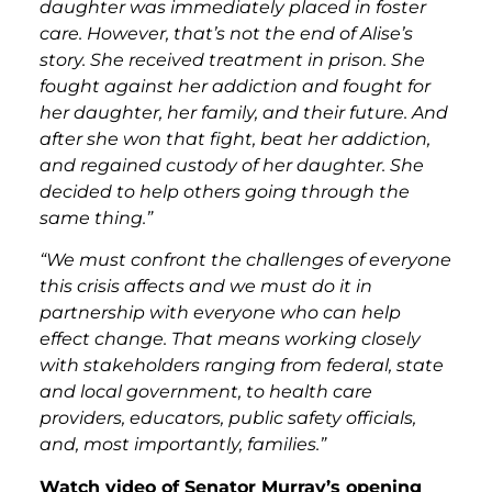
daughter was immediately placed in foster
care. However, that’s not the end of Alise’s
story. She received treatment in prison. She
fought against her addiction and fought for
her daughter, her family, and their future. And
after she won that fight, beat her addiction,
and regained custody of her daughter. She
decided to help others going through the
same thing.”
“We must confront the challenges of everyone
this crisis affects and we must do it in
partnership with everyone who can help
effect change. That means working closely
with stakeholders ranging from federal, state
and local government, to health care
providers, educators, public safety officials,
and, most importantly, families.”
Watch video of Senator Murray’s opening