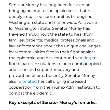
Senator Murray has long been focused on
bringing an end to the opioid crisis that has
deeply impacted communities throughout
Washington state and nationwide. As a voice
for Washington state, Senator Murray has
traveled throughout the state to hear from
families, patients, medical professionals and
law enforcement about the unique challenges
local communities face in their fight against
the epidemic, and has continued
working
to
find bipartisan solutions to help combat opioid
addiction and support recovery and
prevention efforts. Recently, Senator Murray
also
reiterated
her call urging increased
cooperation from the Trump Administration to
combat the epidemic.
Key excerpts of Senator Murray’s remarks: