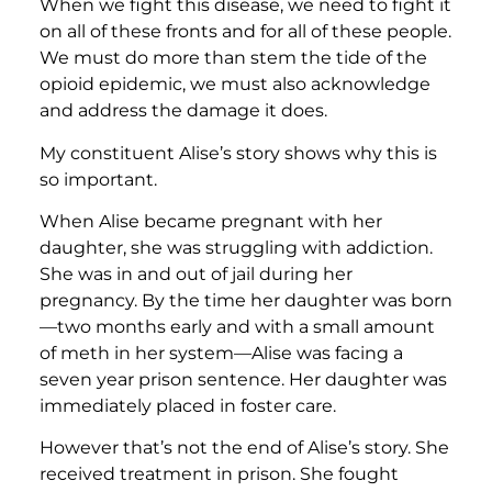
When we fight this disease, we need to fight it
on all of these fronts and for all of these people.
We must do more than stem the tide of the
opioid epidemic, we must also acknowledge
and address the damage it does.
My constituent Alise’s story shows why this is
so important.
When Alise became pregnant with her
daughter, she was struggling with addiction.
She was in and out of jail during her
pregnancy. By the time her daughter was born
—two months early and with a small amount
of meth in her system—Alise was facing a
seven year prison sentence. Her daughter was
immediately placed in foster care.
However that’s not the end of Alise’s story. She
received treatment in prison. She fought