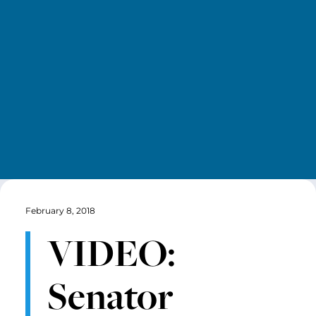
February 8, 2018
VIDEO:
Senator