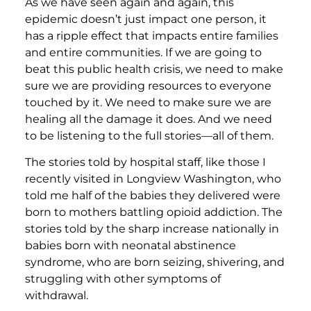
As we have seen again and again, this
epidemic doesn’t just impact one person, it
has a ripple effect that impacts entire families
and entire communities. If we are going to
beat this public health crisis, we need to make
sure we are providing resources to everyone
touched by it. We need to make sure we are
healing all the damage it does. And we need
to be listening to the full stories—all of them.
The stories told by hospital staff, like those I
recently visited in Longview Washington, who
told me half of the babies they delivered were
born to mothers battling opioid addiction. The
stories told by the sharp increase nationally in
babies born with neonatal abstinence
syndrome, who are born seizing, shivering, and
struggling with other symptoms of
withdrawal.