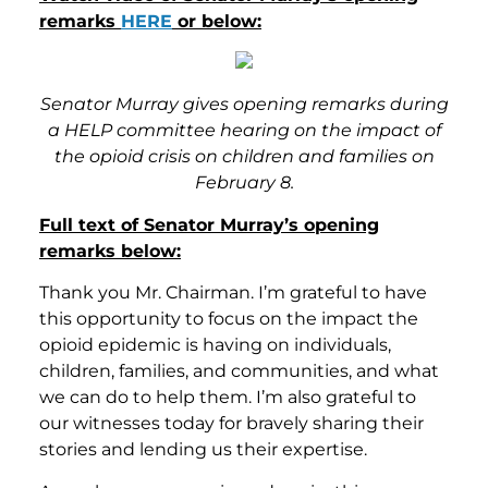
remarks
HERE
or below:
Senator Murray gives opening remarks during
a HELP committee hearing on the impact of
the opioid crisis on children and families on
February 8.
Full text of Senator Murray’s opening
remarks below:
Thank you Mr. Chairman. I’m grateful to have
this opportunity to focus on the impact the
opioid epidemic is having on individuals,
children, families, and communities, and what
we can do to help them. I’m also grateful to
our witnesses today for bravely sharing their
stories and lending us their expertise.