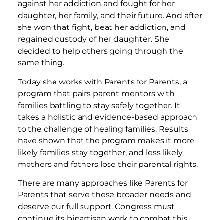
against her addiction and fought for her
daughter, her family, and their future. And after
she won that fight, beat her addiction, and
regained custody of her daughter. She
decided to help others going through the
same thing.
Today she works with Parents for Parents, a
program that pairs parent mentors with
families battling to stay safely together. It
takes a holistic and evidence-based approach
to the challenge of healing families. Results
have shown that the program makes it more
likely families stay together, and less likely
mothers and fathers lose their parental rights.
There are many approaches like Parents for
Parents that serve these broader needs and
deserve our full support. Congress must
continue its bipartisan work to combat this