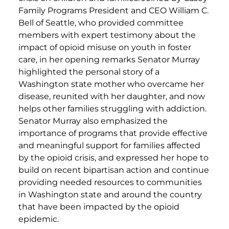
Family Programs President and CEO William C.
Bell of Seattle, who provided committee
members with expert testimony about the
impact of opioid misuse on youth in foster
care, in her opening remarks Senator Murray
highlighted the personal story of a
Washington state mother who overcame her
disease, reunited with her daughter, and now
helps other families struggling with addiction.
Senator Murray also emphasized the
importance of programs that provide effective
and meaningful support for families affected
by the opioid crisis, and expressed her hope to
build on recent bipartisan action and continue
providing needed resources to communities
in Washington state and around the country
that have been impacted by the opioid
epidemic.