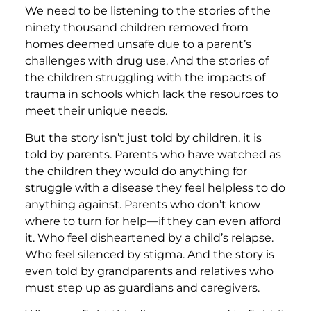
We need to be listening to the stories of the
ninety thousand children removed from
homes deemed unsafe due to a parent’s
challenges with drug use. And the stories of
the children struggling with the impacts of
trauma in schools which lack the resources to
meet their unique needs.
But the story isn’t just told by children, it is
told by parents. Parents who have watched as
the children they would do anything for
struggle with a disease they feel helpless to do
anything against. Parents who don’t know
where to turn for help—if they can even afford
it. Who feel disheartened by a child’s relapse.
Who feel silenced by stigma. And the story is
even told by grandparents and relatives who
must step up as guardians and caregivers.