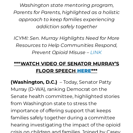
Washington state mentoring program,
Parents for Parents, highlighted as a holistic
approach to keep families experiencing
addiction safely together
ICYMI: Sen. Murray Highlights Need for More
Resources to Help Communities Respond,
Prevent Opioid Misuse –
LINK
***WATCH VIDEO OF SENATOR MURRAY’S
FLOOR SPEECH
HERE
***
(Washington, D.C.)
– Today, Senator Patty
Murray (D-WA), ranking Democrat on the
Senate health committee, highlighted stories
from Washington state to stress the
importance of offering support that keeps
families safely together during a committee
hearing investigating the impact of the opioid
crisis on children and families. Joined by Casey