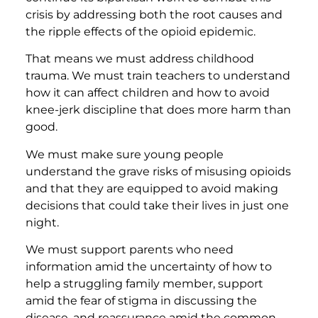
crisis by addressing both the root causes and
the ripple effects of the opioid epidemic.
That means we must address childhood
trauma. We must train teachers to understand
how it can affect children and how to avoid
knee-jerk discipline that does more harm than
good.
We must make sure young people
understand the grave risks of misusing opioids
and that they are equipped to avoid making
decisions that could take their lives in just one
night.
We must support parents who need
information amid the uncertainty of how to
help a struggling family member, support
amid the fear of stigma in discussing the
disease, and reassurance amid the common