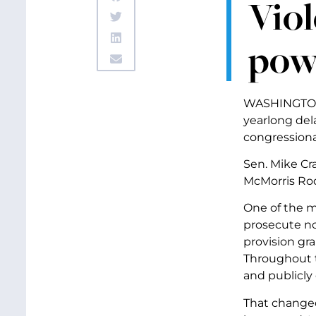
Viol
pow
WASHINGTON 
yearlong del
congressiona
Sen. Mike Cra
McMorris Rod
One of the ma
prosecute no
provision gr
Throughout t
and publicly 
That changed