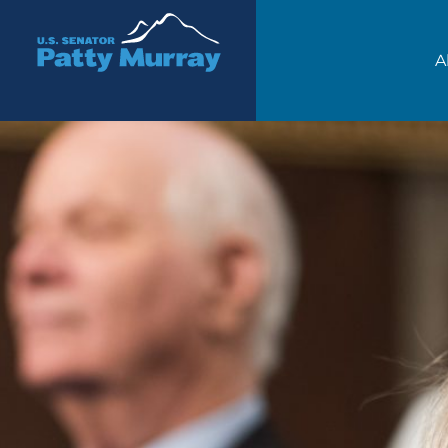
Senator Patty Murray
A