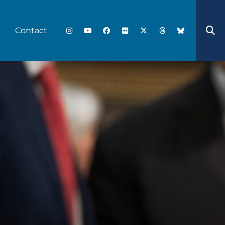
Contact