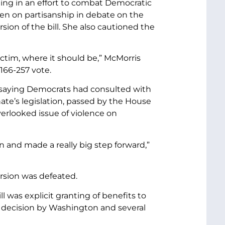
ng in an effort to combat Democratic
een on partisanship in debate on the
sion of the bill. She also cautioned the
victim, where it should be,” McMorris
166-257 vote.
,” saying Democrats had consulted with
nate’s legislation, passed by the House
erlooked issue of violence on
n and made a really big step forward,”
ersion was defeated.
 was explicit granting of benefits to
e decision by Washington and several