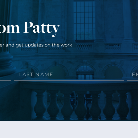
rom Patty
ter and get updates on the work