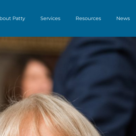
bout Patty
Services
Resources
News