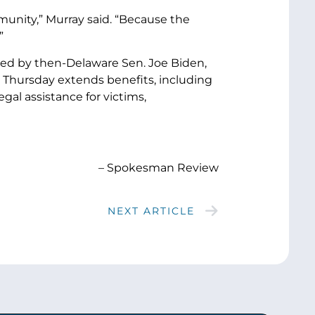
unity,” Murray said. “Because the
”
red by then-Delaware Sen. Joe Biden,
d Thursday extends benefits, including
al assistance for victims,
– Spokesman Review
NEXT ARTICLE