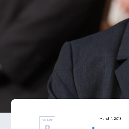
March 1, 2013
SHARE