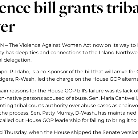
ence bill grants trib
er
– The Violence Against Women Act now on its way to P
ay has deep ties and connections to the Inland Northwest
l delegation.
po, R-Idaho, is a co-sponsor of the bill that will arrive f
gers, R-Wash., led the charge on the House GOP altern
in reasons for the House GOP bill’s failure was its lack o
n-native persons accused of abuse. Sen. Maria Cantwell,
anting tribal courts authority over abuse cases as chairw
he process, Sen. Patty Murray, D-Wash., has maintained
called out House GOP leadership for failing to bring it to a
 Thursday, when the House shipped the Senate version