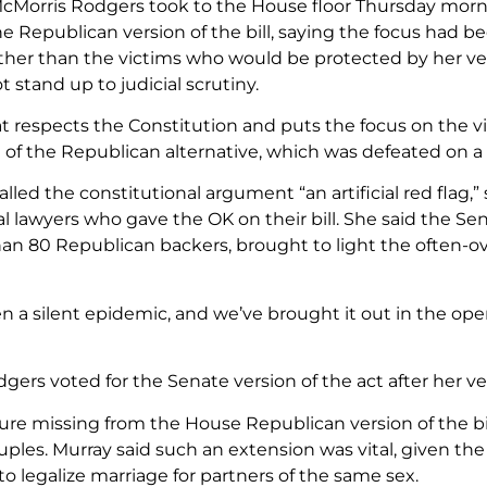
Morris Rodgers took to the House floor Thursday morni
he Republican version of the bill, saying the focus had b
ather than the victims who would be protected by her ver
 stand up to judicial scrutiny.
 that respects the Constitution and puts the focus on the 
 of the Republican alternative, which was defeated on a 
alled the constitutional argument “an artificial red flag
l lawyers who gave the OK on their bill. She said the Se
an 80 Republican backers, brought to light the often-ov
n a silent epidemic, and we’ve brought it out in the ope
gers voted for the Senate version of the act after her v
re missing from the House Republican version of the bill
ples. Murray said such an extension was vital, given th
to legalize marriage for partners of the same sex.