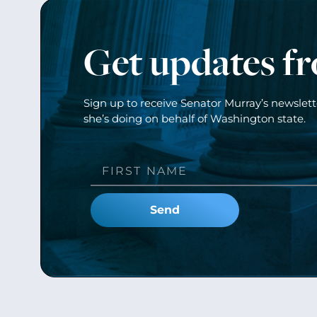
Get updates f
Sign up to receive Senator Murray’s newslet
she’s doing on behalf of Washington state.
Send