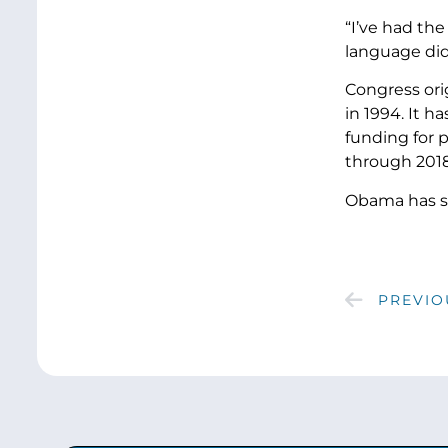
“I’ve had th
language did
Congress ori
in 1994. It 
funding for 
through 2018
Obama has sig
PREVIO