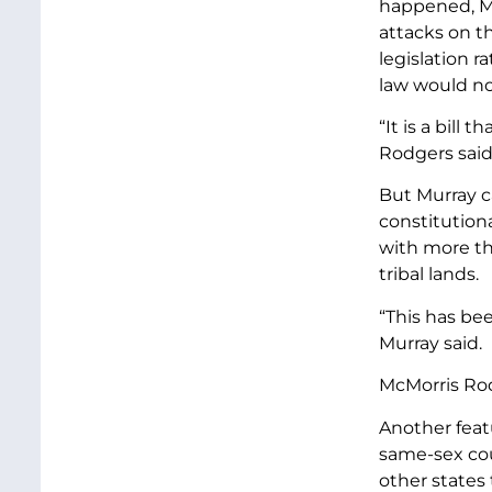
happened, Mc
attacks on t
legislation r
law would not
“It is a bill
Rodgers said
But Murray c
constitutiona
with more th
tribal lands.
“This has bee
Murray said.
McMorris Rod
Another featu
same-sex cou
other states 