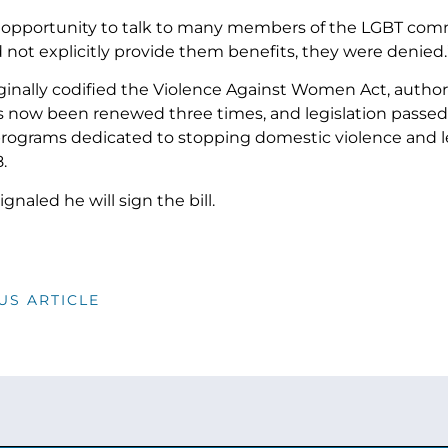
e opportunity to talk to many members of the LGBT comm
 not explicitly provide them benefits, they were denied.
ginally codified the Violence Against Women Act, autho
has now been renewed three times, and legislation passe
programs dedicated to stopping domestic violence and leg
.
naled he will sign the bill.
US ARTICLE