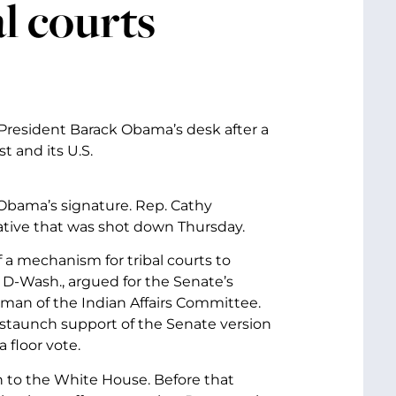
al courts
resident Barack Obama’s desk after a
 and its U.S.
or Obama’s signature. Rep. Cathy
ative that was shot down Thursday.
f a mechanism for tribal courts to
 D-Wash., argued for the Senate’s
oman of the Indian Affairs Committee.
 staunch support of the Senate version
 floor vote.
 to the White House. Before that