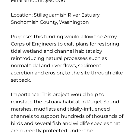
Final amount: $90,000
Location: Stillaguamish River Estuary,
Snohomish County, Washington
Purpose: This funding would allow the Army
Corps of Engineers to craft plans for restoring
tidal wetland and channel habitats by
reintroducing natural processes such as
normal tidal and river flows, sediment
accretion and erosion, to the site through dike
setback.
Importance: This project would help to
reinstate the estuary habitat in Puget Sound
marshes, mudflats and tidally-influenced
channels to support hundreds of thousands of
birds and several fish and wildlife species that
are currently protected under the