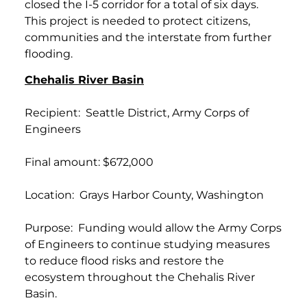
closed the I-5 corridor for a total of six days.
This project is needed to protect citizens,
communities and the interstate from further
flooding.
Chehalis River Basin
Recipient: Seattle District, Army Corps of
Engineers
Final amount: $672,000
Location: Grays Harbor County, Washington
Purpose: Funding would allow the Army Corps
of Engineers to continue studying measures
to reduce flood risks and restore the
ecosystem throughout the Chehalis River
Basin.