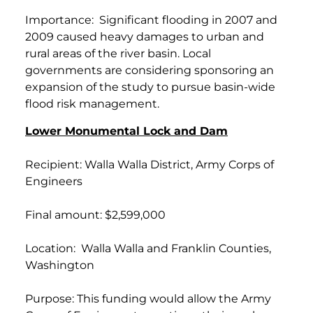
Importance: Significant flooding in 2007 and
2009 caused heavy damages to urban and
rural areas of the river basin. Local
governments are considering sponsoring an
expansion of the study to pursue basin-wide
flood risk management.
Lower Monumental Lock and Dam
Recipient: Walla Walla District, Army Corps of
Engineers
Final amount: $2,599,000
Location: Walla Walla and Franklin Counties,
Washington
Purpose: This funding would allow the Army