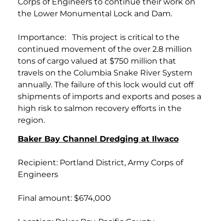
Corps of Engineers to continue their work on
the Lower Monumental Lock and Dam.
Importance: This project is critical to the
continued movement of the over 2.8 million
tons of cargo valued at $750 million that
travels on the Columbia Snake River System
annually. The failure of this lock would cut off
shipments of imports and exports and poses a
high risk to salmon recovery efforts in the
region.
Baker Bay Channel Dredging at Ilwaco
Recipient: Portland District, Army Corps of
Engineers
Final amount: $674,000