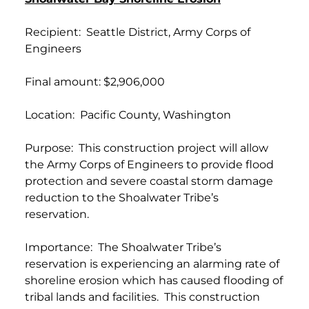
Recipient: Seattle District, Army Corps of
Engineers
Final amount: $2,906,000
Location: Pacific County, Washington
Purpose: This construction project will allow
the Army Corps of Engineers to provide flood
protection and severe coastal storm damage
reduction to the Shoalwater Tribe’s
reservation.
Importance: The Shoalwater Tribe’s
reservation is experiencing an alarming rate of
shoreline erosion which has caused flooding of
tribal lands and facilities. This construction