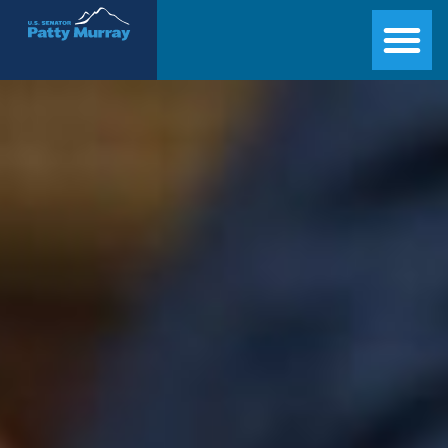
Senator Patty Murray