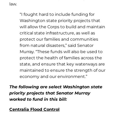
law.
“I fought hard to include funding for
Washington state priority projects that
will allow the Corps to build and maintain
critical state infrastructure, as well as
protect our families and communities
from natural disasters,” said Senator
Murray. “These funds will also be used to
protect the health of families across the
state, and ensure that key waterways are
maintained to ensure the strength of our
economy and our environment.”
The following are select Washington state
priority projects that Senator Murray
worked to fund in this bill:
Centralia Flood Control