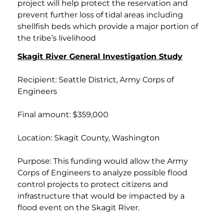
project will help protect the reservation and
prevent further loss of tidal areas including
shellfish beds which provide a major portion of
the tribe’s livelihood
Skagit River General Investigation Study
Recipient: Seattle District, Army Corps of
Engineers
Final amount: $359,000
Location: Skagit County, Washington
Purpose: This funding would allow the Army
Corps of Engineers to analyze possible flood
control projects to protect citizens and
infrastructure that would be impacted by a
flood event on the Skagit River.