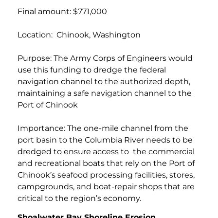
Final amount: $771,000
Location: Chinook, Washington
Purpose: The Army Corps of Engineers would
use this funding to dredge the federal
navigation channel to the authorized depth,
maintaining a safe navigation channel to the
Port of Chinook
Importance: The one-mile channel from the
port basin to the Columbia River needs to be
dredged to ensure access to the commercial
and recreational boats that rely on the Port of
Chinook’s seafood processing facilities, stores,
campgrounds, and boat-repair shops that are
critical to the region’s economy.
Shoalwater Bay Shoreline Erosion