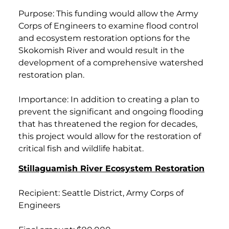
Purpose: This funding would allow the Army
Corps of Engineers to examine flood control
and ecosystem restoration options for the
Skokomish River and would result in the
development of a comprehensive watershed
restoration plan.
Importance: In addition to creating a plan to
prevent the significant and ongoing flooding
that has threatened the region for decades,
this project would allow for the restoration of
critical fish and wildlife habitat.
Stillaguamish River Ecosystem Restoration
Recipient: Seattle District, Army Corps of
Engineers