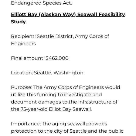
Endangered Species Act.
Elliott Bay (Alaskan Way) Seawall Feasibility
Study
Recipient: Seattle District, Army Corps of
Engineers
Final amount: $462,000
Location: Seattle, Washington
Purpose: The Army Corps of Engineers would
utilize this funding to investigate and
document damages to the infrastructure of
the 75-year-old Elliot Bay Seawall.
Importance: The aging seawall provides
protection to the city of Seattle and the public