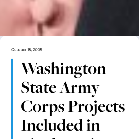
October 15, 2009
Washington
State Army
Corps Projects
Included in