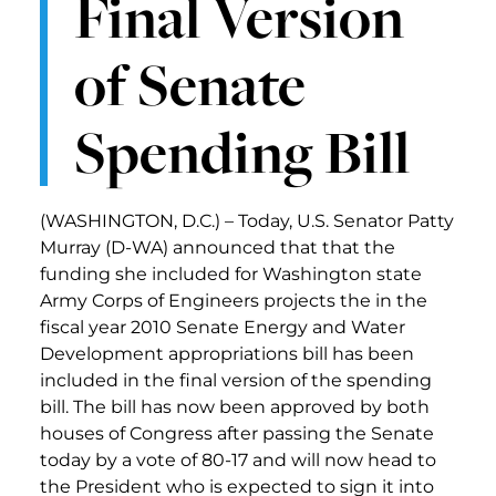
Final Version
of Senate
Spending Bill
(WASHINGTON, D.C.) – Today, U.S. Senator Patty
Murray (D-WA) announced that that the
funding she included for Washington state
Army Corps of Engineers projects the in the
fiscal year 2010 Senate Energy and Water
Development appropriations bill has been
included in the final version of the spending
bill. The bill has now been approved by both
houses of Congress after passing the Senate
today by a vote of 80-17 and will now head to
the President who is expected to sign it into