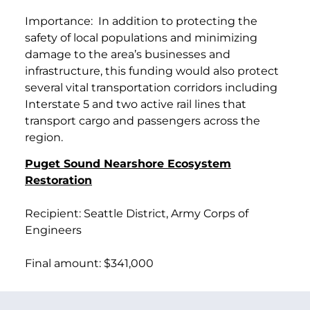
Importance: In addition to protecting the
safety of local populations and minimizing
damage to the area’s businesses and
infrastructure, this funding would also protect
several vital transportation corridors including
Interstate 5 and two active rail lines that
transport cargo and passengers across the
region.
Puget Sound Nearshore Ecosystem
Restoration
Recipient: Seattle District, Army Corps of
Engineers
Final amount: $341,000
Location: Whatcom, Clallum, San Juan, Skagit,