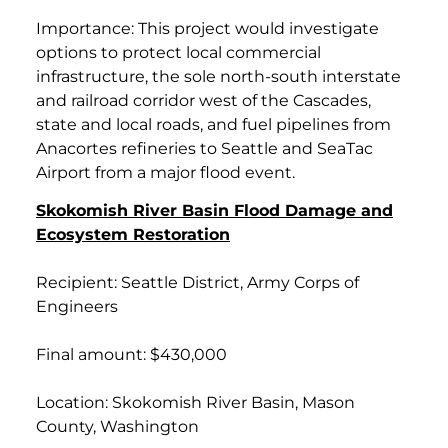
Importance: This project would investigate
options to protect local commercial
infrastructure, the sole north-south interstate
and railroad corridor west of the Cascades,
state and local roads, and fuel pipelines from
Anacortes refineries to Seattle and SeaTac
Airport from a major flood event.
Skokomish River Basin Flood Damage and
Ecosystem Restoration
Recipient: Seattle District, Army Corps of
Engineers
Final amount: $430,000
Location: Skokomish River Basin, Mason
County, Washington