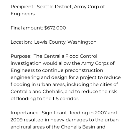
Recipient: Seattle District, Army Corp of
Engineers
Final amount: $672,000
Location: Lewis County, Washington
Purpose: The Centralia Flood Control
investigation would allow the Army Corps of
Engineers to continue preconstruction
engineering and design for a project to reduce
flooding in urban areas, including the cities of
Centralia and Chehalis, and to reduce the risk
of flooding to the I-5 corridor.
Importance: Significant flooding in 2007 and
2009 resulted in heavy damages to the urban
and rural areas of the Chehalis Basin and