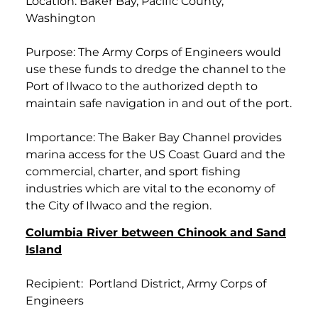
Location: Baker Bay, Pacific County,
Washington
Purpose: The Army Corps of Engineers would
use these funds to dredge the channel to the
Port of Ilwaco to the authorized depth to
maintain safe navigation in and out of the port.
Importance: The Baker Bay Channel provides
marina access for the US Coast Guard and the
commercial, charter, and sport fishing
industries which are vital to the economy of
the City of Ilwaco and the region.
Columbia River between Chinook and Sand
Island
Recipient: Portland District, Army Corps of
Engineers