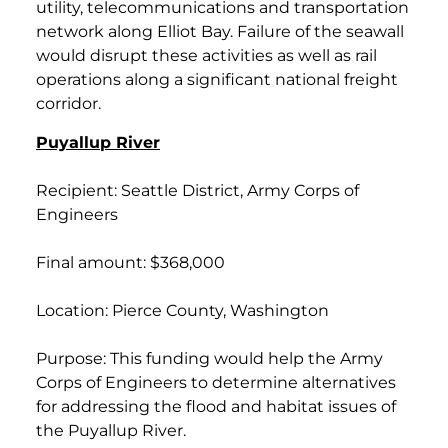
utility, telecommunications and transportation
network along Elliot Bay. Failure of the seawall
would disrupt these activities as well as rail
operations along a significant national freight
corridor.
Puyallup River
Recipient: Seattle District, Army Corps of
Engineers
Final amount: $368,000
Location: Pierce County, Washington
Purpose: This funding would help the Army
Corps of Engineers to determine alternatives
for addressing the flood and habitat issues of
the Puyallup River.