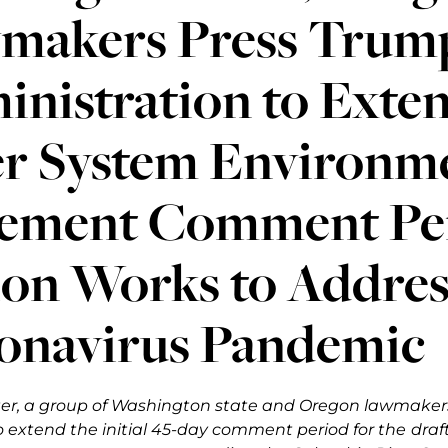
makers Press Trum
inistration to Exte
er System Environm
tement Comment Per
ion Works to Addres
onavirus Pandemic
tter, a group of Washington state and Oregon lawmaker
o extend the initial 45-day comment period for the
draf