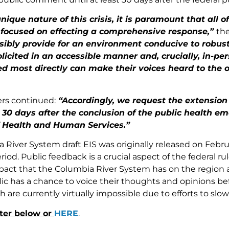
nique nature of this crisis, it is paramount that all 
 focused on effecting a comprehensive response,”
th
sibly provide for an environment conducive to robus
licited in an accessible manner and, crucially, in-pe
ed most directly can make their voices heard to the 
rs continued:
“Accordingly, we request the extension 
 30 days after the conclusion of the public health e
f Health and Human Services.”
 River System draft EIS was originally released on Febru
od. Public feedback is a crucial aspect of the federal r
act that the Columbia River System has on the region and
blic has a chance to voice their thoughts and opinions b
 are currently virtually impossible due to efforts to slow
tter below or
HERE
.