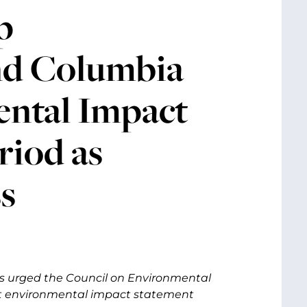
p
nd Columbia
ental Impact
iod as
s
s urged the Council on Environmental
t environmental impact statement