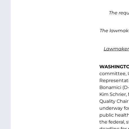
The requ
The lawmaker
Lawmaker
WASHINGTON
committee, U
Representat
Bonamici (D-
Kim Schrier,
Quality Chai
underway for
public healt
the federal,
deadline for 