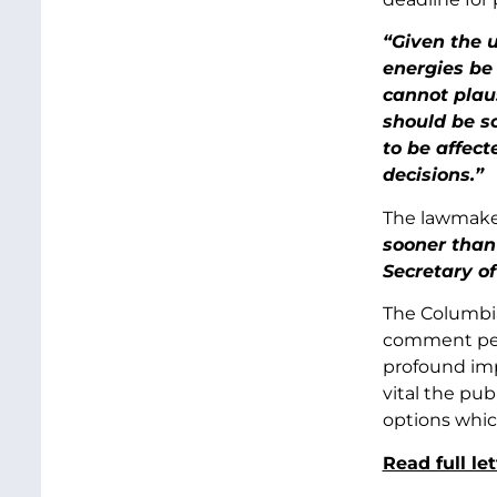
“Given the u
energies be
cannot plau
should be so
to be affect
decisions.”
The lawmake
sooner than
Secretary o
The Columbia
comment peri
profound imp
vital the pu
options which
Read full le