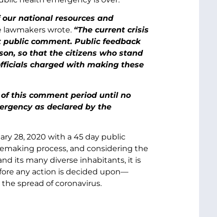
of our national resources and
e lawmakers wrote.
“The current crisis
t public comment. Public feedback
rson, so that the citizens who stand
officials charged with making these
of this comment period until no
mergency as declared by the
ary 28, 2020 with a 45 day public
ulemaking process, and considering the
 its many diverse inhabitants, it is
efore any action is decided upon—
 the spread of coronavirus.