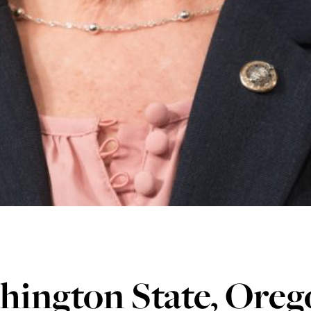
hington State, Oreg