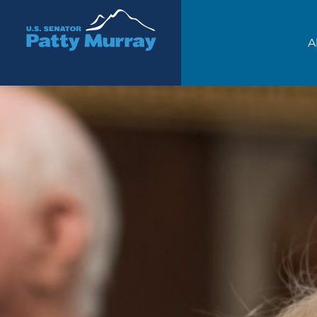
Senator Patty Murray
A