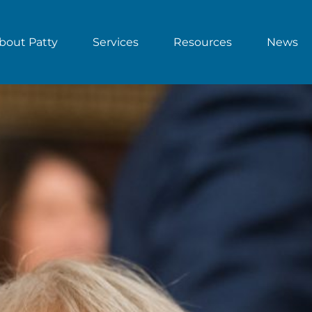
bout Patty
Services
Resources
News