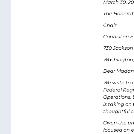
March 30, 2
The Honora
Chair
Council on E
730 Jackson 
Washington,
Dear Madam
We write to 
Federal Regi
Operations. 
is taking on
thoughtful c
Given the uni
focused on e