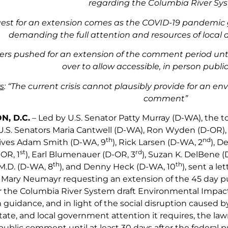
regarding the Columbia River Sy
est for an extension comes as the COVID-19 pandemic g
demanding the full attention and resources of loca
s pushed for an extension of the comment period until
over to allow accessible, in person pub
s
: “The current crisis cannot plausibly provide for an e
comment”
, D.C.
– Led by U.S. Senator Patty Murray (D-WA), the 
.S. Senators Maria Cantwell (D-WA), Ron Wyden (D-OR), an
th
nd
ives Adam Smith (D-WA, 9
), Rick Larsen (D-WA, 2
), D
st
rd
OR, 1
), Earl Blumenauer (D-OR, 3
), Suzan K. DelBene (
th
th
 M.D. (D-WA, 8
), and Denny Heck (D-WA, 10
), sent a l
r Mary Neumayr requesting an extension of the 45 day 
 the Columbia River System draft Environmental Impact 
h guidance, and in light of the social disruption caused
 state, and local government attention it requires, the 
public comment until at least 30 days after the federal 