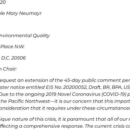
020
ble Mary Neumayr
nvironmental Quality
Place N.W.
 D.C. 20506
 Chair:
request an extension of the 45-day public comment per
ster notice entitled EIS No. 20200052, Draft, BR, BPA, 
Due to the ongoing 2019 Novel Coronavirus (COVID-19) p
 the Pacific Northwest—it is our concern that this impo
onsideration that it requires under these circumstances
que nature of this crisis, it is paramount that all of ou
ffecting a comprehensive response. The current crisis c