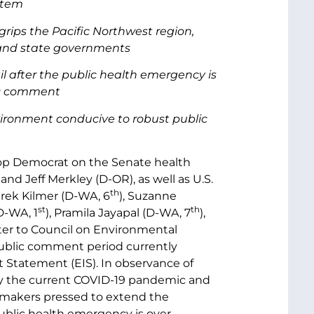
stem
rips the Pacific Northwest region,
l and state governments
 after the public health emergency is
lic comment
nvironment conducive to robust public
top Democrat on the Senate health
d Jeff Merkley (D-OR), as well as U.S.
th
erek Kilmer (D-WA, 6
), Suzanne
st
th
D-WA, 1
), Pramila Jayapal (D-WA, 7
),
etter to Council on Environmental
public comment period currently
Statement (EIS). In observance of
 by the current COVID-19 pandemic and
lawmakers pressed to extend the
public health emergency is over.