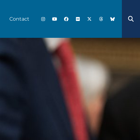
Contact