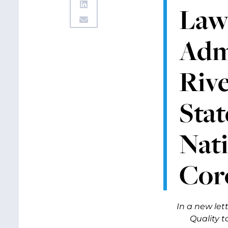
Law
Adm
Riv
Sta
Nat
Cor
In a new le
Quality t