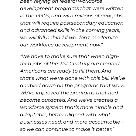
been relying on federal workforce
development programs that were written
in the 1990s, and with millions of new jobs
that will require postsecondary education
and advanced skills in the coming years,
we will fall behind if we don’t modernize
our workforce development now.”
“We have to make sure that when high-
tech jobs of the 21st Century are created –
Americans are ready to fill them. And
that’s what we’ve done with this bill. We’ve
doubled down on the programs that work.
We’ve improved the programs that had
become outdated. And we’ve created a
workforce system that’s more nimble and
adaptable, better aligned with what
businesses need, and more accountable –
so we can continue to make it better.”