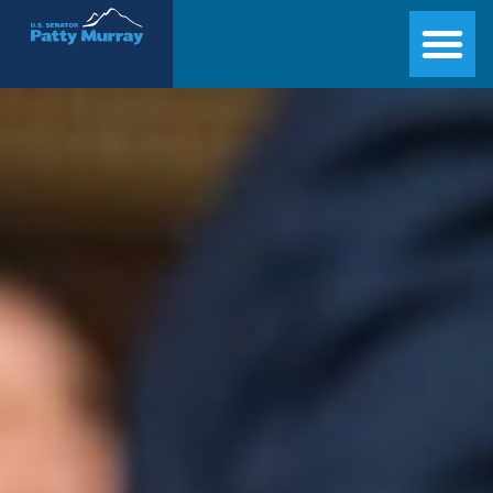
Senator Patty Murray