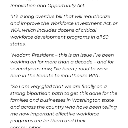
Innovation and Opportunity Act.
“It’s a long overdue bill that will reauthorize
and improve the Workforce Investment Act, or
WIA, which includes dozens of critical
workforce development programs in all 50
states.
“Madam President – this is an issue I’ve been
working on for more than a decade – and for
several years now, I’ve been proud to work
here in the Senate to reauthorize WIA .
“So I am very glad that we are finally on a
strong bipartisan path to get this done for the
families and businesses in Washington state
and across the country who have been telling
me how important effective workforce
programs are for them and their
communities.