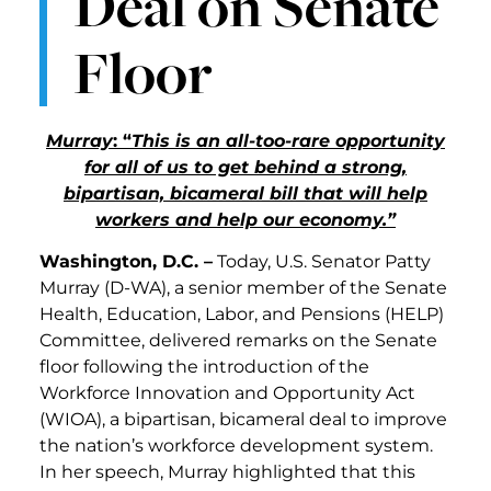
Deal on Senate
Floor
Murray
: “
This is an all-too-rare opportunity
for all of us to get behind a strong,
bipartisan, bicameral bill that will help
workers and help our economy.”
Washington, D.C. –
Today, U.S. Senator Patty
Murray (D-WA), a senior member of the Senate
Health, Education, Labor, and Pensions (HELP)
Committee, delivered remarks on the Senate
floor following the introduction of the
Workforce Innovation and Opportunity Act
(WIOA), a bipartisan, bicameral deal to improve
the nation’s workforce development system.
In her speech, Murray highlighted that this