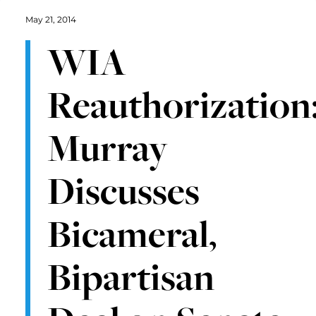
May 21, 2014
WIA
Reauthorization
Murray
Discusses
Bicameral,
Bipartisan