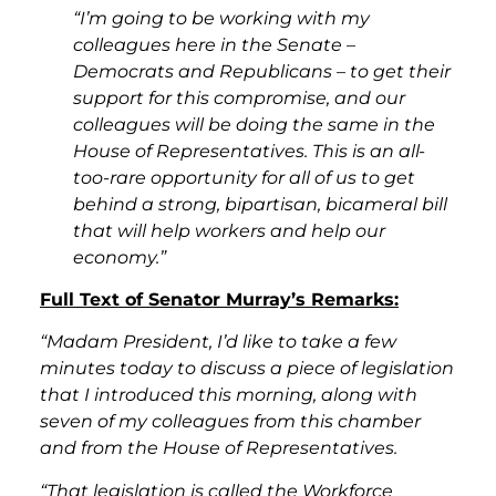
“I’m going to be working with my
colleagues here in the Senate –
Democrats and Republicans – to get their
support for this compromise, and our
colleagues will be doing the same in the
House of Representatives. This is an all-
too-rare opportunity for all of us to get
behind a strong, bipartisan, bicameral bill
that will help workers and help our
economy.”
Full Text of Senator Murray’s Remarks:
“Madam President, I’d like to take a few
minutes today to discuss a piece of legislation
that I introduced this morning, along with
seven of my colleagues from this chamber
and from the House of Representatives.
“That legislation is called the Workforce