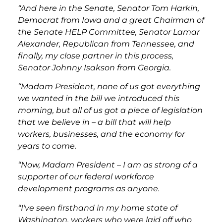
“And here in the Senate, Senator Tom Harkin,
Democrat from Iowa and a great Chairman of
the Senate HELP Committee, Senator Lamar
Alexander, Republican from Tennessee, and
finally, my close partner in this process,
Senator Johnny Isakson from Georgia.
“Madam President, none of us got everything
we wanted in the bill we introduced this
morning, but all of us got a piece of legislation
that we believe in – a bill that will help
workers, businesses, and the economy for
years to come.
“Now, Madam President – I am as strong of a
supporter of our federal workforce
development programs as anyone.
“I’ve seen firsthand in my home state of
Washington, workers who were laid off who