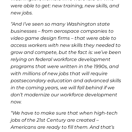
were able to get: new training, new skills, and
new jobs.
“And I’ve seen so many Washington state
businesses – from aerospace companies to
video game design firms – that were able to
access workers with new skills they needed to
grow and compete, but the fact is: we’ve been
relying on federal workforce development
programs that were written in the 1990s, and
with millions of new jobs that will require
postsecondary education and advanced skills
in the coming years, we will fall behind if we
don’t modernize our workforce development
now.
“We have to make sure that when high-tech
jobs of the 21st Century are created –
Americans are ready to fill them. And that’s