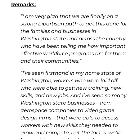
Remarks:
“I am very glad that we are finally on a
strong bipartisan path to get this done for
the families and businesses in
Washington state and across the country
who have been telling me how important
effective workforce programs are for them
and their communities.”
“I’ve seen firsthand in my home state of
Washington, workers who were laid off
who were able to get: new training, new
skills, and new jobs. And I’ve seen so many
Washington state businesses – from
aerospace companies to video game
design firms – that were able to access
workers with new skills they needed to
grow and compete, but the fact is: we’ve