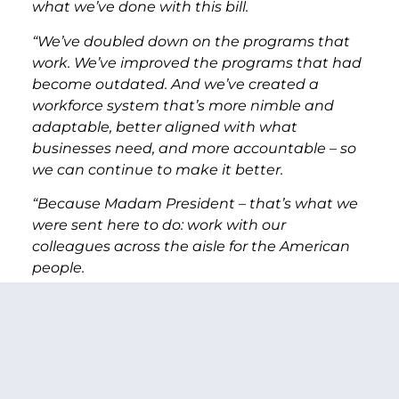
what we’ve done with this bill.
“We’ve doubled down on the programs that
work. We’ve improved the programs that had
become outdated. And we’ve created a
workforce system that’s more nimble and
adaptable, better aligned with what
businesses need, and more accountable – so
we can continue to make it better.
“Because Madam President – that’s what we
were sent here to do: work with our
colleagues across the aisle for the American
people.
“We had a House proposal, and we had a
Senate proposal, and we met in the middle.
“Madam President, I can’t count how many
times Senator Isakson, my Republican