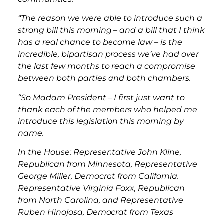
“The reason we were able to introduce such a
strong bill this morning – and a bill that I think
has a real chance to become law – is the
incredible, bipartisan process we’ve had over
the last few months to reach a compromise
between both parties and both chambers.
“So Madam President – I first just want to
thank each of the members who helped me
introduce this legislation this morning by
name.
In the House: Representative John Kline,
Republican from Minnesota, Representative
George Miller, Democrat from California.
Representative Virginia Foxx, Republican
from North Carolina, and Representative
Ruben Hinojosa, Democrat from Texas