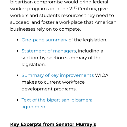
bipartisan compromise would bring federal
st
worker programs into the 21
Century, give
workers and students resources they need to
succeed, and foster a workplace that American
businesses rely on to compete.
One-page summary
of the legislation.
Statement of managers
, including a
section-by-section summary of the
legislation.
Summary of key improvements
WIOA
makes to current workforce
development programs.
Text of the bipartisan, bicameral
agreement
.
Key Excerpts from Senator Murray’s