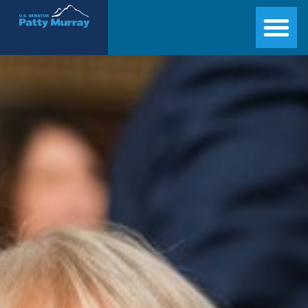
Senator Patty Murray