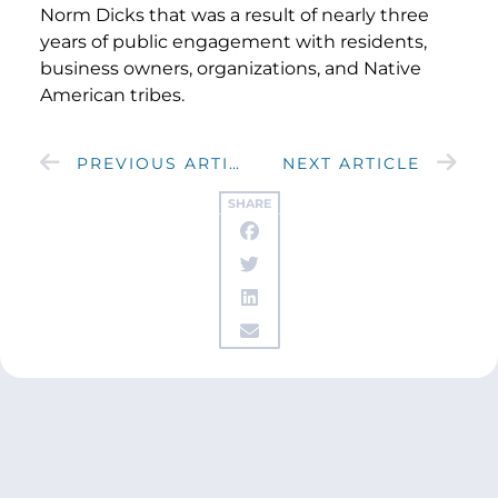
Norm Dicks that was a result of nearly three
years of public engagement with residents,
business owners, organizations, and Native
American tribes.
PREVIOUS ARTICLE
NEXT ARTICLE
SHARE