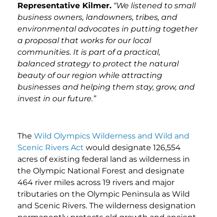
Representative Kilmer.
“We listened to small
business owners, landowners, tribes, and
environmental advocates in putting together
a proposal that works for our local
communities. It is part of a practical,
balanced strategy to protect the natural
beauty of our region while attracting
businesses and helping them stay, grow, and
invest in our future.”
The
Wild Olympics Wilderness and Wild and
Scenic Rivers Act
would designate 126,554
acres of existing federal land as wilderness in
the Olympic National Forest and designate
464 river miles across 19 rivers and major
tributaries on the Olympic Peninsula as Wild
and Scenic Rivers. The wilderness designation