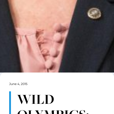
June 4, 2015
WILD