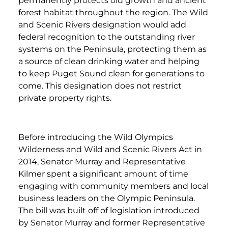
permanently protects old growth and ancient
forest habitat throughout the region. The Wild
and Scenic Rivers designation would add
federal recognition to the outstanding river
systems on the Peninsula, protecting them as
a source of clean drinking water and helping
to keep Puget Sound clean for generations to
come. This designation does not restrict
private property rights.
Before introducing the Wild Olympics
Wilderness and Wild and Scenic Rivers Act in
2014, Senator Murray and Representative
Kilmer spent a significant amount of time
engaging with community members and local
business leaders on the Olympic Peninsula.
The bill was built off of legislation introduced
by Senator Murray and former Representative