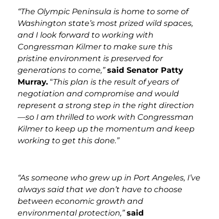
“The Olympic Peninsula is home to some of
Washington state’s most prized wild spaces,
and I look forward to working with
Congressman Kilmer to make sure this
pristine environment is preserved for
generations to come,”
said Senator Patty
Murray.
“
This plan is the result of years of
negotiation and compromise and would
represent a strong step in the right direction
—so I am thrilled to work with Congressman
Kilmer to keep up the momentum and keep
working to get this done.”
“As someone who grew up in Port Angeles, I’ve
always said that we don’t have to choose
between economic growth and
environmental protection,”
said