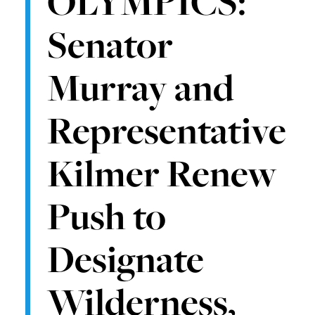
OLYMPICS:
Senator
Murray and
Representative
Kilmer Renew
Push to
Designate
Wilderness,