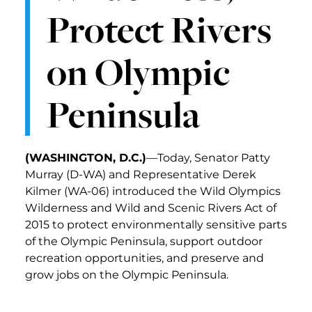
Protect Rivers
on Olympic
Peninsula
(WASHINGTON, D.C.)
—Today, Senator Patty
Murray (D-WA) and Representative Derek
Kilmer (WA-06) introduced the Wild Olympics
Wilderness and Wild and Scenic Rivers Act of
2015 to protect environmentally sensitive parts
of the Olympic Peninsula, support outdoor
recreation opportunities, and preserve and
grow jobs on the Olympic Peninsula.