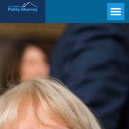
Senator Patty Murray