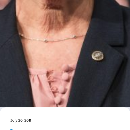
July 20, 2011