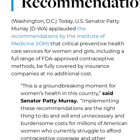
Recommendatio
(Washington, D.C.)
Today, U.S. Senator Patty
Murray (D-WA) applauded
the
recommendations by the Institute of
Medicine (IOM)
that critical preventive health
care services for women and girls, including a
full range of FDA-approved contraceptive
methods, be fully covered by insurance
companies at no additional cost.
“This is a groundbreaking moment for
women’s health in this country,”
said
Senator Patty Murray.
“Implementing
these recommendations are the right
thing to do and will end unnecessary and
burdensome costs for millions of American
women who currently struggle to afford
contraceptive coverage and other