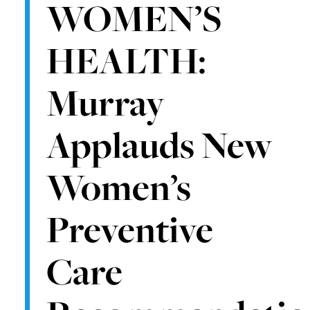
WOMEN’S
HEALTH:
Murray
Applauds New
Women’s
Preventive
Care