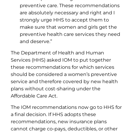
preventive care. These recommendations
are absolutely necessary and right and I
strongly urge HHS to accept them to
make sure that women and girls get the
preventive health care services they need
and deserve.”
The Department of Health and Human
Services (HHS) asked IOM to put together
these recommendations for which services
should be considered a women’s preventive
service and therefore covered by new health
plans without cost-sharing under the
Affordable Care Act.
The IOM recommendations now go to HHS for
a final decision. If HHS adopts these
recommendations, new insurance plans
cannot charge co-pays, deductibles, or other