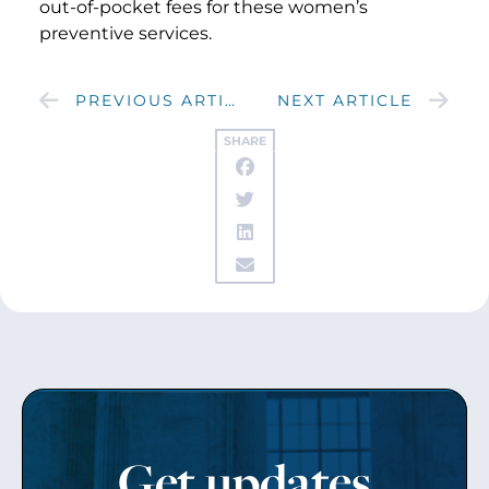
out-of-pocket fees for these women’s
preventive services.
PREVIOUS ARTICLE
NEXT ARTICLE
SHARE
Get updates