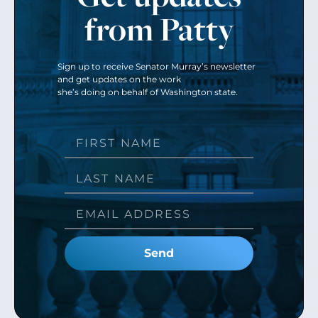
from Patty
Sign up to receive Senator Murray’s newsletter
and get updates on the work
she’s doing on behalf of Washington state.
Send