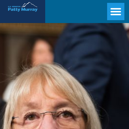
Senator Patty Murray