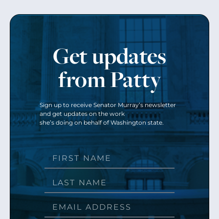
Get updates
from Patty
Sign up to receive Senator Murray’s newsletter
and get updates on the work
she’s doing on behalf of Washington state.