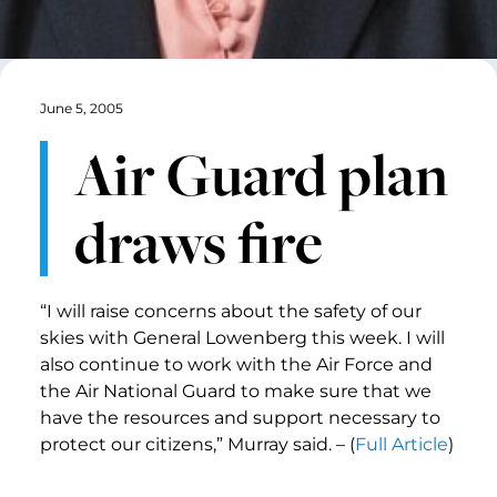
June 5, 2005
Air Guard plan
draws fire
“I will raise concerns about the safety of our
skies with General Lowenberg this week. I will
also continue to work with the Air Force and
the Air National Guard to make sure that we
have the resources and support necessary to
protect our citizens,” Murray said. – (
Full Article
)