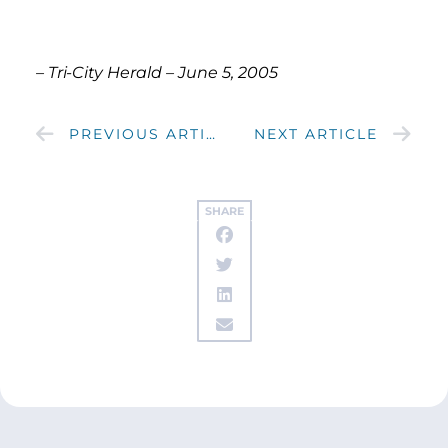
– Tri-City Herald – June 5, 2005
PREVIOUS ARTICLE
NEXT ARTICLE
SHARE