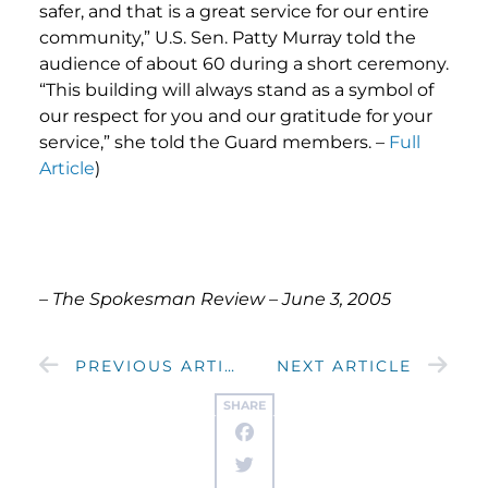
safer, and that is a great service for our entire
community,” U.S. Sen. Patty Murray told the
audience of about 60 during a short ceremony.
“This building will always stand as a symbol of
our respect for you and our gratitude for your
service,” she told the Guard members. –
Full
Article
)
– The Spokesman Review – June 3, 2005
PREVIOUS ARTICLE
NEXT ARTICLE
SHARE