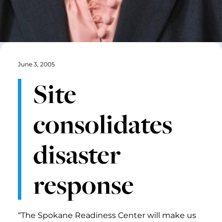
June 3, 2005
Site
consolidates
disaster
response
“The Spokane Readiness Center will make us