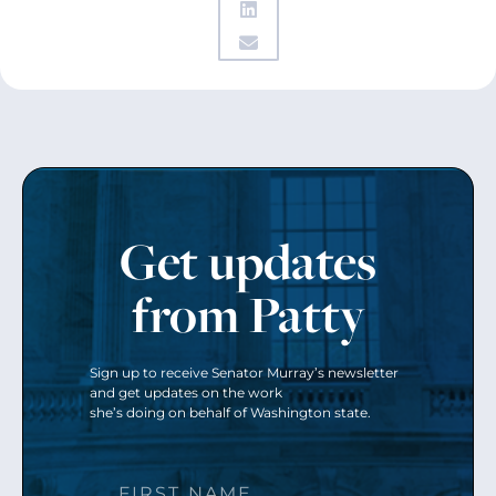
Get updates
from Patty
Sign up to receive Senator Murray’s newsletter
and get updates on the work
she’s doing on behalf of Washington state.