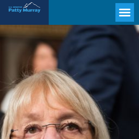
Senator Patty Murray