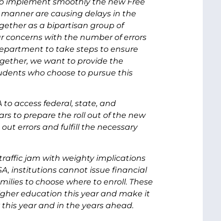
to implement smoothly the new Free
e manner are causing delays in the
ogether as a bipartisan group of
r concerns with the number of errors
epartment to take steps to ensure
ogether, we want to provide the
udents who choose to pursue this
to access federal, state, and
ars to prepare the roll out of the new
out errors and fulfill the necessary
raffic jam with weighty implications
A, institutions cannot issue financial
families to choose where to enroll. These
igher education this year and make it
ney this year and in the years ahead.