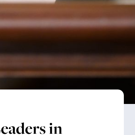
eaders in