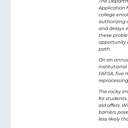
The Departm
Application 
college enrol
authorizing 
and delays i
these proble
opportunity 
path.
On an annual
institutional
FAFSA, five m
reprocessing
The rocky im
for students
aid offers. W
barriers pos
less likely t