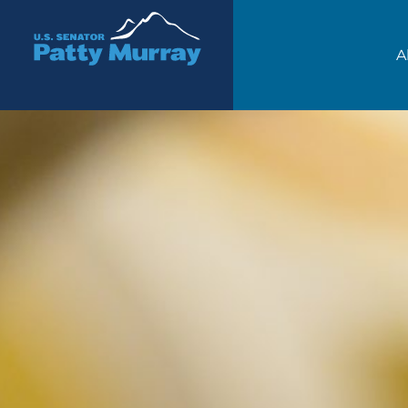
Senator Patty Murray
A