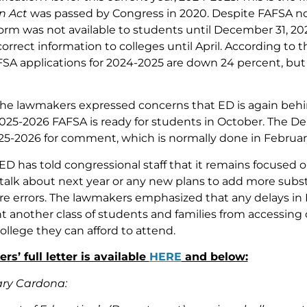
n Act
was passed by Congress in 2020. Despite FAFSA no
rm was not available to students until December 31, 20
orrect information to colleges until April. According to 
FSA applications for 2024-2025 are down 24 percent, bu
, the lawmakers expressed concerns that ED is again behi
025-2026 FAFSA is ready for students in October. The D
25-2026 for comment, which is normally done in Februa
 ED has told congressional staff that it remains focused o
 talk about next year or any new plans to add more subs
re errors. The lawmakers emphasized that any delays in
 another class of students and families from accessing c
ollege they can afford to attend.
s’ full letter is available
HERE
and below:
ary Cardona: