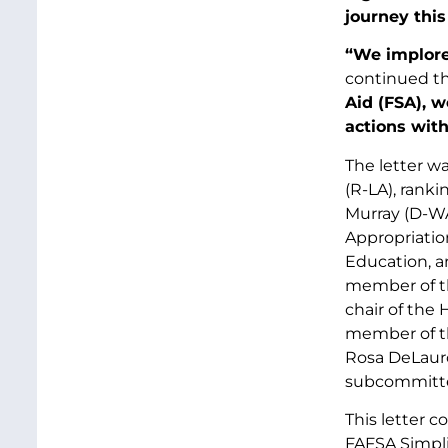
journey this
“We implore
continued t
Aid (FSA), 
actions with
The letter wa
(R-LA), rank
Murray (D-WA
Appropriatio
Education, a
member of th
chair of the
member of t
Rosa DeLaur
subcommittee
This letter 
FAFSA Simplif