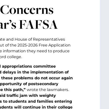
 Concerns
ear’s FAFSA
ate and House of Representatives
out of the 2025-2026 Free Application
he information they need to produce
ord college.
nd appropriations committee
d delays in the implementation of
 these problems do not occur again
opportunity of postsecondary
e this path,”
wrote the lawmakers.
id traffic jam with weighty
s to students and families entering
udents will continue in their college