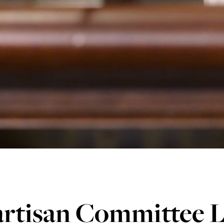
artisan Committee L