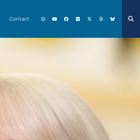
Contact