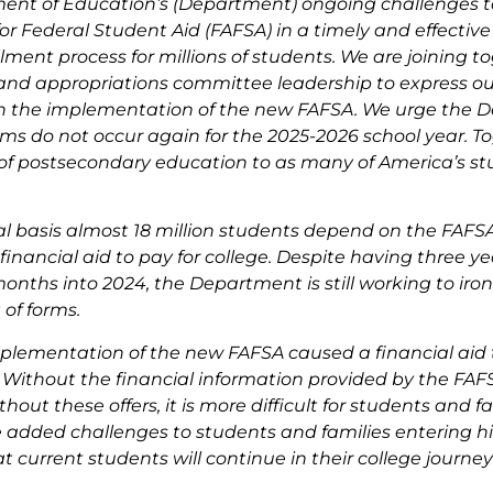
ent of Education’s (Department) ongoing challenges 
for Federal Student Aid (FAFSA) in a timely and effectiv
lment process for millions of students. We are joining t
and appropriations committee leadership to express ou
n the implementation of the new FAFSA. We urge the D
ms do not occur again for the 2025-2026 school year. T
of postsecondary education to as many of America’s st
 basis almost 18 million students depend on the FAFSA 
 financial aid to pay for college. Despite having three ye
onths into 2024, the Department is still working to iron 
 of forms.
plementation of the new FAFSA caused a financial aid t
. Without the financial information provided by the FAFS
ithout these offers, it is more difficult for students and 
e added challenges to students and families entering h
hat current students will continue in their college jour