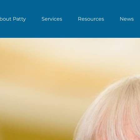
bout Patty
Services
Resources
News