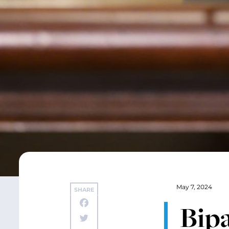
May 7, 2024
SHARE
Bip