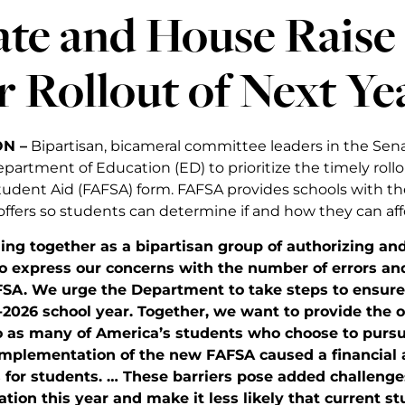
ate and House Raise
 Rollout of Next Y
N –
Bipartisan, bicameral committee leaders in the Sen
partment of Education (ED) to prioritize the timely roll
Student Aid (FAFSA) form. FAFSA provides schools with t
 offers so students can determine if and how they can aff
ning together as a bipartisan group of authorizing a
to express our concerns with the number of errors an
SA. We urge the Department to take steps to ensure
-2026 school year.
Together, we want to provide the 
o as many of America’s students who choose to pursu
implementation of the new FAFSA caused a financial a
 for students. … These barriers pose added challenge
tion this year and make it less likely that current st