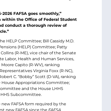
25-2026 FAFSA goes smoothly,”
n within the Office of Federal Student
d conduct a thorough review of
cle.”
 the HELP Committee; Bill Cassidy M.D.
 Pensions (HELP) Committee; Patty
ollins (R-ME), vice chair of the Senate
te Labor, Health and Human Services,
 Moore Capito (R-WV), ranking
epresentatives Virginia Foxx (R-NC),
bert C. “Bobby” Scott (D-VA), ranking
e House Appropriations Committee;
s Committee and the House LHHS
or-HHS Subcommittee.
 new FAFSA form required by the
 first new FAFSA since the
FAFSA