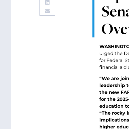
Sen
Over
WASHINGTO
urged the De
for Federal 
financial aid
“We are joi
leadership 
the new FAF
for the 2025
education t
“The rocky 
implications
higher educa