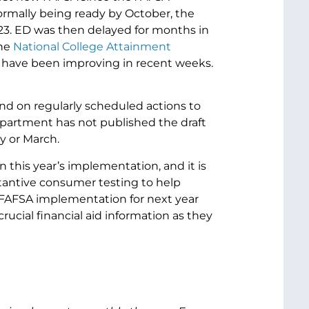
rmally being ready by October, the
23. ED was then delayed for months in
the
National College Attainment
t have been improving in recent weeks.
nd on regularly scheduled actions to
epartment has not published the draft
ry or March.
n this year’s implementation, and it is
tantive consumer testing to help
 FAFSA implementation for next year
rucial financial aid information as they