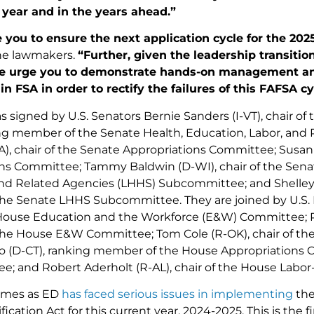
 year and in the years ahead.”
 you to ensure the next application cycle for the 20
he lawmakers.
“Further, given the leadership transitio
we urge you to demonstrate hands-on management an
in FSA in order to rectify the failures of this FAFSA cy
s signed by U.S. Senators Bernie Sanders (I-VT), chair of
ing member of the Senate Health, Education, Labor, and
), chair of the Senate Appropriations Committee; Susan C
ns Committee; Tammy Baldwin (D-WI), chair of the Sena
nd Related Agencies (LHHS) Subcommittee; and Shelley
e Senate LHHS Subcommittee. They are joined by U.S. R
 House Education and the Workforce (E&W) Committee; Ro
he House E&W Committee; Tom Cole (R-OK), chair of th
o (D-CT), ranking member of the House Appropriation
; and Robert Aderholt (R-AL), chair of the House Lab
comes as ED
has faced serious issues in implementing
the
ication Act for this current year, 2024-2025. This is the