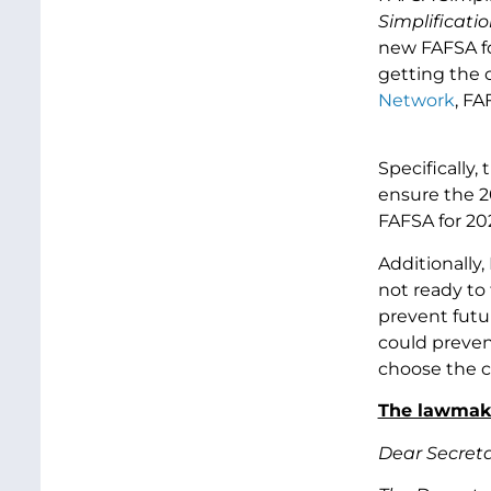
Simplificatio
new FAFSA fo
getting the c
Network
, FA
Specifically
ensure the 2
FAFSA for 20
Additionally,
not ready to
prevent futu
could prevent
choose the c
The lawmaker
Dear Secret