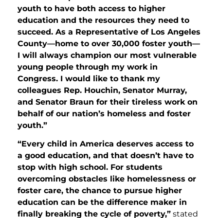
youth to have both access to higher
education and the resources they need to
succeed. As a Representative of Los Angeles
County—home to over 30,000 foster youth—
I will always champion our most vulnerable
young people through my work in
Congress. I would like to thank my
colleagues Rep. Houchin, Senator Murray,
and Senator Braun for their tireless work on
behalf of our nation’s homeless and foster
youth.”
“Every child in America deserves access to
a good education, and that doesn’t have to
stop with high school. For students
overcoming obstacles like homelessness or
foster care, the chance to pursue higher
education can be the difference maker in
finally breaking the cycle of poverty,”
stated