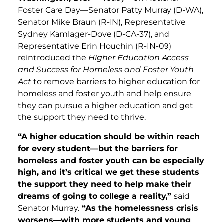
Foster Care Day—Senator Patty Murray (D-WA),
Senator Mike Braun (R-IN), Representative
Sydney Kamlager-Dove (D-CA-37), and
Representative Erin Houchin (R-IN-09)
reintroduced the
Higher Education Access
and Success for Homeless and Foster Youth
Act
to remove barriers to higher education for
homeless and foster youth and help ensure
they can pursue a higher education and get
the support they need to thrive.
“A higher education should be within reach
for every student—but the barriers for
homeless and foster youth can be especially
high, and it’s critical we get these students
the support they need to help make their
dreams of going to college a reality,”
said
Senator Murray.
“As the homelessness crisis
worsens—with more students and young