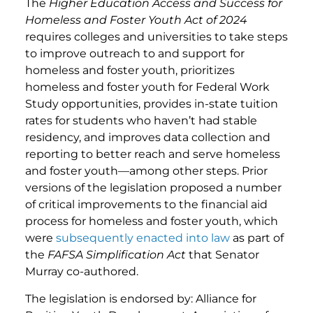
The
Higher Education Access and Success for
Homeless and Foster Youth Act of 2024
requires colleges and universities to take steps
to improve outreach to and support for
homeless and foster youth, prioritizes
homeless and foster youth for Federal Work
Study opportunities, provides in-state tuition
rates for students who haven’t had stable
residency, and improves data collection and
reporting to better reach and serve homeless
and foster youth—among other steps. Prior
versions of the legislation proposed a number
of critical improvements to the financial aid
process for homeless and foster youth, which
were
subsequently enacted into law
as part of
the
FAFSA Simplification Act
that Senator
Murray co-authored.
The legislation is endorsed by: Alliance for