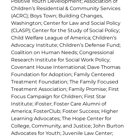
Positive Youth Development; Association of
Children’s Residential & Community Services
(ACRC); Boys Town; Building Changes,
Washington; Center for Law and Social Policy
(CLASP); Center for the Study of Social Policy;
Child Welfare League of America; Children’s
Advocacy Institute; Children’s Defense Fund;
Coalition on Human Needs; Congressional
Research Institute for Social Work Policy;
Covenant House International; Dave Thomas
Foundation for Adoption; Family Centered
Treatment Foundation; The Family Focused
Treatment Association; Family Promise; First
Focus Campaign for Children; First Star
Institute; iFoster; Foster Care Alumni of
America; FosterClub; Foster Success; Higher
Learning Advocates; The Hope Center for
College, Community, and Justice; John Burton
Advocates for Youth; Juvenile Law Center;