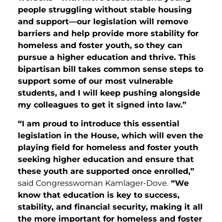
people struggling without stable housing
and support—our legislation will remove
barriers and help provide more stability for
homeless and foster youth, so they can
pursue a higher education and thrive. This
bipartisan bill takes common sense steps to
support some of our most vulnerable
students, and I will keep pushing alongside
my colleagues to get it signed into law.”
“I am proud to introduce this essential
legislation in the House, which will even the
playing field for homeless and foster youth
seeking higher education and ensure that
these youth are supported once enrolled,”
said Congresswoman Kamlager-Dove.
“We
know that education is key to success,
stability, and financial security, making it all
the more important for homeless and foster