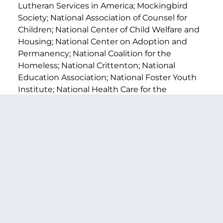
Lutheran Services in America; Mockingbird
Society; National Association of Counsel for
Children; National Center of Child Welfare and
Housing; National Center on Adoption and
Permanency; National Coalition for the
Homeless; National Crittenton; National
Education Association; National Foster Youth
Institute; National Health Care for the
Homeless Council; National Network for Youth;
SchoolHouse Connection; Think of Us; Youth
Guidance; Youth Law Center; and Youth
Villages.
A one-pager on the
Higher Education Access
and Success for Homeless and Foster Youth
Act of 2024
is available
HERE
.
Full text of the legislation is available
HERE
.
###