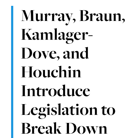
Murray, Braun,
Kamlager-
Dove, and
Houchin
Introduce
Legislation to
Break Down