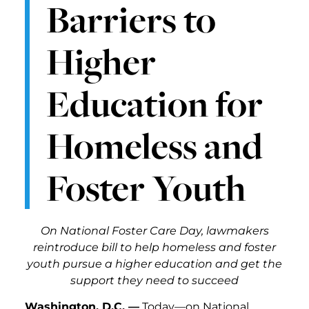
Barriers to
Higher
Education for
Homeless and
Foster Youth
On National Foster Care Day, lawmakers
reintroduce bill to help homeless and foster
youth pursue a higher education and get the
support they need to succeed
Washington, D.C. —
Today—on National