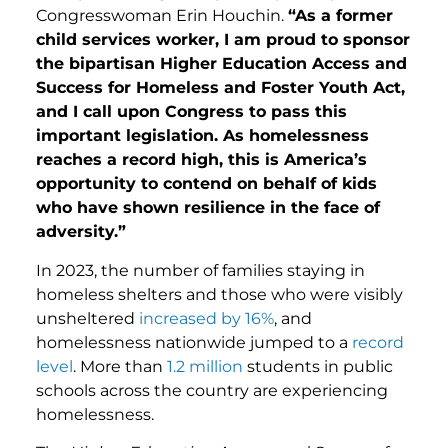
Congresswoman Erin Houchin.
“As a former
child services worker, I am proud to sponsor
the bipartisan Higher Education Access and
Success for Homeless and Foster Youth Act,
and I call upon Congress to pass this
important legislation. As homelessness
reaches a record high, this is America’s
opportunity to contend on behalf of kids
who have shown resilience in the face of
adversity.”
In 2023, the number of families staying in
homeless shelters and those who were visibly
unsheltered
increased by 16%
, and
homelessness nationwide jumped to a
record
level
. More than
1.2 million
students in public
schools across the country are experiencing
homelessness.