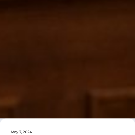
May 7, 2024