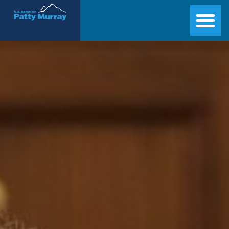
Senator Patty Murray