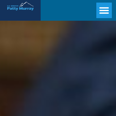
Senator Patty Murray