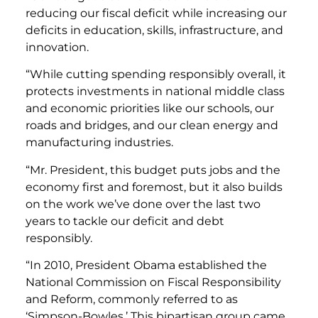
reducing our fiscal deficit while increasing our
deficits in education, skills, infrastructure, and
innovation.
“While cutting spending responsibly overall, it
protects investments in national middle class
and economic priorities like our schools, our
roads and bridges, and our clean energy and
manufacturing industries.
“Mr. President, this budget puts jobs and the
economy first and foremost, but it also builds
on the work we’ve done over the last two
years to tackle our deficit and debt
responsibly.
“In 2010, President Obama established the
National Commission on Fiscal Responsibility
and Reform, commonly referred to as
‘Simpson-Bowles.’ This bipartisan group came