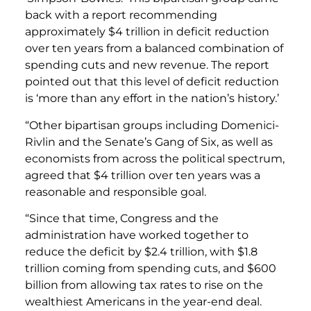
back with a report recommending
approximately $4 trillion in deficit reduction
over ten years from a balanced combination of
spending cuts and new revenue. The report
pointed out that this level of deficit reduction
is ‘more than any effort in the nation’s history.’
“Other bipartisan groups including Domenici-
Rivlin and the Senate’s Gang of Six, as well as
economists from across the political spectrum,
agreed that $4 trillion over ten years was a
reasonable and responsible goal.
“Since that time, Congress and the
administration have worked together to
reduce the deficit by $2.4 trillion, with $1.8
trillion coming from spending cuts, and $600
billion from allowing tax rates to rise on the
wealthiest Americans in the year-end deal.