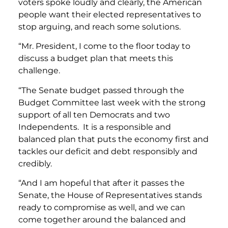
voters spoke loudly and clearly, the American
people want their elected representatives to
stop arguing, and reach some solutions.
“Mr. President, I come to the floor today to
discuss a budget plan that meets this
challenge.
“The Senate budget passed through the
Budget Committee last week with the strong
support of all ten Democrats and two
Independents. It is a responsible and
balanced plan that puts the economy first and
tackles our deficit and debt responsibly and
credibly.
“And I am hopeful that after it passes the
Senate, the House of Representatives stands
ready to compromise as well, and we can
come together around the balanced and