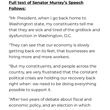
Full text of Senator Murray’s Speech
Follows:
“Mr. President, when I go back home to
Washington state, my constituents tell me
that they are sick and tired of the gridlock and
dysfunction in Washington, D.C.
“They can see that our economy is slowly
getting back on its feet, that businesses are
hiring more and more workers.
“But my constituents, and people across the
country, are very frustrated that the constant
political crises are holding our recovery back
right when we need to be doing everything
possible to support it.
“After two years of debate about fiscal and
economic policy, and an election in which