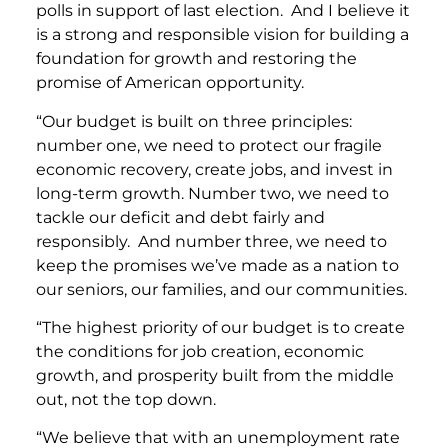
polls in support of last election. And I believe it
is a strong and responsible vision for building a
foundation for growth and restoring the
promise of American opportunity.
“Our budget is built on three principles:
number one, we need to protect our fragile
economic recovery, create jobs, and invest in
long-term growth. Number two, we need to
tackle our deficit and debt fairly and
responsibly. And number three, we need to
keep the promises we’ve made as a nation to
our seniors, our families, and our communities.
“The highest priority of our budget is to create
the conditions for job creation, economic
growth, and prosperity built from the middle
out, not the top down.
“We believe that with an unemployment rate