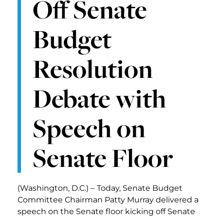
Off Senate
Budget
Resolution
Debate with
Speech on
Senate Floor
(Washington, D.C.) –
Today, Senate Budget
Committee Chairman Patty Murray delivered a
speech on the Senate floor kicking off Senate