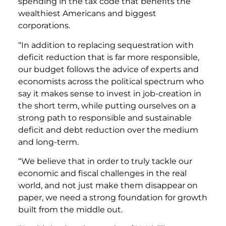
spending in the tax code that benefits the
wealthiest Americans and biggest
corporations.
“In addition to replacing sequestration with
deficit reduction that is far more responsible,
our budget follows the advice of experts and
economists across the political spectrum who
say it makes sense to invest in job-creation in
the short term, while putting ourselves on a
strong path to responsible and sustainable
deficit and debt reduction over the medium
and long-term.
“We believe that in order to truly tackle our
economic and fiscal challenges in the real
world, and not just make them disappear on
paper, we need a strong foundation for growth
built from the middle out.