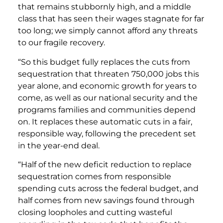
that remains stubbornly high, and a middle
class that has seen their wages stagnate for far
too long; we simply cannot afford any threats
to our fragile recovery.
“So this budget fully replaces the cuts from
sequestration that threaten 750,000 jobs this
year alone, and economic growth for years to
come, as well as our national security and the
programs families and communities depend
on. It replaces these automatic cuts in a fair,
responsible way, following the precedent set
in the year-end deal.
“Half of the new deficit reduction to replace
sequestration comes from responsible
spending cuts across the federal budget, and
half comes from new savings found through
closing loopholes and cutting wasteful