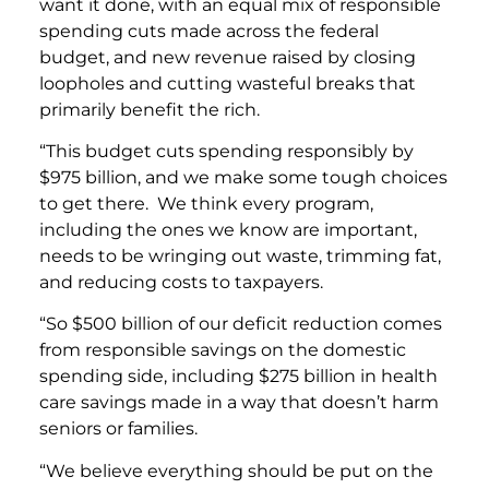
want it done, with an equal mix of responsible
spending cuts made across the federal
budget, and new revenue raised by closing
loopholes and cutting wasteful breaks that
primarily benefit the rich.
“This budget cuts spending responsibly by
$975 billion, and we make some tough choices
to get there. We think every program,
including the ones we know are important,
needs to be wringing out waste, trimming fat,
and reducing costs to taxpayers.
“So $500 billion of our deficit reduction comes
from responsible savings on the domestic
spending side, including $275 billion in health
care savings made in a way that doesn’t harm
seniors or families.
“We believe everything should be put on the