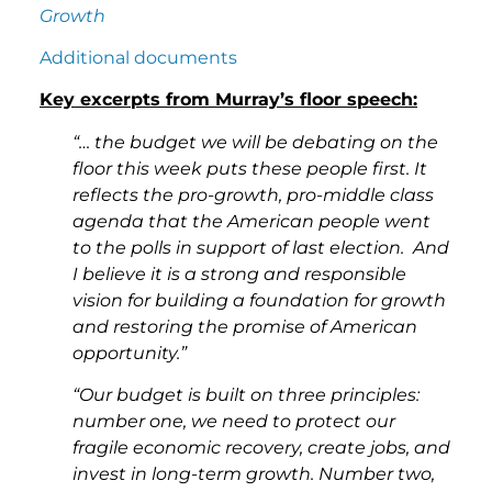
Growth
Additional documents
Key excerpts from Murray’s floor speech:
“… the budget we will be debating on the
floor this week puts these people first. It
reflects the pro-growth, pro-middle class
agenda that the American people went
to the polls in support of last election. And
I believe it is a strong and responsible
vision for building a foundation for growth
and restoring the promise of American
opportunity.”
“Our budget is built on three principles:
number one, we need to protect our
fragile economic recovery, create jobs, and
invest in long-term growth. Number two,