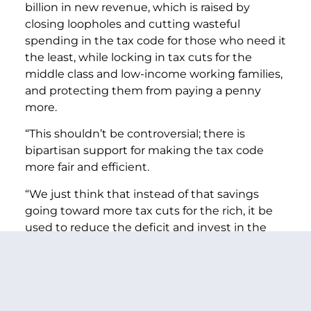
billion in new revenue, which is raised by
closing loopholes and cutting wasteful
spending in the tax code for those who need it
the least, while locking in tax cuts for the
middle class and low-income working families,
and protecting them from paying a penny
more.
“This shouldn’t be controversial; there is
bipartisan support for making the tax code
more fair and efficient.
“We just think that instead of that savings
going toward more tax cuts for the rich, it be
used to reduce the deficit and invest in the
middle class.
“If this budget were to be enacted, the total
deficit reduction since the Simpson-Bowles
report would consist of 64% spending cuts,