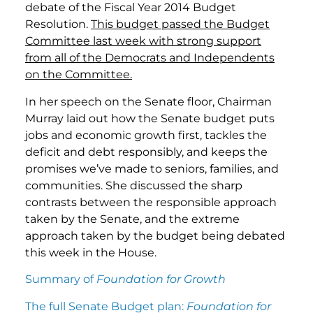
debate of the Fiscal Year 2014 Budget
Resolution.
This budget passed the Budget
Committee last week with strong support
from all of the Democrats and Independents
on the Committee.
In her speech on the Senate floor, Chairman
Murray laid out how the Senate budget puts
jobs and economic growth first, tackles the
deficit and debt responsibly, and keeps the
promises we’ve made to seniors, families, and
communities. She discussed the sharp
contrasts between the responsible approach
taken by the Senate, and the extreme
approach taken by the budget being debated
this week in the House.
Summary of
Foundation for Growth
The full Senate Budget plan:
Foundation for