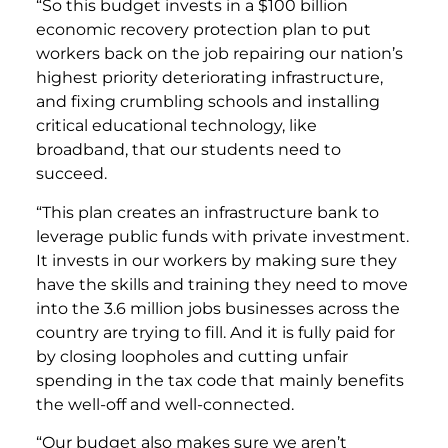
“So this budget invests in a $100 billion
economic recovery protection plan to put
workers back on the job repairing our nation’s
highest priority deteriorating infrastructure,
and fixing crumbling schools and installing
critical educational technology, like
broadband, that our students need to
succeed.
“This plan creates an infrastructure bank to
leverage public funds with private investment.
It invests in our workers by making sure they
have the skills and training they need to move
into the 3.6 million jobs businesses across the
country are trying to fill. And it is fully paid for
by closing loopholes and cutting unfair
spending in the tax code that mainly benefits
the well-off and well-connected.
“Our budget also makes sure we aren’t