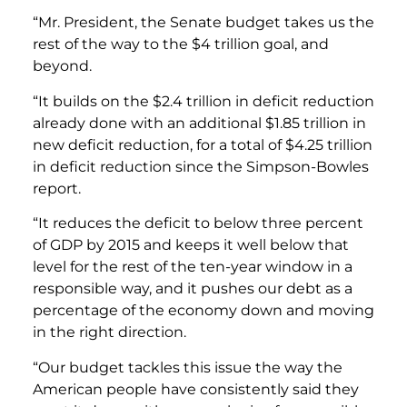
“Mr. President, the Senate budget takes us the
rest of the way to the $4 trillion goal, and
beyond.
“It builds on the $2.4 trillion in deficit reduction
already done with an additional $1.85 trillion in
new deficit reduction, for a total of $4.25 trillion
in deficit reduction since the Simpson-Bowles
report.
“It reduces the deficit to below three percent
of GDP by 2015 and keeps it well below that
level for the rest of the ten-year window in a
responsible way, and it pushes our debt as a
percentage of the economy down and moving
in the right direction.
“Our budget tackles this issue the way the
American people have consistently said they