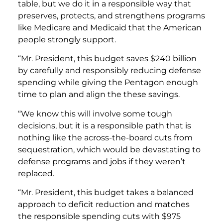
table, but we do it in a responsible way that
preserves, protects, and strengthens programs
like Medicare and Medicaid that the American
people strongly support.
“Mr. President, this budget saves $240 billion
by carefully and responsibly reducing defense
spending while giving the Pentagon enough
time to plan and align the these savings.
“We know this will involve some tough
decisions, but it is a responsible path that is
nothing like the across-the-board cuts from
sequestration, which would be devastating to
defense programs and jobs if they weren’t
replaced.
“Mr. President, this budget takes a balanced
approach to deficit reduction and matches
the responsible spending cuts with $975