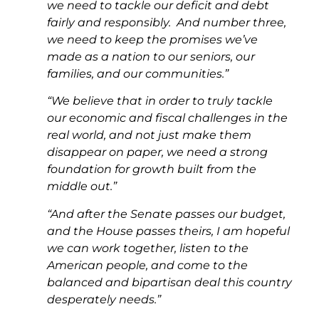
we need to tackle our deficit and debt
fairly and responsibly. And number three,
we need to keep the promises we’ve
made as a nation to our seniors, our
families, and our communities.”
“We believe that in order to truly tackle
our economic and fiscal challenges in the
real world, and not just make them
disappear on paper, we need a strong
foundation for growth built from the
middle out.”
“And after the Senate passes our budget,
and the House passes theirs, I am hopeful
we can work together, listen to the
American people, and come to the
balanced and bipartisan deal this country
desperately needs.”