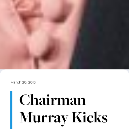
March 20, 2013
Chairman
Murray Kicks