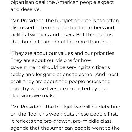
bipartisan deal the American people expect
and deserve.
“Mr. President, the budget debate is too often
discussed in terms of abstract numbers and
political winners and losers. But the truth is
that budgets are about far more than that.
“They are about our values and our priorities.
They are about our visions for how
government should be serving its citizens
today and for generations to come. And most
of all, they are about the people across the
country whose lives are impacted by the
decisions we make.
“Mr. President, the budget we will be debating
on the floor this week puts these people first.
It reflects the pro-growth, pro-middle class
agenda that the American people went to the