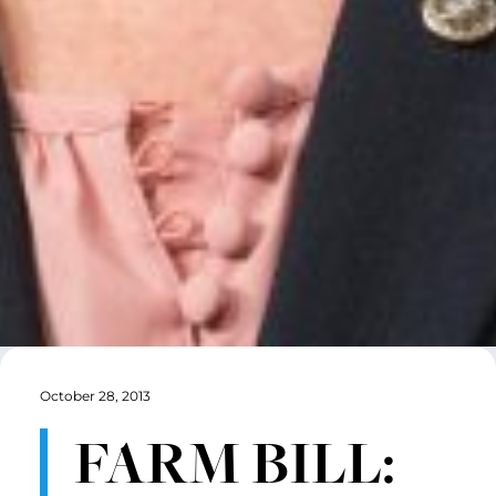
October 28, 2013
FARM BILL: