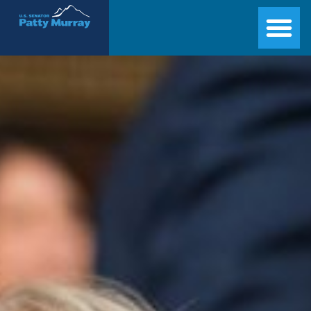
Senator Patty Murray