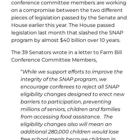
conference committee members are working
on a compromise between the two different
pieces of legislation passed by the Senate and
House earlier this year. The House passed
legislation last month that slashed the SNAP
program by almost $40 billion over 10 years.
The 39 Senators wrote in a letter to Farm Bill
Conference Committee Members,
“
While we support efforts to improve the
integrity of the SNAP program, we
encourage conferees to reject all SNAP
eligibility changes designed to erect new
barriers to participation, preventing
millions of seniors, children and families
from accessing food assistance.
The
eligibility changes also will mean an
additional 280,000 children would lose
free school meals because children in