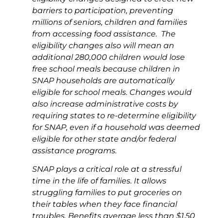
barriers to participation, preventing
millions of seniors, children and families
from accessing food assistance.
The
eligibility changes also will mean an
additional 280,000 children would lose
free school meals because children in
SNAP households are automatically
eligible for school meals. Changes would
also increase administrative costs by
requiring states to re-determine eligibility
for SNAP, even if a household was deemed
eligible for other state and/or federal
assistance programs.
SNAP plays a critical role at a stressful
time in the life of families. It allows
struggling families to put groceries on
their tables when they face financial
troubles. Benefits average less than $1.50