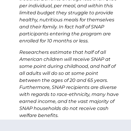
per individual, per meal, and within this
limited budget they struggle to provide
healthy, nutritious meals for themselves
and their family. In fact half of SNAP
participants entering the program are
enrolled for 10 months or less.
Researchers estimate that half of all
American children will receive SNAP at
some point during childhood, and half of
all adults will do so at some point
between the ages of 20 and 65 years.
Furthermore, SNAP recipients are diverse
with regards to race-ethnicity, many have
earned income, and the vast majority of
SNAP households do not receive cash
welfare benefits.
SNAP is a safety net program in the truest