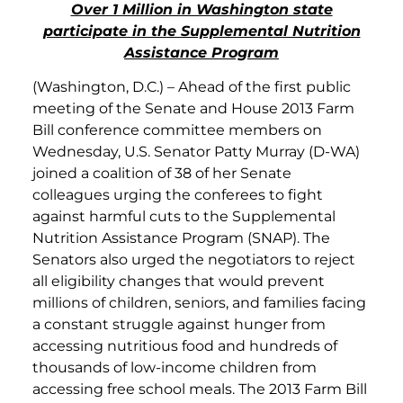
Over 1 Million in Washington state
participate in the Supplemental Nutrition
Assistance Program
(Washington, D.C.) – Ahead of the first public
meeting of the Senate and House 2013 Farm
Bill conference committee members on
Wednesday, U.S. Senator Patty Murray (D-WA)
joined a coalition of 38 of her Senate
colleagues urging the conferees to fight
against harmful cuts to the Supplemental
Nutrition Assistance Program (SNAP). The
Senators also urged the negotiators to reject
all eligibility changes that would prevent
millions of children, seniors, and families facing
a constant struggle against hunger from
accessing nutritious food and hundreds of
thousands of low-income children from
accessing free school meals. The 2013 Farm Bill