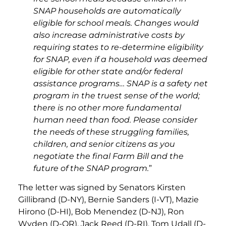
SNAP households are automatically
eligible for school meals. Changes would
also increase administrative costs by
requiring states to re-determine eligibility
for SNAP, even if a household was deemed
eligible for other state and/or federal
assistance programs… SNAP is a safety net
program in the truest sense of the world;
there is no other more fundamental
human need than food. Please consider
the needs of these struggling families,
children, and senior citizens as you
negotiate the final Farm Bill and the
future of the SNAP program.
”
The letter was signed by Senators Kirsten
Gillibrand (D-NY), Bernie Sanders (I-VT), Mazie
Hirono (D-HI), Bob Menendez (D-NJ), Ron
Wyden (D-OR), Jack Reed (D-RI), Tom Udall (D-