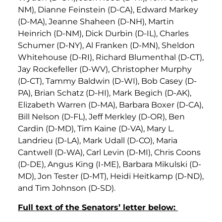
NM), Dianne Feinstein (D-CA), Edward Markey
(D-MA), Jeanne Shaheen (D-NH), Martin
Heinrich (D-NM), Dick Durbin (D-IL), Charles
Schumer (D-NY), Al Franken (D-MN), Sheldon
Whitehouse (D-RI), Richard Blumenthal (D-CT),
Jay Rockefeller (D-WV), Christopher Murphy
(D-CT), Tammy Baldwin (D-WI), Bob Casey (D-
PA), Brian Schatz (D-HI), Mark Begich (D-AK),
Elizabeth Warren (D-MA), Barbara Boxer (D-CA),
Bill Nelson (D-FL), Jeff Merkley (D-OR), Ben
Cardin (D-MD), Tim Kaine (D-VA), Mary L.
Landrieu (D-LA), Mark Udall (D-CO), Maria
Cantwell (D-WA), Carl Levin (D-MI), Chris Coons
(D-DE), Angus King (I-ME), Barbara Mikulski (D-
MD), Jon Tester (D-MT), Heidi Heitkamp (D-ND),
and Tim Johnson (D-SD).
Full text of the Senators’ letter below: