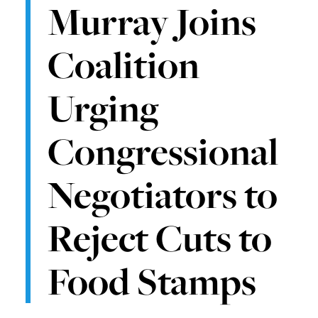
Murray Joins
Coalition
Urging
Congressional
Negotiators to
Reject Cuts to
Food Stamps