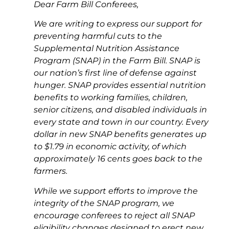
Dear Farm Bill Conferees,
We are writing to express our support for
preventing harmful cuts to the
Supplemental Nutrition Assistance
Program (SNAP) in the Farm Bill. SNAP is
our nation’s first line of defense against
hunger. SNAP provides essential nutrition
benefits to working families, children,
senior citizens, and disabled individuals in
every state and town in our country. Every
dollar in new SNAP benefits generates up
to $1.79 in economic activity, of which
approximately 16 cents goes back to the
farmers.
While we support efforts to improve the
integrity of the SNAP program, we
encourage conferees to reject all SNAP
eligibility changes designed to erect new