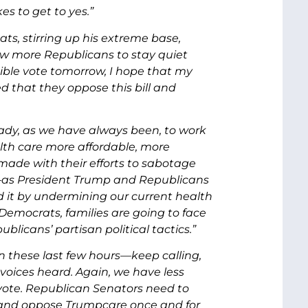
es to get to yes.”
s, stirring up his extreme base,
few more Republicans to stay quiet
ible vote tomorrow, I hope that my
 that they oppose this bill and
eady, as we have always been, to work
th care more affordable, more
made with their efforts to sabotage
r—as President Trump and Republicans
d it by undermining our current health
Democrats, families are going to face
licans’ partisan political tactics.”
in these last few hours—keep calling,
ices heard. Again, we have less
 vote. Republican Senators need to
, and oppose Trumpcare once and for