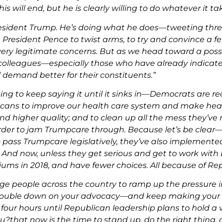
is will end, but he is clearly willing to do whatever it tak
resident Trump. He’s doing what he does—tweeting threat
 President Pence to twist arms, to try and convince a 
very legitimate concerns. But as we head toward a poss
olleagues—especially those who have already indicated
 demand better for their constituents.”
ing to keep saying it until it sinks in—Democrats are r
cans to improve our health care system and make heal
and higher quality;
and to clean up all the mess they’ve 
rder to jam Trumpcare through.
Because let’s be clea
o pass Trumpcare legislatively, they’ve also implemente
And now, unless they get serious and get to work with 
ums in 2018, and have fewer choices. All because of Repub
urge people across the country to ramp up the pressure 
uble down on your advocacy—and keep making your vo
four hours until Republican leadership plans to hold a
u?that now is the time to stand up, do the right thing