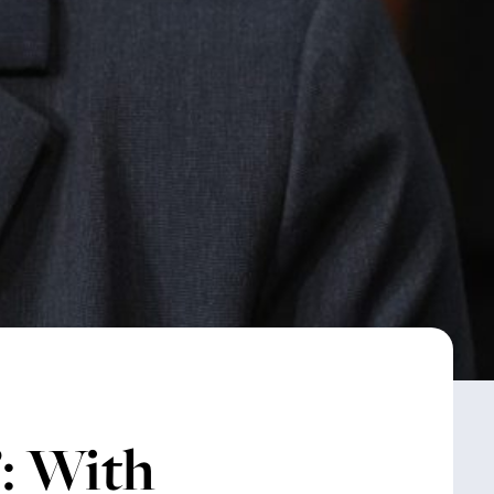
: With