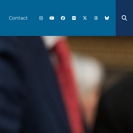
Contact