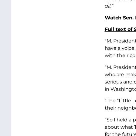
all.”
Watch Sen. 
Full text of
“M. Presiden
have a voice
with their co
“M. President
who are maki
serious and 
in Washingto
“The “Little
their neighbo
“So I held a 
about what T
for the futu