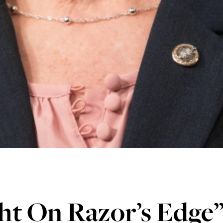
ht On Razor’s Edge”