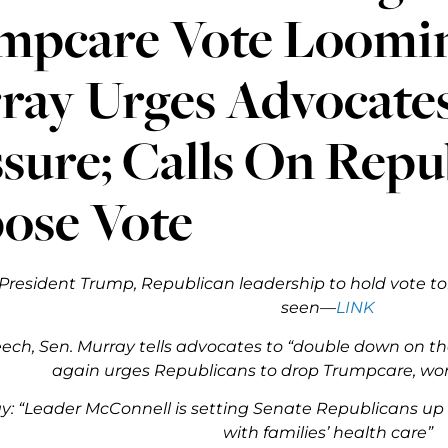
mpcare Vote Loomin
ray Urges Advocate
sure; Calls On Repu
ose Vote
President Trump, Republican leadership to hold vote t
seen—
LINK
peech, Sen. Murray tells advocates to “double down on th
again urges Republicans to drop Trumpcare, w
y: “Leader McConnell is setting Senate Republicans up
with families’ health care”