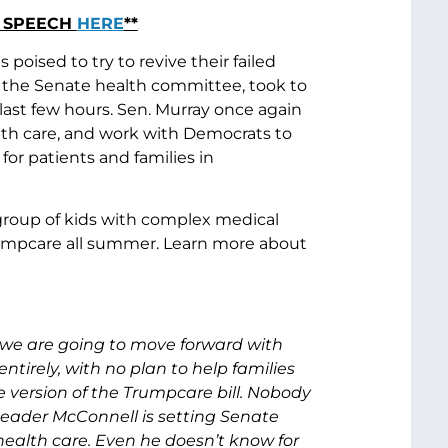
R SPEECH
HERE
**
oised to try to revive their failed
 the Senate health committee, took to
last few hours. Sen. Murray once again
lth care, and work with Democrats to
for patients and families in
a group of kids with complex medical
umpcare all summer. Learn more about
g we are going to move forward with
entirely, with no plan to help families
 version of the Trumpcare bill. Nobody
Leader McConnell is setting Senate
health care. Even he doesn’t know for