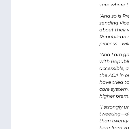
sure where th
“And so is P
sending Vice
about their 
Republican c
process—will
“And I am go
with Republi
accessible, 
the ACA in o
have tried t
care system.
higher premi
“I strongly 
tweeting—do
than twenty 
hear from yo