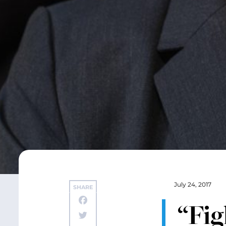
July 24, 2017
SHARE
“Fig