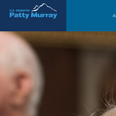
Senator Patty Murray
A