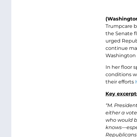
(Washington
Trumpcare bi
the Senate f
urged Republ
continue maki
Washington 
In her floor 
conditions 
their efforts
Key excerpts
“M. Presiden
either a vote
who would be
knows—especi
Republicans 