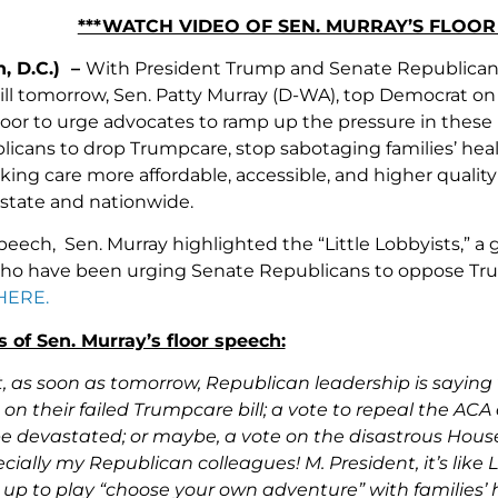
***WATCH VIDEO OF SEN. MURRAY’S FLOO
, D.C.) –
With President Trump and Senate Republicans p
ll tomorrow, Sen. Patty Murray (D-WA), top Democrat on
loor to urge advocates to ramp up the pressure in these 
icans to drop Trumpcare, stop sabotaging families’ hea
ng care more affordable, accessible, and higher quality 
state and nationwide.
speech, Sen. Murray highlighted the “Little Lobbyists,” 
who have been urging Senate Republicans to oppose Tr
HERE.
 of Sen. Murray’s floor speech:
t, as soon as tomorrow, Republican leadership is sayin
 on their failed Trumpcare bill; a vote to repeal the ACA 
 devastated; or maybe, a vote on the disastrous House
ally my Republican colleagues! M. President, it’s like 
up to play “choose your own adventure” with families’ 