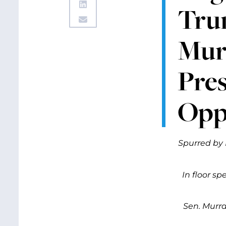
Tru
Mur
Pres
Opp
Spurred by 
In floor s
Sen. Murra