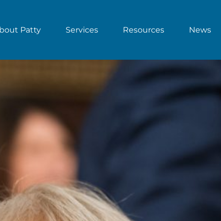
bout Patty
Services
Resources
News