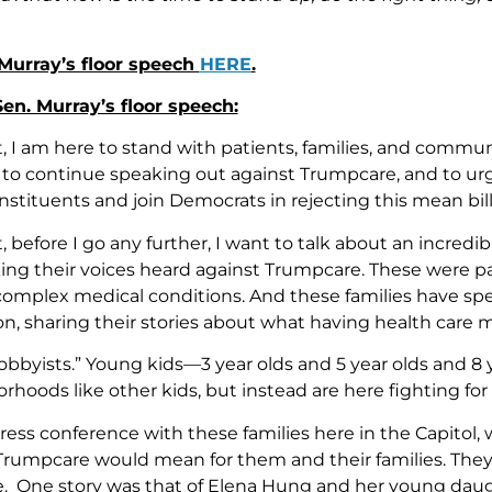
Murray’s floor speech
HERE
.
 Sen. Murray’s floor speech:
t, I am here to stand with patients, families, and commu
, to continue speaking out against Trumpcare, and to u
nstituents and join Democrats in rejecting this mean bill
, before I go any further, I want to talk about an incredi
ng their voices heard against Trumpcare. These were pa
complex medical conditions. And these families have sp
n, sharing their stories about what having health care 
 Lobbyists.” Young kids—3 year olds and 5 year olds and 
rhoods like other kids, but instead are here fighting for t
press conference with these families here in the Capitol, 
rumpcare would mean for them and their families. They 
re. One story was that of Elena Hung and her young da