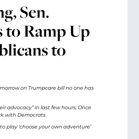
g, Sen.
s to Ramp Up
blicans to
omorrow on Trumpcare bill no one has
eir advocacy” in last few hours; Once
ork with Democrats
 to play ‘choose your own adventure’