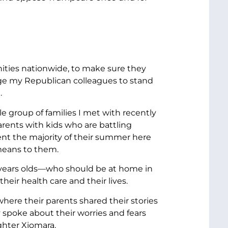
nities nationwide, to make sure they
rge my Republican colleagues to stand
.
ble group of families I met with recently
rents with kids who are battling
ent the majority of their summer here
means to them.
8 years olds—who should be at home in
heir health care and their lives.
where their parents shared their stories
spoke about their worries and fears
ughter Xiomara.