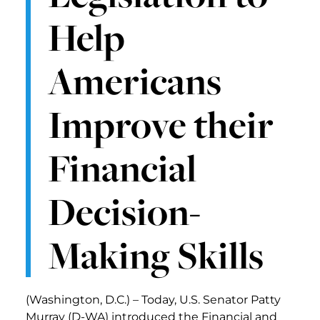
Help
Americans
Improve their
Financial
Decision-
Making Skills
(Washington, D.C.) – Today, U.S. Senator Patty
Murray (D-WA) introduced the Financial and