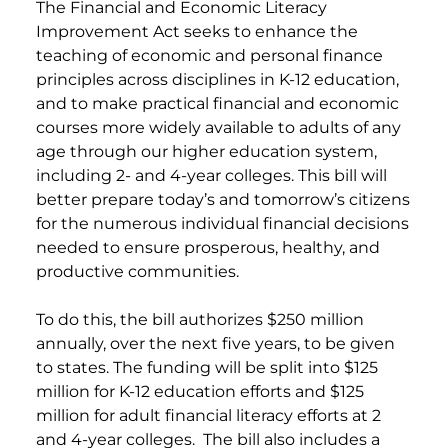
The Financial and Economic Literacy
Improvement Act seeks to enhance the
teaching of economic and personal finance
principles across disciplines in K-12 education,
and to make practical financial and economic
courses more widely available to adults of any
age through our higher education system,
including 2- and 4-year colleges. This bill will
better prepare today’s and tomorrow’s citizens
for the numerous individual financial decisions
needed to ensure prosperous, healthy, and
productive communities.
To do this, the bill authorizes $250 million
annually, over the next five years, to be given
to states. The funding will be split into $125
million for K-12 education efforts and $125
million for adult financial literacy efforts at 2
and 4-year colleges. The bill also includes a