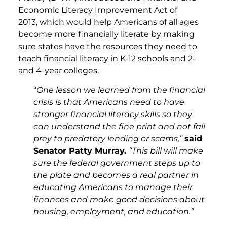
Economic Literacy Improvement Act of
2013, which would help Americans of all ages
become more financially literate by making
sure states have the resources they need to
teach financial literacy in K-12 schools and 2-
and 4-year colleges.
“
One lesson we learned from the financial
crisis is that Americans need to have
stronger financial literacy skills so they
can understand the fine print and not fall
prey to predatory lending or scams,”
said
Senator Patty Murray.
“This bill will make
sure the federal government steps up to
the plate and becomes a real partner in
educating Americans to manage their
finances and make good decisions about
housing, employment, and education.”