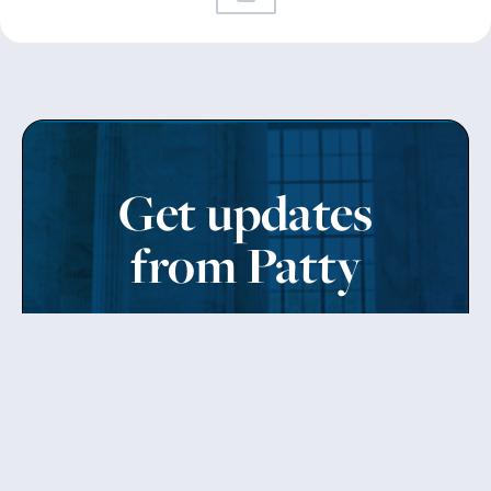
Get updates
from Patty
Sign up to receive Senator Murray’s newsletter
and get updates on the work
she’s doing on behalf of Washington state.