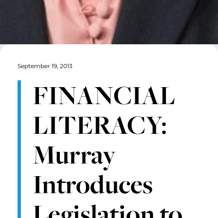
September 19, 2013
FINANCIAL
LITERACY:
Murray
Introduces
Legislation to