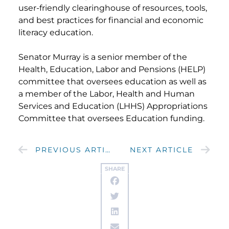
user-friendly clearinghouse of resources, tools,
and best practices for financial and economic
literacy education.
Senator Murray is a senior member of the
Health, Education, Labor and Pensions (HELP)
committee that oversees education as well as
a member of the Labor, Health and Human
Services and Education (LHHS) Appropriations
Committee that oversees Education funding.
PREVIOUS ARTICLE
NEXT ARTICLE
SHARE