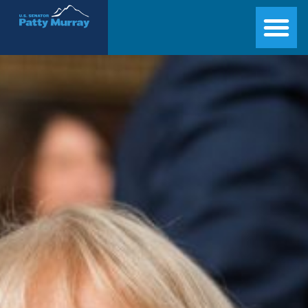
Senator Patty Murray