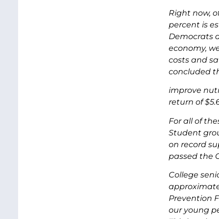
Right now, of
percent is e
Democrats an
economy, we 
costs and sa
concluded th
improve nutr
return of $5.
For all of th
Student grou
on record su
passed the 
College seni
approximatel
Prevention F
our young pe