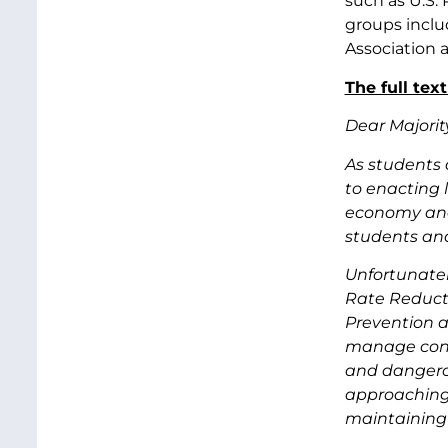
such as U.S.
groups inclu
Association 
The full text
Dear Majorit
As students 
to enacting l
economy and
students and
Unfortunatel
Rate Reducti
Prevention a
manage condi
and dangerous
approaching r
maintaining 