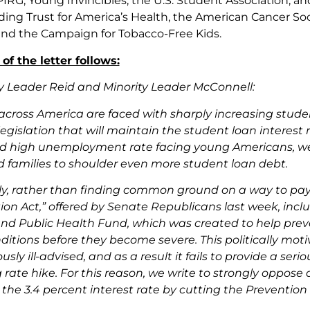
 PIRG, Young Invincibles, the U.S. Student Association, 
ding Trust for America’s Health, the American Cancer So
and the Campaign for Tobacco-Free Kids.
 of the letter follows:
y Leader Reid and Minority Leader McConnell:
across America are faced with sharply increasing stud
egislation that will maintain the student loan interest 
 high unemployment rate facing young Americans, we 
 families to shoulder even more student loan debt.
y, rather than finding common ground on a way to pay for 
on Act,” offered by Senate Republicans last week, incl
nd Public Health Fund, which was created to help preven
tions before they become severe. This politically moti
ly ill-advised, and as a result it fails to provide a ser
ate hike. For this reason, we write to strongly oppose an
the 3.4 percent interest rate by cutting the Prevention