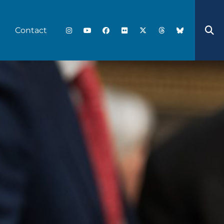
Contact