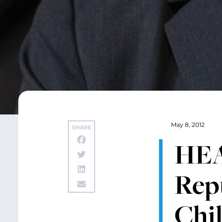
May 8, 2012
SHARE
HEA
Rep
Chi