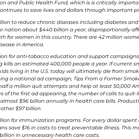
n and Public Health Fund, which is is critically importan
ontinues to save lives and dollars through important p
llion to reduce chronic diseases including diabetes and
ur nation about $440 billion a year, disproportionally 
th for women in this country. There are 42 million wome
isease in America.
lion for anti-tobacco education and support campaigns 
 kills an estimated 400,000 people a year. If current s
kids living in the U.S. today will ultimately die from smo
ing a national ad campaign, Tips From a Former Smoke
 half a million quit attempts and help at least 50,000 A
 of the first ad appearing, the number of calls to quit-l
 almost $96 billion annually in health care bills. Produ
other $97 billion.
llion for immunization programs. For every dollar spen
ns save $16 in costs to treat preventable illness. This 
billion in unnecessary health care costs.