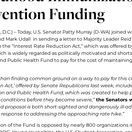
vention Funding
D.C.) – Today, U.S. Senator Patty Murray (D-WA) joined w
nd Mark Udall in sending a letter to Majority Leader Rei
o the “Interest Rate Reduction Act,” which was offered b
ich is widely regarded as politically motivated and short
nd Public Health Fund to pay for the cost of maintaining
han finding common ground on a way to pay for this criti
n Act,’ offered by Senate Republicans last week, includ
on and Public Health Fund, which was created to help pr
onditions before they become severe,”
the Senators wr
 proposal is both short-sighted and dangerously ill-advis
s response to addressing the approaching rate hike.”
ion of the Fund is opposed by nearly 800 organizations