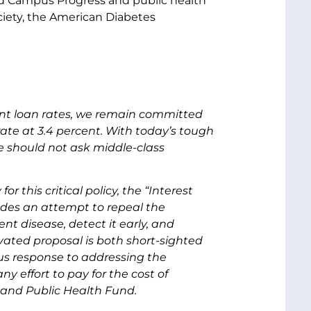
and Campus Progress and public health
ciety, the American Diabetes
ent loan rates, we remain committed
rate at 3.4 percent. With today’s tough
should not ask middle-class
this critical policy, the “Interest
udes an attempt to repeal the
t disease, detect it early, and
vated proposal is both short-sighted
ious response to addressing the
y effort to pay for the cost of
 and Public Health Fund.