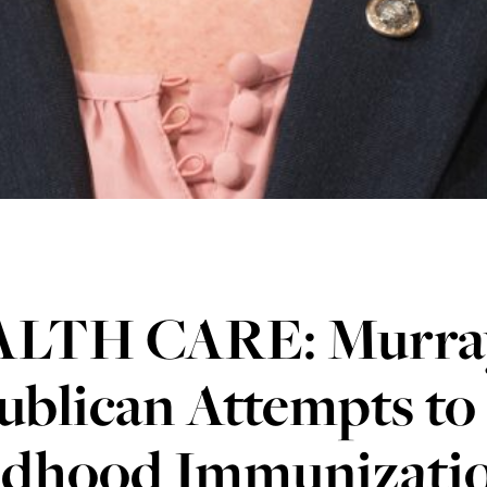
LTH CARE: Murra
ublican Attempts to
ldhood Immunizatio