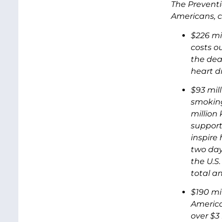
The Preventio
Americans, c
$226 mi
costs o
the dea
heart d
$93 mil
smoking
million 
support
inspire
two days
the U.S.
total an
$190 mi
America
over $3 