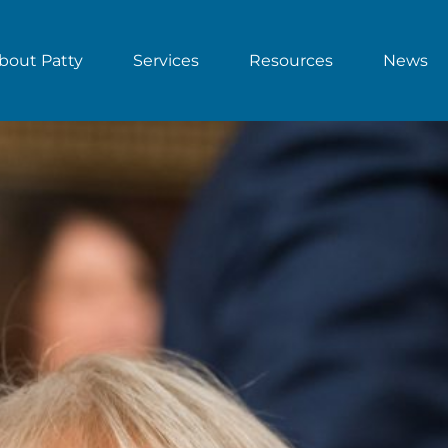
bout Patty
Services
Resources
News