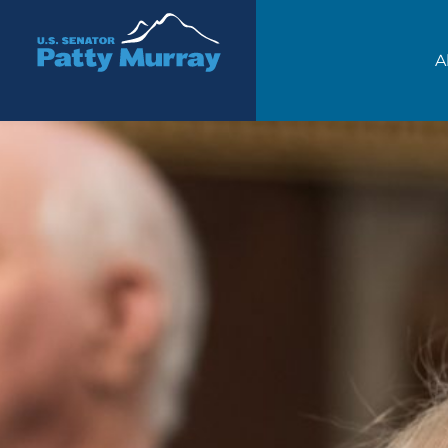
Senator Patty Murray
A