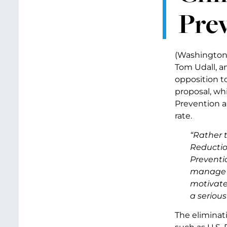
Pre
(Washington, 
Tom Udall, a
opposition t
proposal, wh
Prevention a
rate.
“Rather t
Reductio
Preventi
manage c
motivated
a seriou
The eliminat