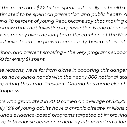
 the more than $2.2 trillion spent nationally on health ca
stimated to be spent on prevention and public health. A
d 78 percent of young Republicans say that making col
know that that investing in prevention is one of our best
ving money over the long term. Researchers at the N
at investments in proven community-based interventions
ition, and prevent smoking – the very programs suppor
60 for every $1 spent.
ese reasons, we’re far from alone in opposing this dange
ps have joined hands with the nearly 800 national, sta
pporting this Fund. President Obama has made clear he 
Congress.
ors who graduated in 2010 carried an average of $25,25
y 15% of young adults have a chronic disease, millions
und’s evidence-based programs targeted at improving ou
ople to choose between a healthy future and an afford