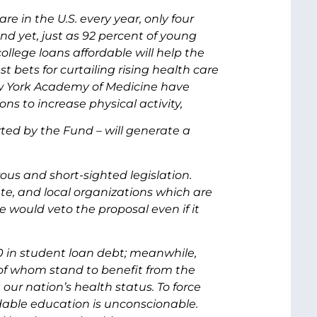
re in the U.S. every year, only four
nd yet, just as 92 percent of young
lege loans affordable will help the
 bets for curtailing rising health care
ew York Academy of Medicine have
 to increase physical activity,
ted by the Fund – will generate a
rous and short-sighted legislation.
te, and local organizations which are
would veto the proposal even if it
0 in student loan debt; meanwhile,
 of whom stand to benefit from the
r nation’s health status. To force
able education is unconscionable.