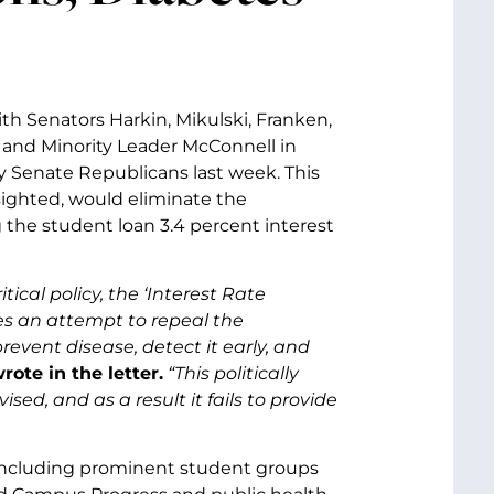
ith Senators Harkin, Mikulski, Franken,
d and Minority Leader McConnell in
y Senate Republicans last week. This
sighted, would eliminate the
 the student loan 3.4 percent interest
cal policy, the ‘Interest Rate
es an attempt to repeal the
event disease, detect it early, and
ote in the letter.
“This politically
ed, and as a result it fails to provide
 including prominent student groups