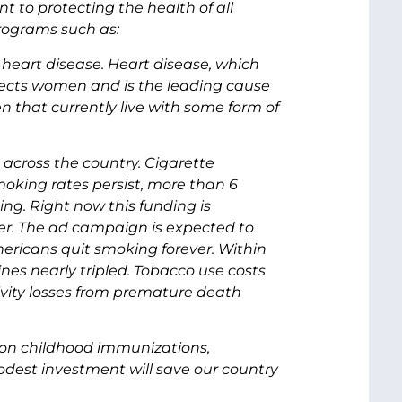
t to protecting the health of all
rograms such as:
 heart disease. Heart disease, which
affects women and is the leading cause
n that currently live with some form of
across the country. Cigarette
moking rates persist, more than 6
king. Right now this funding is
r. The ad campaign is expected to
mericans quit smoking forever. Within
ines nearly tripled. Tobacco use costs
ctivity losses from premature death
t on childhood immunizations,
modest investment will save our country