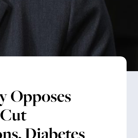
y Opposes
 Cut
ns, Diabetes