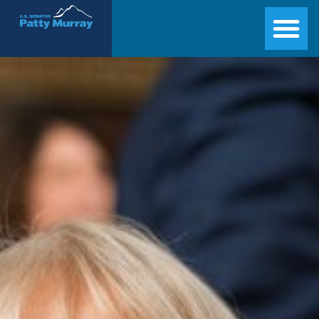
Senator Patty Murray