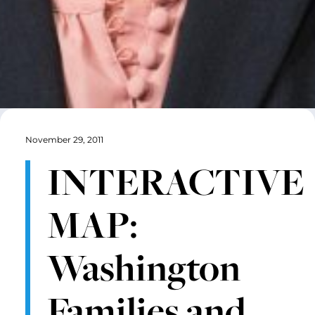
November 29, 2011
INTERACTIVE
MAP:
Washington
Families and