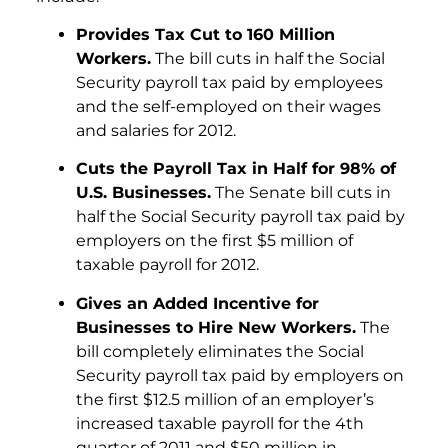
Provides Tax Cut to 160 Million
Workers.
The bill cuts in half the Social
Security payroll tax paid by employees
and the self-employed on their wages
and salaries for 2012.
Cuts the Payroll Tax in Half for 98% of
U.S. Businesses.
The Senate bill cuts in
half the Social Security payroll tax paid by
employers on the first $5 million of
taxable payroll for 2012.
Gives an Added Incentive for
Businesses to Hire New Workers.
The
bill completely eliminates the Social
Security payroll tax paid by employers on
the first $12.5 million of an employer’s
increased taxable payroll for the 4th
quarter of 2011 and $50 million in