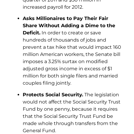
increased payroll for 2012.
Asks Millionaires to Pay Their Fair
Share Without Adding a Dime to the
Deficit.
In order to create or save
hundreds of thousands of jobs and
prevent a tax hike that would impact 160
million American workers, the Senate bill
imposes a 3.25% surtax on modified
adjusted gross income in excess of $1
million for both single filers and married
couples filing jointly.
Protects Social Security.
The legislation
would not affect the Social Security Trust
Fund by one penny, because it requires
that the Social Security Trust Fund be
made whole through transfers from the
General Fund.