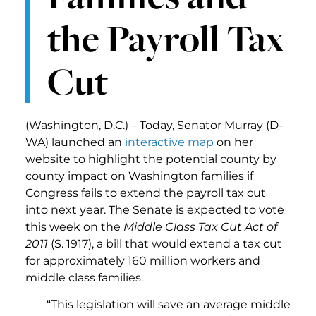
the Payroll Tax
Cut
(Washington, D.C.) – Today, Senator Murray (D-
WA) launched an
interactive map
on her
website to highlight the potential county by
county impact on Washington families if
Congress fails to extend the payroll tax cut
into next year. The Senate is expected to vote
this week on the
Middle Class Tax Cut Act of
2011
(S. 1917), a bill that would extend a tax cut
for approximately 160 million workers and
middle class families.
“This legislation will save an average middle