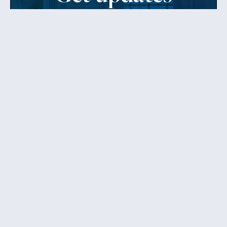
from Patty
Sign up to receive Senator Murray’s newsletter
and get updates on the work
she’s doing on behalf of Washington state.
Send