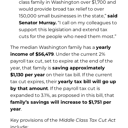
class family in Washington over $1,700 and
would provide broad tax relief to over
150,000 small businesses in the state,”
said
Senator Murray.
“I call on my colleagues to
support this legislation and extend tax
cuts for the people who need them most.”
The median Washington family has a
yearly
income of $56,479
. Under the current 2%
payroll tax cut, set to expire at the end of the
year, that family is
saving approximately
$1,130 per year
on their tax bill. If the current
tax cut expires, their
yearly tax bill will go up
by that amount
. If the payroll tax cut is
expanded to 3.1%, as proposed in this bill, that
family’s savings will increase to $1,751 per
year
.
Key provisions of the
Middle Class Tax Cut Act
include: