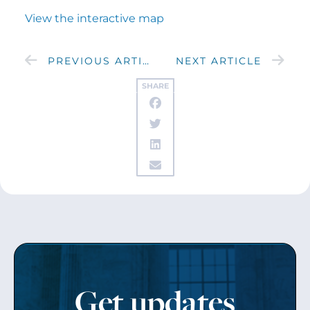
View the interactive map
PREVIOUS ARTICLE
NEXT ARTICLE
SHARE
Get updates