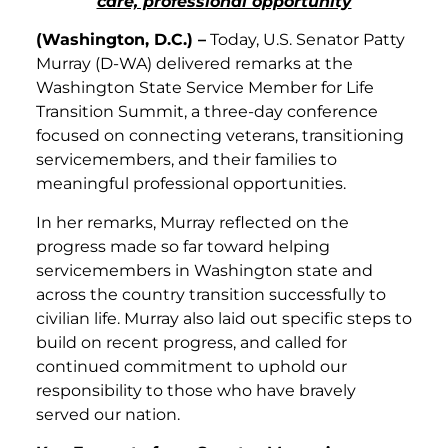
care, professional opportunity
(Washington, D.C.) –
Today, U.S. Senator Patty
Murray (D-WA) delivered remarks at the
Washington State Service Member for Life
Transition Summit, a three-day conference
focused on connecting veterans, transitioning
servicemembers, and their families to
meaningful professional opportunities.
In her remarks, Murray reflected on the
progress made so far toward helping
servicemembers in Washington state and
across the country transition successfully to
civilian life. Murray also laid out specific steps to
build on recent progress, and called for
continued commitment to uphold our
responsibility to those who have bravely
served our nation.