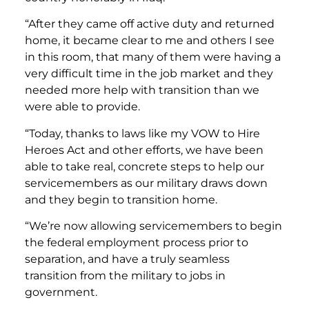
“After they came off active duty and returned
home, it became clear to me and others I see
in this room, that many of them were having a
very difficult time in the job market and they
needed more help with transition than we
were able to provide.
“Today, thanks to laws like my VOW to Hire
Heroes Act and other efforts, we have been
able to take real, concrete steps to help our
servicemembers as our military draws down
and they begin to transition home.
“We’re now allowing servicemembers to begin
the federal employment process prior to
separation, and have a truly seamless
transition from the military to jobs in
government.