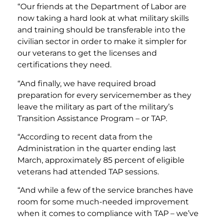
“Our friends at the Department of Labor are
now taking a hard look at what military skills
and training should be transferable into the
civilian sector in order to make it simpler for
our veterans to get the licenses and
certifications they need.
“And finally, we have required broad
preparation for every servicemember as they
leave the military as part of the military’s
Transition Assistance Program – or TAP.
“According to recent data from the
Administration in the quarter ending last
March, approximately 85 percent of eligible
veterans had attended TAP sessions.
“And while a few of the service branches have
room for some much-needed improvement
when it comes to compliance with TAP – we’ve