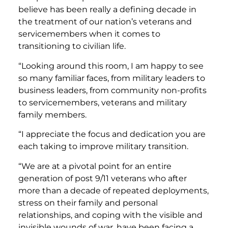
believe has been really a defining decade in
the treatment of our nation’s veterans and
servicemembers when it comes to
transitioning to civilian life.
“Looking around this room, I am happy to see
so many familiar faces, from military leaders to
business leaders, from community non-profits
to servicemembers, veterans and military
family members.
“I appreciate the focus and dedication you are
each taking to improve military transition.
“We are at a pivotal point for an entire
generation of post 9/11 veterans who after
more than a decade of repeated deployments,
stress on their family and personal
relationships, and coping with the visible and
invisible wounds of war, have been facing a