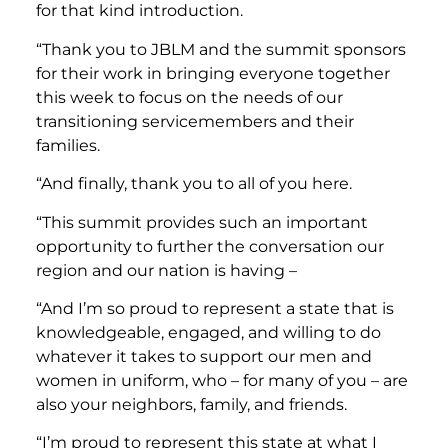
for that kind introduction.
“Thank you to JBLM and the summit sponsors
for their work in bringing everyone together
this week to focus on the needs of our
transitioning servicemembers and their
families.
“And finally, thank you to all of you here.
“This summit provides such an important
opportunity to further the conversation our
region and our nation is having –
“And I’m so proud to represent a state that is
knowledgeable, engaged, and willing to do
whatever it takes to support our men and
women in uniform, who – for many of you – are
also your neighbors, family, and friends.
“I’m proud to represent this state at what I