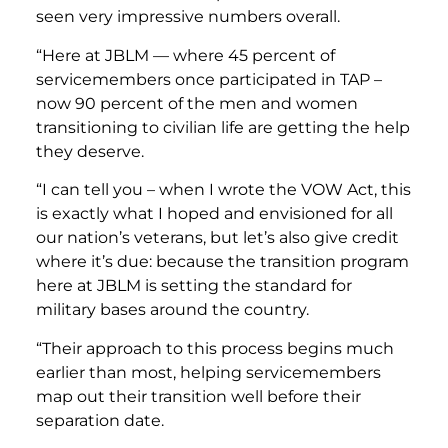
seen very impressive numbers overall.
“Here at JBLM — where 45 percent of
servicemembers once participated in TAP –
now 90 percent of the men and women
transitioning to civilian life are getting the help
they deserve.
“I can tell you – when I wrote the VOW Act, this
is exactly what I hoped and envisioned for all
our nation’s veterans, but let’s also give credit
where it’s due: because the transition program
here at JBLM is setting the standard for
military bases around the country.
“Their approach to this process begins much
earlier than most, helping servicemembers
map out their transition well before their
separation date.