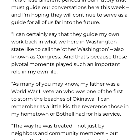
must guide our conversations here this week –
and I’m hoping they will continue to serve as a
guide for all of us far into the future.
“I can certainly say that they guide my own
work back in what we here in Washington
state like to call the ‘other Washington’ – also
known as Congress. And that’s because those
pivotal moments played such an important
role in my own life.
“As many of you may know, my father was a
World War II veteran who was one of the first
to storm the beaches of Okinawa. I can
remember as a little kid the reverence those in
my hometown of Bothell had for his service.
“The way he was treated – not just by
neighbors and community members – but