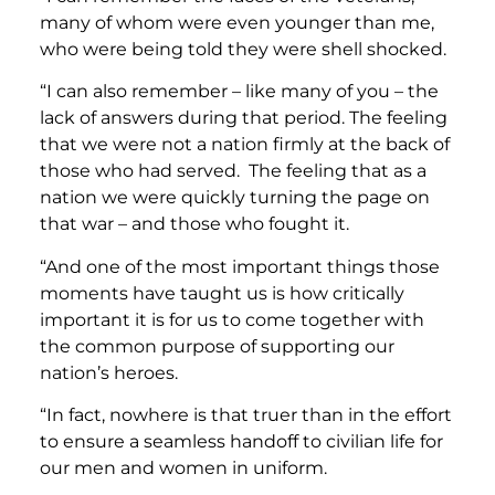
many of whom were even younger than me,
who were being told they were shell shocked.
“I can also remember – like many of you – the
lack of answers during that period. The feeling
that we were not a nation firmly at the back of
those who had served. The feeling that as a
nation we were quickly turning the page on
that war – and those who fought it.
“And one of the most important things those
moments have taught us is how critically
important it is for us to come together with
the common purpose of supporting our
nation’s heroes.
“In fact, nowhere is that truer than in the effort
to ensure a seamless handoff to civilian life for
our men and women in uniform.