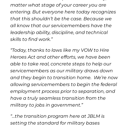
matter what stage of your career you are
entering. But everyone here today recognizes
that this shouldn’t be the case. Because we
all know that our servicemembers have the
leadership ability, discipline, and technical
skills to find work.”
“Today, thanks to laws like my VOW to Hire
Heroes Act and other efforts, we have been
able to take real, concrete steps to help our
servicemembers as our military draws down
and they begin to transition home. We’re now
allowing servicemembers to begin the federal
employment process prior to separation, and
have a truly seamless transition from the
military to jobs in government.”
“…the transition program here at JBLM is
setting the standard for military bases