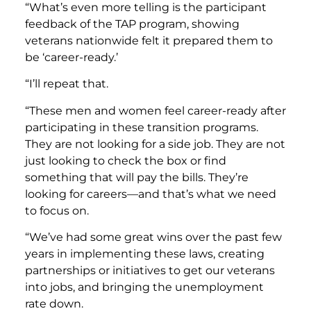
“What’s even more telling is the participant
feedback of the TAP program, showing
veterans nationwide felt it prepared them to
be ‘career-ready.’
“I’ll repeat that.
“These men and women feel career-ready after
participating in these transition programs.
They are not looking for a side job. They are not
just looking to check the box or find
something that will pay the bills. They’re
looking for careers—and that’s what we need
to focus on.
“We’ve had some great wins over the past few
years in implementing these laws, creating
partnerships or initiatives to get our veterans
into jobs, and bringing the unemployment
rate down.