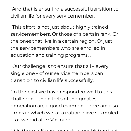
“And that is ensuring a successful transition to
civilian life for every servicemember.
“This effort is not just about highly trained
servicemembers. Or those of a certain rank. Or
the ones that live in a certain region. Or just
the servicemembers who are enrolled in
education and training programs…
“Our challenge is to ensure that all – every
single one – of our servicemembers can
transition to civilian life successfully.
“In the past we have responded well to this
challenge – the efforts of the greatest
generation are a good example. There are also
times in which we, as a nation, have stumbled
—as we did after Vietnam.
“It is these different periods in our history that