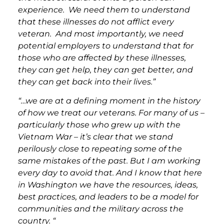
experience. We need them to understand
that these illnesses do not afflict every
veteran. And most importantly, we need
potential employers to understand that for
those who are affected by these illnesses,
they can get help, they can get better, and
they can get back into their lives.”
“…we are at a defining moment in the history
of how we treat our veterans. For many of us –
particularly those who grew up with the
Vietnam War – it’s clear that we stand
perilously close to repeating some of the
same mistakes of the past. But I am working
every day to avoid that. And I know that here
in Washington we have the resources, ideas,
best practices, and leaders to be a model for
communities and the military across the
country. “