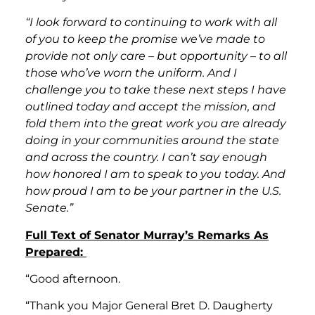
“I look forward to continuing to work with all
of you to keep the promise we’ve made to
provide not only care – but opportunity – to all
those who’ve worn the uniform. And I
challenge you to take these next steps I have
outlined today and accept the mission, and
fold them into the great work you are already
doing in your communities around the state
and across the country. I can’t say enough
how honored I am to speak to you today. And
how proud I am to be your partner in the U.S.
Senate.”
Full Text of Senator Murray’s Remarks As
Prepared:
“Good afternoon.
“Thank you Major General Bret D. Daugherty