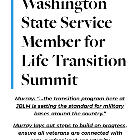
Washington
State Service
Member for
Life Transition
Summit
Murray: “…the transition program here at
JBLM is setting the standard for military
bases around the country.”
Murray lays out steps to build on progress,
ensure all veterans are connected with