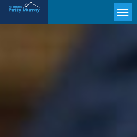
Senator Patty Murray