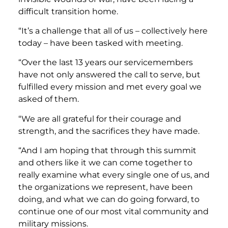
difficult transition home.
“It’s a challenge that all of us – collectively here
today – have been tasked with meeting.
“Over the last 13 years our servicemembers
have not only answered the call to serve, but
fulfilled every mission and met every goal we
asked of them.
“We are all grateful for their courage and
strength, and the sacrifices they have made.
“And I am hoping that through this summit
and others like it we can come together to
really examine what every single one of us, and
the organizations we represent, have been
doing, and what we can do going forward, to
continue one of our most vital community and
military missions.