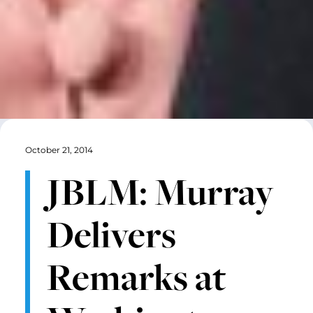
October 21, 2014
JBLM: Murray
Delivers
Remarks at