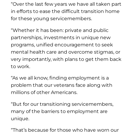
“Over the last few years we have all taken part
in efforts to ease the difficult transition home
for these young servicemembers.
“Whether it has been: private and public
partnerships, investments in unique new
programs, unified encouragement to seek
mental health care and overcome stigmas, or
very importantly, with plans to get them back
to work.
“As we all know, finding employment is a
problem that our veterans face along with
millions of other Americans.
“But for our transitioning servicemembers,
many of the barriers to employment are
unique.
“That’s because for those who have worn our