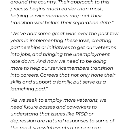
around the country. Their approach to this
process begins much earlier than most,
helping servicemembers map out their
transition well before their separation date.”
“We’ve had some great wins over the past few
years in implementing these laws, creating
partnerships or initiatives to get our veterans
into jobs, and bringing the unemployment
rate down. And now we need to be doing
more to help our servicemembers transition
into careers. Careers that not only hone their
skills and support a family, but serve as a
launching pad.”
“As we seek to employ more veterans, we
need future bosses and coworkers to
understand that issues like PTSD or
depression are natural responses to some of
the most stressful events a person can