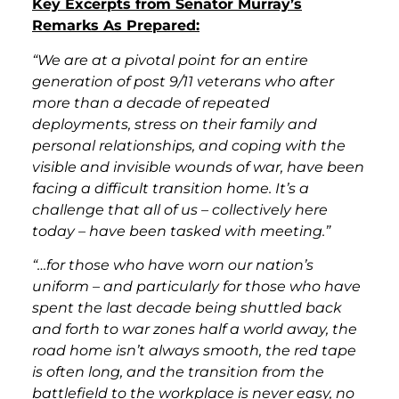
Key Excerpts from Senator Murray’s
Remarks As Prepared:
“We are at a pivotal point for an entire
generation of post 9/11 veterans who after
more than a decade of repeated
deployments, stress on their family and
personal relationships, and coping with the
visible and invisible wounds of war, have been
facing a difficult transition home. It’s a
challenge that all of us – collectively here
today – have been tasked with meeting.”
“…for those who have worn our nation’s
uniform – and particularly for those who have
spent the last decade being shuttled back
and forth to war zones half a world away, the
road home isn’t always smooth, the red tape
is often long, and the transition from the
battlefield to the workplace is never easy, no