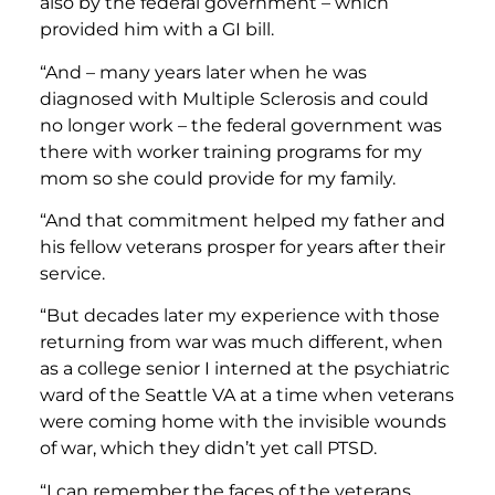
also by the federal government – which
provided him with a GI bill.
“And – many years later when he was
diagnosed with Multiple Sclerosis and could
no longer work – the federal government was
there with worker training programs for my
mom so she could provide for my family.
“And that commitment helped my father and
his fellow veterans prosper for years after their
service.
“But decades later my experience with those
returning from war was much different, when
as a college senior I interned at the psychiatric
ward of the Seattle VA at a time when veterans
were coming home with the invisible wounds
of war, which they didn’t yet call PTSD.
“I can remember the faces of the veterans,