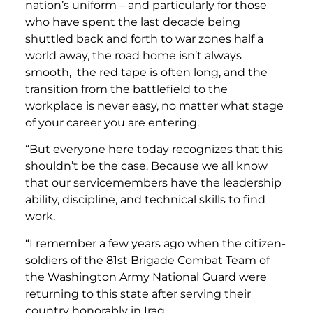
nation’s uniform – and particularly for those
who have spent the last decade being
shuttled back and forth to war zones half a
world away, the road home isn’t always
smooth, the red tape is often long, and the
transition from the battlefield to the
workplace is never easy, no matter what stage
of your career you are entering.
“But everyone here today recognizes that this
shouldn’t be the case. Because we all know
that our servicemembers have the leadership
ability, discipline, and technical skills to find
work.
“I remember a few years ago when the citizen-
soldiers of the 81st Brigade Combat Team of
the Washington Army National Guard were
returning to this state after serving their
country honorably in Iraq.