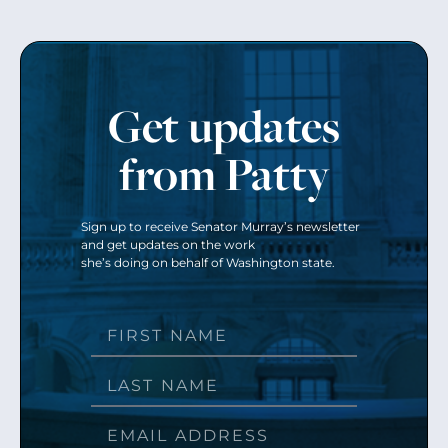
Get updates
from Patty
Sign up to receive Senator Murray’s newsletter
and get updates on the work
she’s doing on behalf of Washington state.