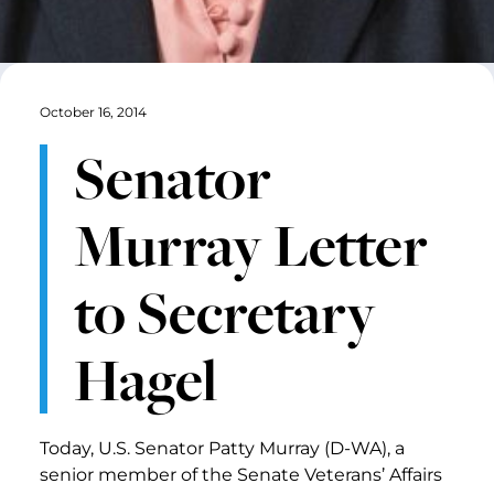
October 16, 2014
Senator
Murray Letter
to Secretary
Hagel
Today, U.S. Senator Patty Murray (D-WA), a
senior member of the Senate Veterans’ Affairs