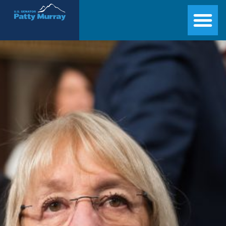
Senator Patty Murray