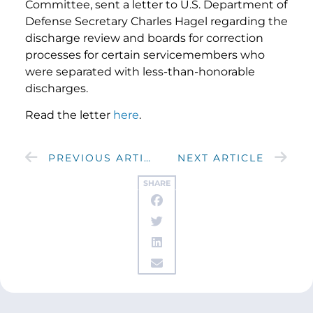
Committee, sent a letter to U.S. Department of
Defense Secretary Charles Hagel regarding the
discharge review and boards for correction
processes for certain servicemembers who
were separated with less-than-honorable
discharges.
Read the letter
here
.
PREVIOUS ARTICLE
NEXT ARTICLE
SHARE