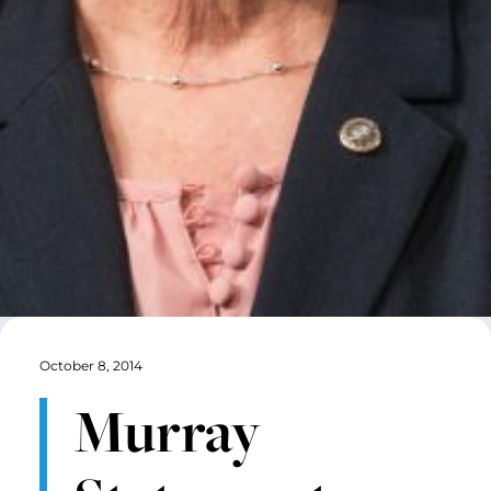
October 8, 2014
Murray