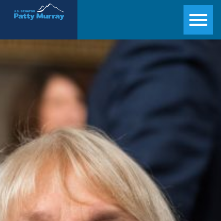
Senator Patty Murray