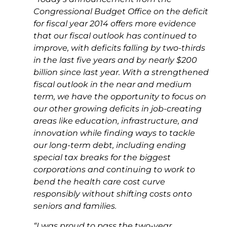
Congressional Budget Office
on the deficit
for fiscal year 2014 offers more evidence
that our fiscal outlook has continued to
improve, with deficits falling by two-thirds
in the last five years and by nearly $200
billion since last year. With a strengthened
fiscal outlook in the near and medium
term, we
have the opportunity to focus on
our other growing deficits in job-creating
areas like education, infrastructure, and
innovation while finding ways to tackle
our long-term debt, including ending
special tax breaks for the biggest
corporations and continuing to work to
bend the health care cost curve
responsibly without shifting costs onto
seniors and families.
“I was proud to pass the two-year