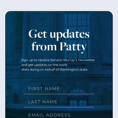
Get updates
from Patty
Sign up to receive Senator Murray’s newsletter
and get updates on the work
she’s doing on behalf of Washington state.