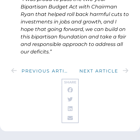
Bipartisan Budget Act with Chairman
Ryan that helped roll back harmful cuts to
investments in jobs and growth, and I
hope that going forward, we can build on
this bipartisan foundation and take a fair
and responsible approach to address all
our deficits.”
PREVIOUS ARTICLE
NEXT ARTICLE
SHARE