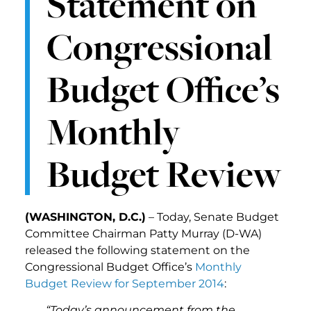
Statement on
Congressional
Budget Office’s
Monthly
Budget Review
(WASHINGTON, D.C.)
– Today, Senate Budget
Committee Chairman Patty Murray (D-WA)
released the following statement on the
Congressional Budget Office’s
Monthly
Budget Review for September 2014
:
“Today’s announcement from the