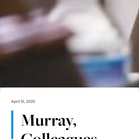
April 15, 2025
Murray,
Colleagues