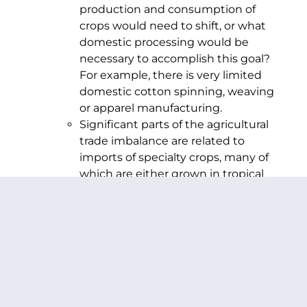
production and consumption of
crops would need to shift, or what
domestic processing would be
necessary to accomplish this goal?
For example, there is very limited
domestic cotton spinning, weaving
or apparel manufacturing.
Significant parts of the agricultural
trade imbalance are related to
imports of specialty crops, many of
which are either grown in tropical
regions or imported during the off-
season. U.S. farmers will not be able
to produce these commodities in
the same volume or season. Will
consumers need to shift from fresh
produce in the off season or be
forced to pay a higher price due to
the tariffs on these products?