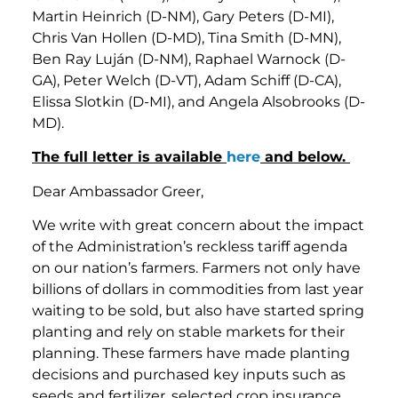
Martin Heinrich (D-NM), Gary Peters (D-MI),
Chris Van Hollen (D-MD), Tina Smith (D-MN),
Ben Ray Luján (D-NM), Raphael Warnock (D-
GA), Peter Welch (D-VT), Adam Schiff (D-CA),
Elissa Slotkin (D-MI), and Angela Alsobrooks (D-
MD).
The full letter is available
here
and below.
Dear Ambassador Greer,
We write with great concern about the impact
of the Administration’s reckless tariff agenda
on our nation’s farmers. Farmers not only have
billions of dollars in commodities from last year
waiting to be sold, but also have started spring
planting and rely on stable markets for their
planning. These farmers have made planting
decisions and purchased key inputs such as
seeds and fertilizer, selected crop insurance