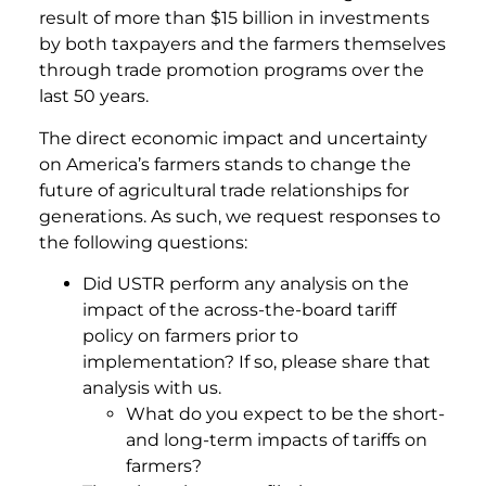
result of more than $15 billion in investments
by both taxpayers and the farmers themselves
through trade promotion programs over the
last 50 years.
The direct economic impact and uncertainty
on America’s farmers stands to change the
future of agricultural trade relationships for
generations. As such, we request responses to
the following questions:
Did USTR perform any analysis on the
impact of the across-the-board tariff
policy on farmers prior to
implementation? If so, please share that
analysis with us.
What do you expect to be the short-
and long-term impacts of tariffs on
farmers?