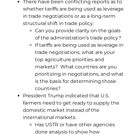
There have been conflicting reports as to
whether tariffs are being used as leverage
in trade negotiations or as a long-term
structural shift in trade policy.
Can you provide clarity on the goals
of the administration’s trade policy?
If tariffs are being used as leverage in
trade negotiations, what are your
top agriculture priorities and
markets? What countries are you
prioritizing in negotiations, and what
is the basis for determining those
countries?
President Trump indicated that U.S.
farmers need to get ready to supply the
domestic market instead of the
international markets.
Has USTR or have other agencies
done analysis to show how