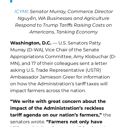
ICYMI
: Senator Murray, Commerce Director
Nguy
ễ
n, WA Businesses and Agriculture
Respond to Trump Tariffs Raising Costs on
Americans, Tanking Economy
Washington, D.C.
— U.S. Senators Patty
Murray (D-WA), Vice Chair of the Senate
Appropriations Committee, Amy Klobuchar (D-
MN), and 17 of their colleagues sent a letter
asking U.S. Trade Representative (USTR)
Ambassador Jamieson Greer for information
on how the Administration’s tariff taxes will
impact farmers across the nation.
“We write with great concern about the
impact of the Administration’s reckless
tariff agenda on our nation’s farmers,”
the
senators wrote.
“Farmers not only have