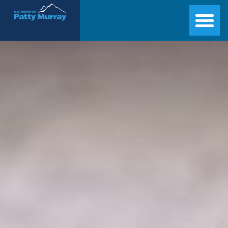
Senator Patty Murray