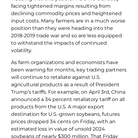
facing tightened margins resulting from
declining commodity prices and heightened
input costs. Many farmers are in a much worse
position than they were heading into the
2018-2019 trade war and so are less equipped
to withstand the impacts of continued
volatility.
As farm organizations and economists have
been warning for months, key trading partners
will continue to retaliate against U.S.
agricultural products as a result of President
Trump’s tariffs. For example, on April 3rd, China
announced a 34 percent retaliatory tariff on all
products from the U.S. A major export
destination for U.S.-grown soybeans, futures
prices dropped 34 cents on Friday, with an
estimated loss in value of unsold 2024
soybeans of nearly $300 million. That Friday