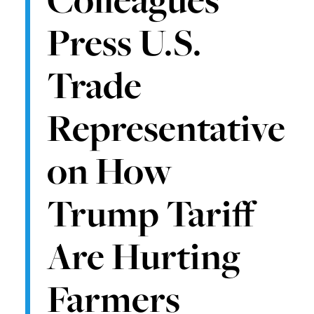
Press U.S.
Trade
Representative
on How
Trump Tariff
Are Hurting
Farmers