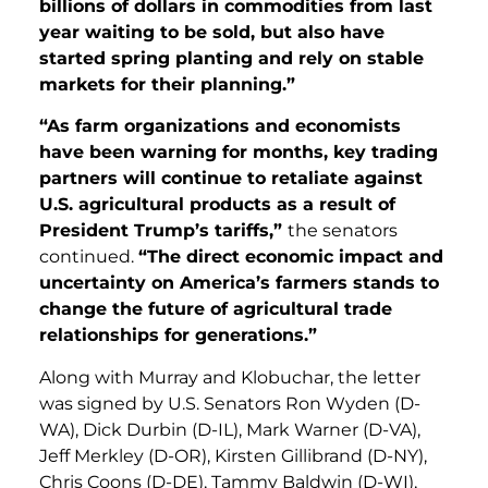
billions of dollars in commodities from last
year waiting to be sold, but also have
started spring planting and rely on stable
markets for their planning.”
“As farm organizations and economists
have been warning for months, key trading
partners will continue to retaliate against
U.S. agricultural products as a result of
President Trump’s tariffs,”
the senators
continued.
“The direct economic impact and
uncertainty on America’s farmers stands to
change the future of agricultural trade
relationships for generations.”
Along with Murray and Klobuchar, the letter
was signed by U.S. Senators Ron Wyden (D-
WA), Dick Durbin (D-IL), Mark Warner (D-VA),
Jeff Merkley (D-OR), Kirsten Gillibrand (D-NY),
Chris Coons (D-DE), Tammy Baldwin (D-WI),