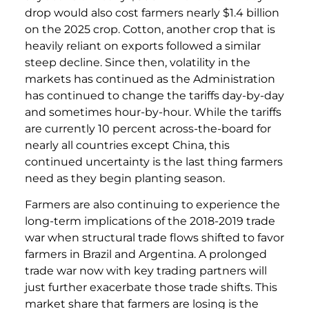
drop would also cost farmers nearly $1.4 billion
on the 2025 crop. Cotton, another crop that is
heavily reliant on exports followed a similar
steep decline. Since then, volatility in the
markets has continued as the Administration
has continued to change the tariffs day-by-day
and sometimes hour-by-hour. While the tariffs
are currently 10 percent across-the-board for
nearly all countries except China, this
continued uncertainty is the last thing farmers
need as they begin planting season.
Farmers are also continuing to experience the
long-term implications of the 2018-2019 trade
war when structural trade flows shifted to favor
farmers in Brazil and Argentina. A prolonged
trade war now with key trading partners will
just further exacerbate those trade shifts. This
market share that farmers are losing is the