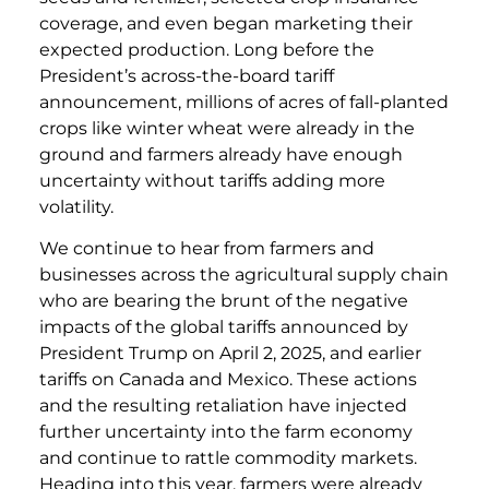
coverage, and even began marketing their
expected production. Long before the
President’s across-the-board tariff
announcement, millions of acres of fall-planted
crops like winter wheat were already in the
ground and farmers already have enough
uncertainty without tariffs adding more
volatility.
We continue to hear from farmers and
businesses across the agricultural supply chain
who are bearing the brunt of the negative
impacts of the global tariffs announced by
President Trump on April 2, 2025, and earlier
tariffs on Canada and Mexico. These actions
and the resulting retaliation have injected
further uncertainty into the farm economy
and continue to rattle commodity markets.
Heading into this year, farmers were already