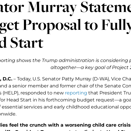
ator Murray Statem
et Proposal to Full
d Start
orting shows the Trump administration is considering 
altogether—a key goal of Project
 D.C.
– Today, U.S. Senator Patty Murray (D-WA), Vice Cha
d a senior member and former chair of the Senate Com
s (HELP), responded to new
reporting
that President Tru
for Head Start in his forthcoming budget request—a goa
f essential services and early childhood educational opp
onwide.
ies feel the crunch with a worsening child care cris