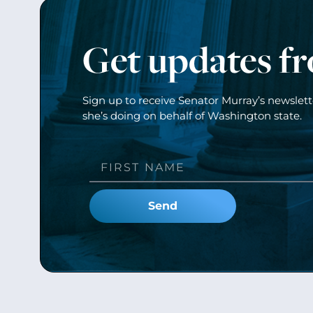
Get updates f
Sign up to receive Senator Murray’s newslet
she’s doing on behalf of Washington state.
Send