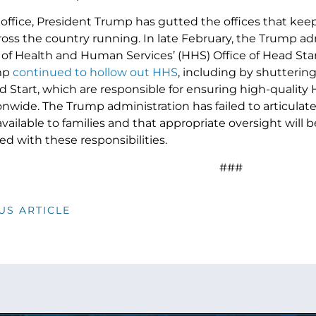
 office, President Trump has gutted the offices that kee
oss the country running. In late February, the Trump ad
 Health and Human Services’ (HHS) Office of Head Start a
mp
continued to hollow out HHS
, including by shuttering 
d Start, which are responsible for ensuring high-quality H
onwide. The Trump administration has failed to articulat
available to families and that appropriate oversight will 
ed with these responsibilities.
###
US ARTICLE