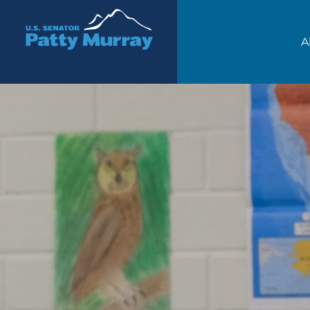
Senator Patty Murray
A