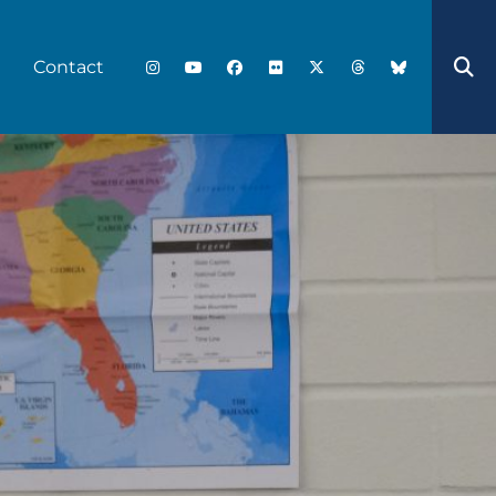
Contact