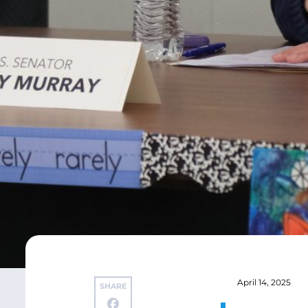
April 14, 2025
SHARE