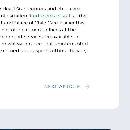
p Head Start centers and child care
ministration
fired scores of staff
at the
nd Office of Child Care. Earlier this
half of the regional offices at the
ead Start services are available to
e how it will ensure that uninterrupted
be carried out despite gutting the very
NEXT ARTICLE