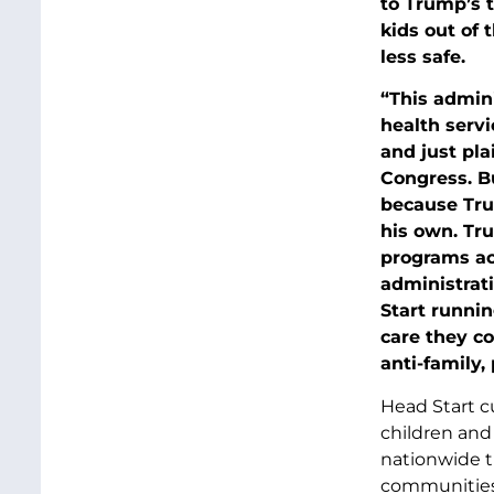
to Trump’s 
kids out of 
less safe.
“This admini
health servic
and just pla
Congress. B
because Tru
his own. Tru
programs ac
administrat
Start runnin
care they co
anti-family,
Head Start c
children and 
nationwide th
communities 