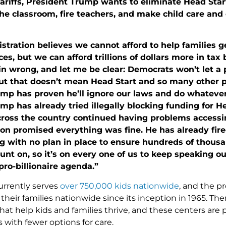
tariffs, President Trump wants to eliminate Head Sta
the classroom, fire teachers, and make child care an
stration believes we cannot afford to help families g
es, but we can afford trillions of dollars more in tax b
in wrong, and let me be clear: Democrats won’t let a 
ut that doesn’t mean Head Start and so many other 
mp has proven he’ll ignore our laws and do whateve
mp has already tried illegally blocking funding for He
ross the country continued having problems accessing
ion promised everything was fine. He has already fi
g with no plan in place to ensure hundreds of thousan
unt on, so it’s on every one of us to keep speaking o
 pro-billionaire agenda.”
urrently serves
over 750,000 kids nationwide
, and the p
their families nationwide since its inception in 1965. Th
at help kids and families thrive, and these centers are p
with fewer options for care.