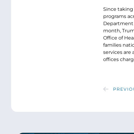
Since taking
programs acr
Department of
month, Tru
Office of Hea
families nati
services are 
offices charg
PREVIO