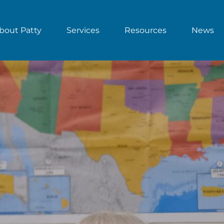
bout Patty
Services
Resources
News