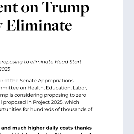
ent on Trump
y Eliminate
proposing to eliminate Head Start
 2025
ir of the Senate Appropriations
mittee on Health, Education, Labor,
mp is considering proposing to zero
l proposed in Project 2025, which
ortunities for hundreds of thousands of
is and much higher daily costs thanks