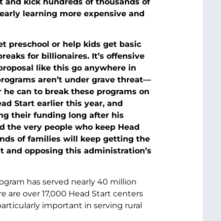
rt and kick hundreds of thousands of
d early learning more expensive and
et preschool or help kids get basic
reaks for billionaires. It’s offensive
proposal like this go anywhere in
programs aren’t under grave threat—
r he can to break these programs on
ad Start earlier this year, and
 their funding long after his
red the very people who keep Head
ds of families will keep getting the
ut and opposing this administration’s
rogram has served nearly 40 million
ere are over 17,000 Head Start centers
articularly important in serving rural