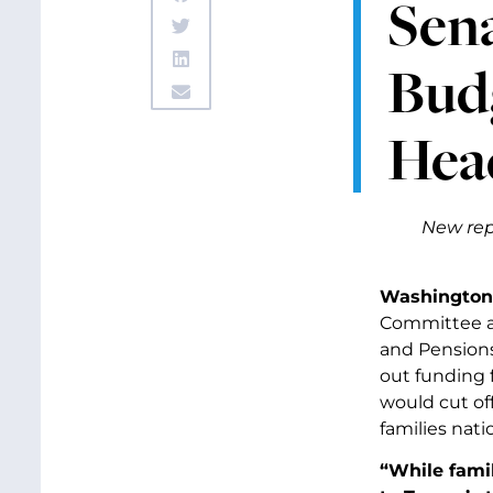
Sen
Budg
Hea
New rep
Washington,
Committee an
and Pension
out funding 
would cut of
families nati
“While famil