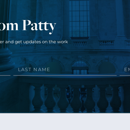
rom Patty
ter and get updates on the work