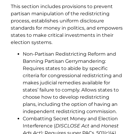
This section includes provisions to prevent
partisan manipulation of the redistricting
process, establishes uniform disclosure
standards for money in politics, and empowers
states to make critical investments in their
election systems.
Non-Partisan Redistricting Reform and
Banning Partisan Gerrymandering:
Requires states to abide by specific
criteria for congressional redistricting and
makes judicial remedies available for
states’ failure to comply. Allows states to
choose how to develop redistricting
plans, including the option of having an
independent redistricting commission.
Combatting Secret Money and Election
Interference (
DISCLOSE Act
and
Honest
Ads Act
): Requires super PACs, 501(c)(4)