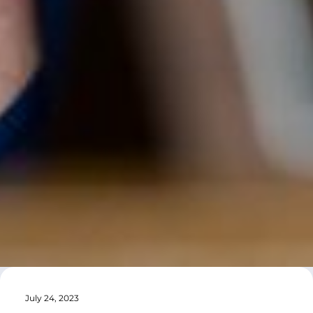
July 24, 2023