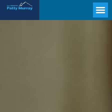
Senator Patty Murray