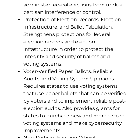
administer federal elections from undue
partisan interference or control.
Protection of Election Records, Election
Infrastructure, and Ballot Tabulation:
Strengthens protections for federal
election records and election
infrastructure in order to protect the
integrity and security of ballots and
voting systems.
Voter-Verified Paper Ballots, Reliable
Audits, and Voting System Upgrades:
Requires states to use voting systems
that use paper ballots that can be verified
by voters and to implement reliable post-
election audits. Also provides grants for
states to purchase new and more secure
voting systems and make cybersecurity
improvements.
Non-Partisan Election Official