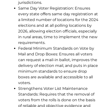
jurisdictions.
Same Day Voter Registration: Ensures
every state offers same day registration at
a limited number of locations for the 2024
elections and at all polling locations by
2026, allowing election officials, especially
in rural areas, time to implement the new
requirements.
Federal Minimum Standards on Vote by
Mail and Drop Boxes: Ensures all voters
can request a mail-in ballot, improves the
delivery of election mail, and puts in place
minimum standards to ensure drop
boxes are available and accessible to all
voters.
Strengthens Voter List Maintenance
Standards: Requires that the removal of
voters from the rolls is done on the basis
of reliable and objective evidence and