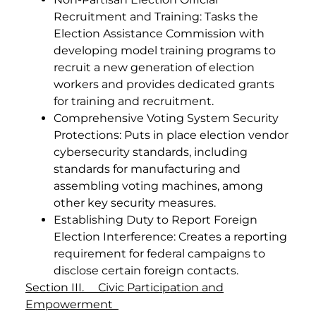
Recruitment and Training: Tasks the
Election Assistance Commission with
developing model training programs to
recruit a new generation of election
workers and provides dedicated grants
for training and recruitment.
Comprehensive Voting System Security
Protections: Puts in place election vendor
cybersecurity standards, including
standards for manufacturing and
assembling voting machines, among
other key security measures.
Establishing Duty to Report Foreign
Election Interference: Creates a reporting
requirement for federal campaigns to
disclose certain foreign contacts.
Section III. Civic Participation and
Empowerment