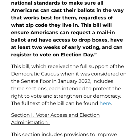
national standards to make sure all
Americans can cast their ballots in the way
that works best for them, regardless of
what zip code they live in. This bill will
ensure Americans can request a mail-in
ballot and have access to drop boxes, have
at least two weeks of early voting, and can
register to vote on Election Day.”
This bill, which received the full support of the
Democratic Caucus when it was considered on
the Senate floor in January 2022, includes
three sections, each intended to protect the
right to vote and strengthen our democracy.
The full text of the bill can be found
here
.
Section I. Voter Access and Election
Administration
This section includes provisions to improve