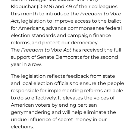
Klobuchar (D-MN) and 49 of their colleagues
this month to introduce the
Freedom to Vote
Act
, legislation to improve access to the ballot
for Americans, advance commonsense federal
election standards and campaign finance
reforms, and protect our democracy.
The
Freedom to Vote Act
has received the full
support of Senate Democrats for the second
year in a row.
The legislation reflects feedback from state
and local election officials to ensure the people
responsible for implementing reforms are able
to do so effectively. It elevates the voices of
American voters by ending partisan
gerrymandering and will help eliminate the
undue influence of secret money in our
elections.