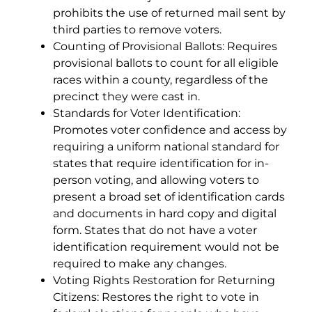
prohibits the use of returned mail sent by
third parties to remove voters.
Counting of Provisional Ballots: Requires
provisional ballots to count for all eligible
races within a county, regardless of the
precinct they were cast in.
Standards for Voter Identification:
Promotes voter confidence and access by
requiring a uniform national standard for
states that require identification for in-
person voting, and allowing voters to
present a broad set of identification cards
and documents in hard copy and digital
form. States that do not have a voter
identification requirement would not be
required to make any changes.
Voting Rights Restoration for Returning
Citizens: Restores the right to vote in