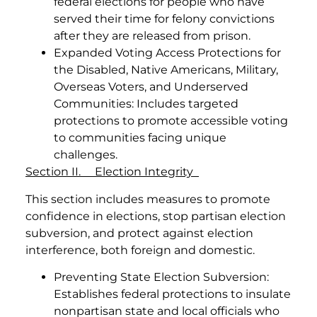
federal elections for people who have
served their time for felony convictions
after they are released from prison.
Expanded Voting Access Protections for
the Disabled, Native Americans, Military,
Overseas Voters, and Underserved
Communities: Includes targeted
protections to promote accessible voting
to communities facing unique
challenges.
Section II. Election Integrity
This section includes measures to promote
confidence in elections, stop partisan election
subversion, and protect against election
interference, both foreign and domestic.
Preventing State Election Subversion:
Establishes federal protections to insulate
nonpartisan state and local officials who