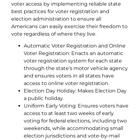
voter access by implementing reliable state
best practices for voter registration and
election administration to ensure all
Americans can easily exercise their freedom to
vote regardless of where they live.
Automatic Voter Registration and Online
Voter Registration: Enacts an automatic
voter registration system for each state
through the state’s motor vehicle agency
and ensures voters in all states have
access to online voter registration.
Election Day Holiday: Makes Election Day
a public holiday.
Uniform Early Voting: Ensures voters have
access to at least two weeks of early
voting for federal elections, including two
weekends, while accommodating small
election jurisdictions and vote-by-mail