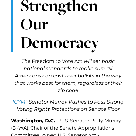
Strengthen
Our
Democracy
The
Freedom to Vote Act
will set basic
national standards to make sure all
Americans can cast their ballots in the way
that works best for them, regardless of their
zip code
ICYMI
: Senator Murray Pushes to Pass Strong
Voting Rights Protections on Senate Floor
Washington, D.C. –
U.S. Senator Patty Murray
(D-WA), Chair of the Senate Appropriations
Committee, joined U.S. Senator Amy