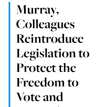
Murray,
Colleagues
Reintroduce
Legislation to
Protect the
Freedom to
Vote and