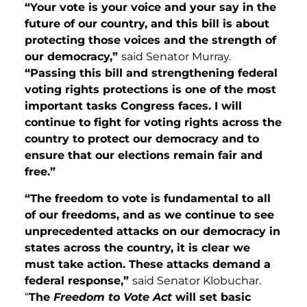
“Your vote is your
voice and your say in the
future of our country, and this bill is about
protecting those voices and the strength of
our democracy,”
said Senator Murray.
“Passing this bill and strengthening federal
voting rights protections is one of the most
important tasks Congress faces. I will
continue to fight for voting rights across the
country to protect our democracy and to
ensure that our elections remain fair and
free.”
“The freedom to vote is fundamental to all
of our freedoms, and as we continue to see
unprecedented attacks on our democracy in
states across the country, it is clear we
must take action. These attacks demand a
federal response,”
said Senator Klobuchar.
“
The
Freedom to Vote Act
will set basic