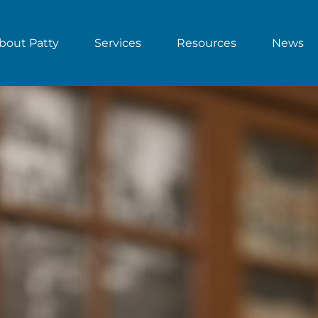
bout Patty
Services
Resources
News