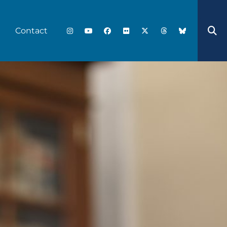
Contact