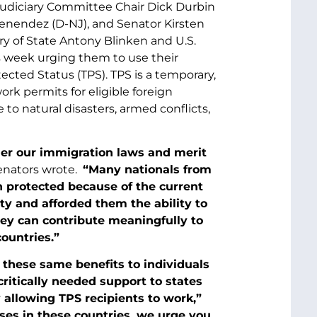
Judiciary Committee Chair Dick Durbin
enendez (D-NJ), and Senator Kirsten
tary of State Antony Blinken and U.S.
 week urging them to use their
cted Status (TPS). TPS is a temporary,
rk permits for eligible foreign
to natural disasters, armed conflicts,
nder our immigration laws and merit
enators wrote.
“Many nationals from
 protected because of the current
y and afforded them the ability to
hey can contribute meaningfully to
ountries.”
 these same benefits to individuals
ritically needed support to states
 allowing TPS recipients to work,”
ses in these countries, we urge you