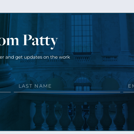
rom Patty
ter and get updates on the work