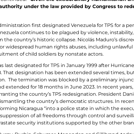
 authority under the law provided by Congress to re
ministration first designated Venezuela for TPS for a per
enezuela continues to be plagued by violence, instability
om the country’s historic collapse. Nicolás Maduro’s disc
for widespread human rights abuses, including unlawful ki
itment of child soldiers by nonstate actors.
s last designated for TPS in January 1999 after Hurrican
. That designation has been extended several times, b
on. The termination was blocked by a preliminary injunct
nd extended for 18 months in June 2023. In recent years,
rranting the country’s TPS redesignation. President Dan
smantling the country’s democratic structures. In recen
forming Nicaragua “into a police state in which the execu
 suppression of all freedoms through control and surveill
rastate security institutions supported by the other br