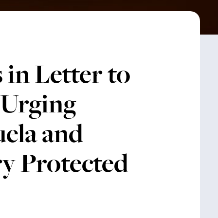
in Letter to
 Urging
uela and
y Protected