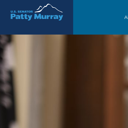
Senator Patty Murray
A