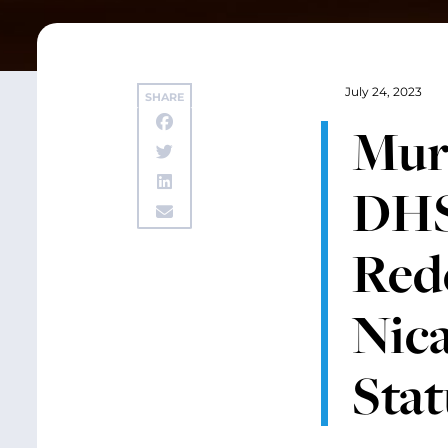
July 24, 2023
SHARE
Murr
DHS
Rede
Nic
Stat