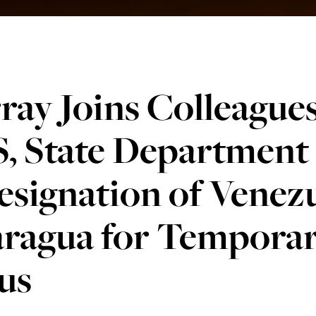
ay Joins Colleagues 
, State Department
signation of Venez
aragua for Temporar
us