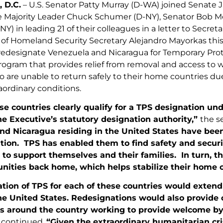
 D.C.
– U.S. Senator Patty Murray (D-WA) joined Senate 
te Majority Leader Chuck Schumer (D-NY), Senator Bob M
-NY) in leading 21 of their colleagues in a letter to Secre
f Homeland Security Secretary Alejandro Mayorkas this
 redesignate Venezuela and Nicaragua for Temporary Prote
ogram that provides relief from removal and access to wo
 are unable to return safely to their home countries due 
aordinary conditions.
se countries clearly qualify for a TPS designation u
he Executive’s statutory designation authority,”
the s
nd Nicaragua residing in the United States have been
ion. TPS has enabled them to find safety and securit
 to support themselves and their families. In turn, t
nities back home, which helps stabilize their home c
tion of TPS for each of these countries would extend
he United States. Redesignations would also provide c
es around the country working to provide welcome by
 continued.
“Given the extraordinary humanitarian cri