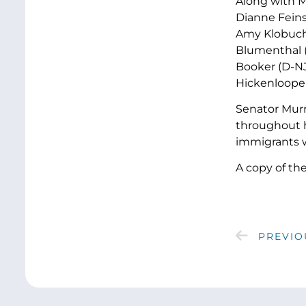
Along with M
Dianne Feins
Amy Klobucha
Blumenthal (
Booker (D-NJ
Hickenlooper 
Senator Murr
throughout he
immigrants w
A copy of th
PREVIO