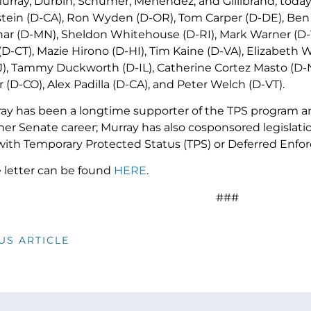
urray, Durbin, Schumer, Menendez, and Gillibrand, today’
tein (D-CA), Ron Wyden (D-OR), Tom Carper (D-DE), Ben C
r (D-MN), Sheldon Whitehouse (D-RI), Mark Warner (D-V
D-CT), Mazie Hirono (D-HI), Tim Kaine (D-VA), Elizabeth 
), Tammy Duckworth (D-IL), Catherine Cortez Masto (D-
(D-CO), Alex Padilla (D-CA), and Peter Welch (D-VT).
ay has been a longtime supporter of the TPS program a
r Senate career; Murray has also cosponsored legislation
ith Temporary Protected Status (TPS) or Deferred Enfo
e letter can be found
HERE
.
###
US ARTICLE