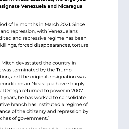
designate Venezuela and Nicaragua
iod of 18 months in March 2021. Since
, and repression, with Venezuelans
redited and repressive regime has been
llings, forced disappearances, torture,
e Mitch devastated the country in
ut was terminated by the Trump
ion, and the original designation was
 conditions in Nicaragua have sharply
iel Ortega returned to power in 2007
t years, he has worked to consolidate
tive branch has instituted a regime of
ance of the citizenry and repression by
anches of government.”