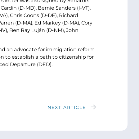
s letter was also signed by Senators
ardin (D-MD), Bernie Sanders (I-VT),
A), Chris Coons (D-DE), Richard
Warren (D-MA), Ed Markey (D-MA), Cory
NV), Ben Ray Luján (D-NM), John
nd an advocate for immigration reform
 to establish a path to citizenship for
rced Departure (DED).
NEXT ARTICLE