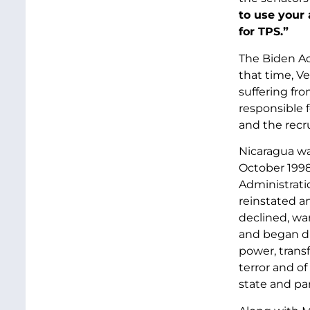
to use your
for TPS.”
The Biden Ad
that time, V
suffering fr
responsible 
and the recru
Nicaragua wa
October 1998
Administrati
reinstated a
declined, wa
and began di
power, trans
terror and of
state and pa