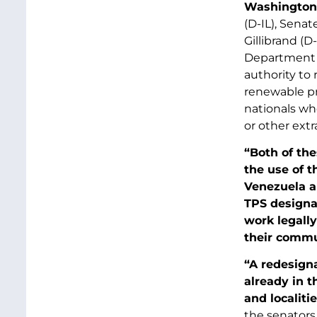
Washington,
(D-IL), Sena
Gillibrand (D
Department o
authority to
renewable pr
nationals who
or other extr
“Both of the
the use of t
Venezuela a
TPS designat
work legally
their commu
“A redesigna
already in t
and localiti
the senators