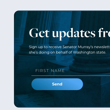
Get updates f
Sign up to receive Senator Murray’s newslet
she’s doing on behalf of Washington state.
Send